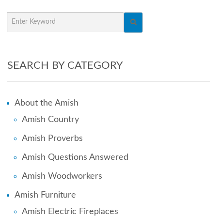
SEARCH BY CATEGORY
About the Amish
Amish Country
Amish Proverbs
Amish Questions Answered
Amish Woodworkers
Amish Furniture
Amish Electric Fireplaces