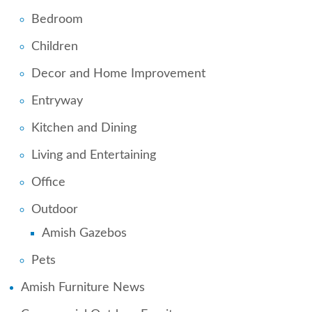
Bedroom
Children
Decor and Home Improvement
Entryway
Kitchen and Dining
Living and Entertaining
Office
Outdoor
Amish Gazebos
Pets
Amish Furniture News