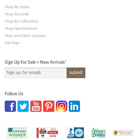
Shop By Styles
Shop the Look
Shop By Collections
Shop New Products
Stain and Fabric Samples
Site Map
Sign Up For Sale + New Arrivals
*
Follow Us