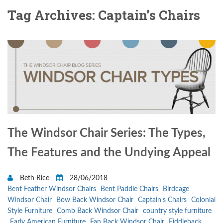
Tag Archives: Captain’s Chairs
The Windsor Chair Series: The Types,
The Features and the Undying Appeal
Beth Rice
28/06/2018
Bent Feather Windsor Chairs
Bent Paddle Chairs
Birdcage
Windsor Chair
Bow Back Windsor Chair
Captain's Chairs
Colonial
Style Furniture
Comb Back Windsor Chair
country style furniture
Early American Furniture
Fan Back Windsor Chair
Fiddleback