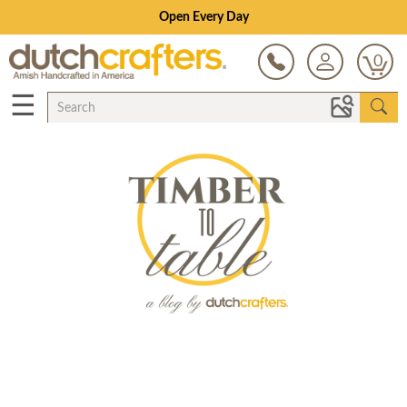
Open Every Day
0
☰