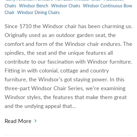
Chairs
Windsor Bench
Windsor Chairs
Windsor Continuous Bow
Chair
Windsor Dining Chairs
Since 1710 the Windsor chair has been charming us.
Originally used as an outdoor garden seat, the
comfort and form of the Windsor chair endures. The
spindles, the seat and the unique features all
contribute to our fascination with Windsor furniture.
Fitting in with colonial, cottage and country
furniture, the Windsor’s got staying power. In this
three-part Windsor Chair Series, we’re examining
Windsor styles, the features that make them great
and the undying appeal that…
Read More