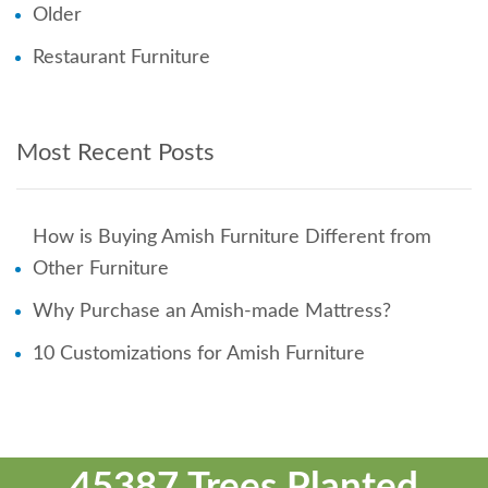
Older
Restaurant Furniture
Most Recent Posts
How is Buying Amish Furniture Different from
Other Furniture
Why Purchase an Amish-made Mattress?
10 Customizations for Amish Furniture
45387 Trees Planted