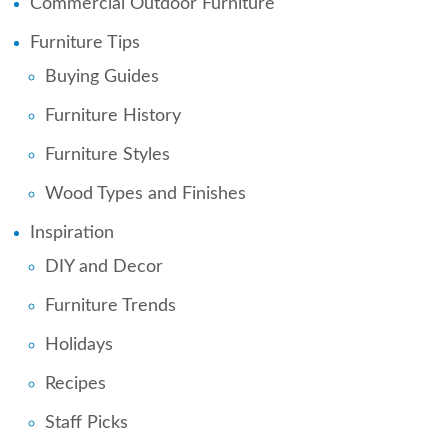
Commercial Outdoor Furniture
Furniture Tips
Buying Guides
Furniture History
Furniture Styles
Wood Types and Finishes
Inspiration
DIY and Decor
Furniture Trends
Holidays
Recipes
Staff Picks