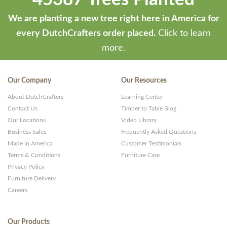
We are planting a new tree right here in America for
every DutchCrafters order placed.
Click to learn
more.
Our Company
Our Resources
About DutchCrafters
Learning Center
Contact Us
Timber to Table Blog
Our Locations
Video Library
Business Sales
Frequently Asked Questions
Made in America
Customer Testimonials
Terms & Conditions
Furniture Care
Privacy Policy
Furniture Delivery
Careers
Our Products