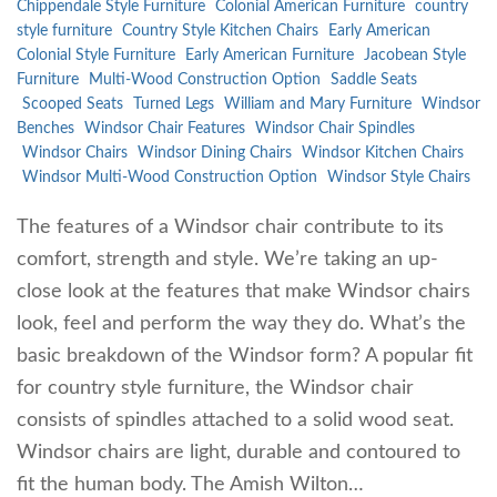
Chippendale Style Furniture
Colonial American Furniture
country
style furniture
Country Style Kitchen Chairs
Early American
Colonial Style Furniture
Early American Furniture
Jacobean Style
Furniture
Multi-Wood Construction Option
Saddle Seats
Scooped Seats
Turned Legs
William and Mary Furniture
Windsor
Benches
Windsor Chair Features
Windsor Chair Spindles
Windsor Chairs
Windsor Dining Chairs
Windsor Kitchen Chairs
Windsor Multi-Wood Construction Option
Windsor Style Chairs
The features of a Windsor chair contribute to its
comfort, strength and style. We’re taking an up-
close look at the features that make Windsor chairs
look, feel and perform the way they do. What’s the
basic breakdown of the Windsor form? A popular fit
for country style furniture, the Windsor chair
consists of spindles attached to a solid wood seat.
Windsor chairs are light, durable and contoured to
fit the human body. The Amish Wilton…