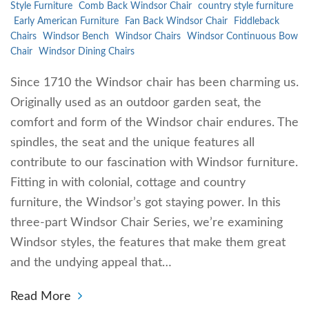
Style Furniture
Comb Back Windsor Chair
country style furniture
Early American Furniture
Fan Back Windsor Chair
Fiddleback
Chairs
Windsor Bench
Windsor Chairs
Windsor Continuous Bow
Chair
Windsor Dining Chairs
Since 1710 the Windsor chair has been charming us.
Originally used as an outdoor garden seat, the
comfort and form of the Windsor chair endures. The
spindles, the seat and the unique features all
contribute to our fascination with Windsor furniture.
Fitting in with colonial, cottage and country
furniture, the Windsor’s got staying power. In this
three-part Windsor Chair Series, we’re examining
Windsor styles, the features that make them great
and the undying appeal that…
Read More