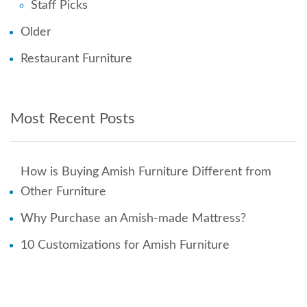
Staff Picks
Older
Restaurant Furniture
Most Recent Posts
How is Buying Amish Furniture Different from
Other Furniture
Why Purchase an Amish-made Mattress?
10 Customizations for Amish Furniture