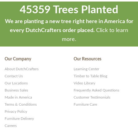
45359 Trees Planted
We are planting a new tree right here in America for
every DutchCrafters order placed.
Click to learn
more.
Our Company
Our Resources
About DutchCrafters
Learning Center
Contact Us
Timber to Table Blog
Our Locations
Video Library
Business Sales
Frequently Asked Questions
Made in America
Customer Testimonials
Terms & Conditions
Furniture Care
Privacy Policy
Furniture Delivery
Careers