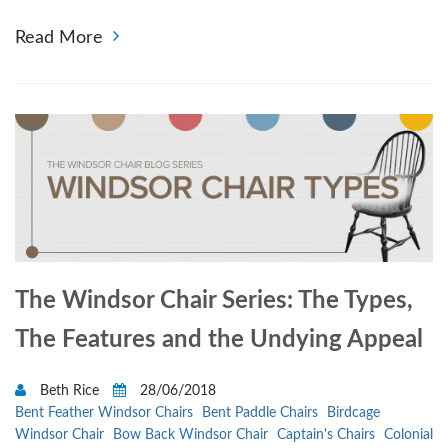
Read More
The Windsor Chair Series: The Types,
The Features and the Undying Appeal
Beth Rice
28/06/2018
Bent Feather Windsor Chairs
Bent Paddle Chairs
Birdcage
Windsor Chair
Bow Back Windsor Chair
Captain's Chairs
Colonial