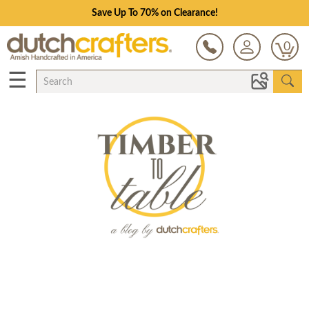
Save Up To 70% on Clearance!
0
☰