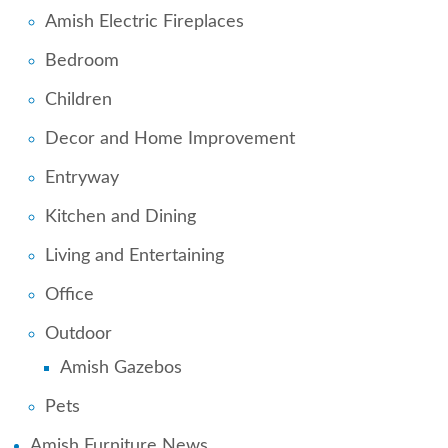
Amish Electric Fireplaces
Bedroom
Children
Decor and Home Improvement
Entryway
Kitchen and Dining
Living and Entertaining
Office
Outdoor
Amish Gazebos
Pets
Amish Furniture News