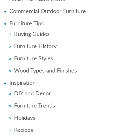
Commercial Outdoor Furniture
Furniture Tips
Buying Guides
Furniture History
Furniture Styles
Wood Types and Finishes
Inspiration
DIY and Decor
Furniture Trends
Holidays
Recipes