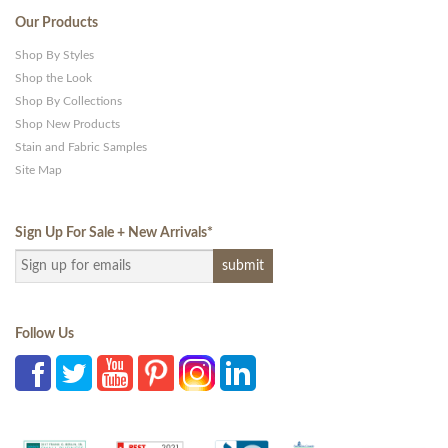
Our Products
Shop By Styles
Shop the Look
Shop By Collections
Shop New Products
Stain and Fabric Samples
Site Map
Sign Up For Sale + New Arrivals
*
Follow Us