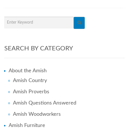
SEARCH BY CATEGORY
About the Amish
Amish Country
Amish Proverbs
Amish Questions Answered
Amish Woodworkers
Amish Furniture