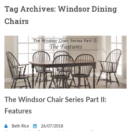
Tag Archives: Windsor Dining
Chairs
The Windsor Chair Series Part II:
Features
Beth Rice
26/07/2018