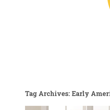
Tag Archives: Early Ameri