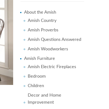
About the Amish
Amish Country
Amish Proverbs
Amish Questions Answered
Amish Woodworkers
Amish Furniture
Amish Electric Fireplaces
Bedroom
Children
Decor and Home
Improvement