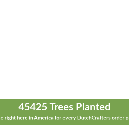
45425 Trees Planted
e right here in America for every DutchCrafters order p