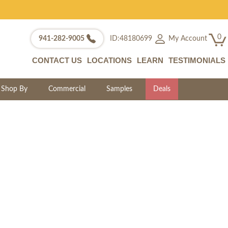
0
My Account
941-282-9005
ID:48180699
CONTACT US
LOCATIONS
LEARN
TESTIMONIALS
Shop By
Commercial
Samples
Deals