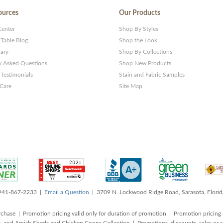
ources
Our Products
Center
Shop By Styles
 Table Blog
Shop the Look
rary
Shop By Collections
y Asked Questions
Shop New Products
Testimonials
Stain and Fabric Samples
 Care
Site Map
 941-867-2233 |
Email a Question
| 3709 N. Lockwood Ridge Road, Sarasota, Flori
rchase | Promotion pricing valid only for duration of promotion | Promotion pricing 
, and Amish Sheds and Chicken Coops Collection | Promotions, discounts, sales o