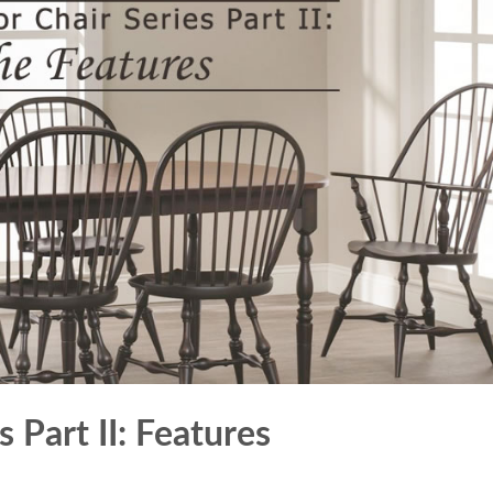
 Part II: Features