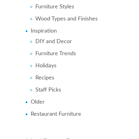
Furniture Styles
Wood Types and Finishes
Inspiration
DIY and Decor
Furniture Trends
Holidays
Recipes
Staff Picks
Older
Restaurant Furniture