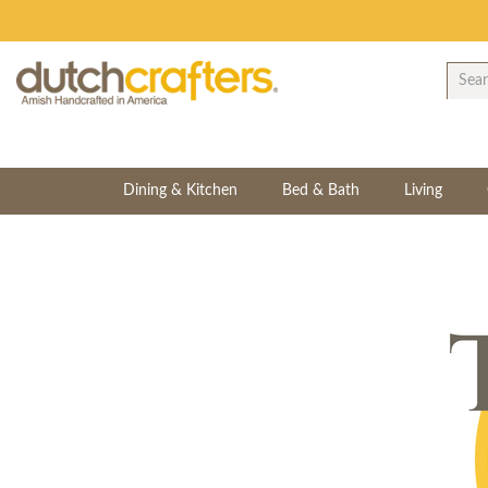
Dining & Kitchen
Bed & Bath
Living