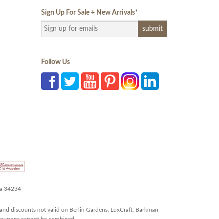
Sign Up For Sale + New Arrivals
*
Follow Us
da 34234
and discounts not valid on Berlin Gardens, LuxCraft, Barkman
r coupons cannot be combined