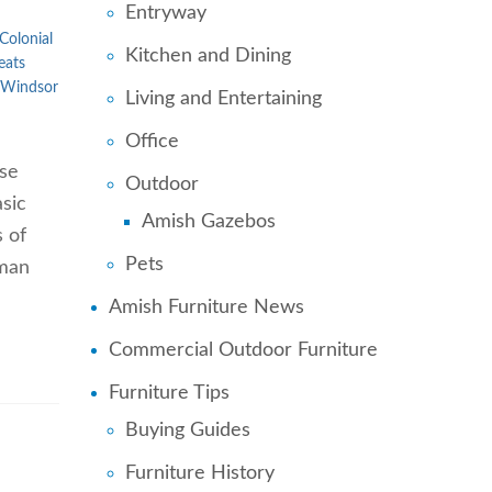
Entryway
Colonial
Kitchen and Dining
eats
Windsor
Living and Entertaining
Office
ose
Outdoor
sic
Amish Gazebos
s of
Pets
uman
Amish Furniture News
Commercial Outdoor Furniture
Furniture Tips
Buying Guides
Furniture History