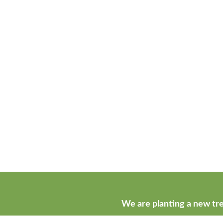
We are planting a new tre