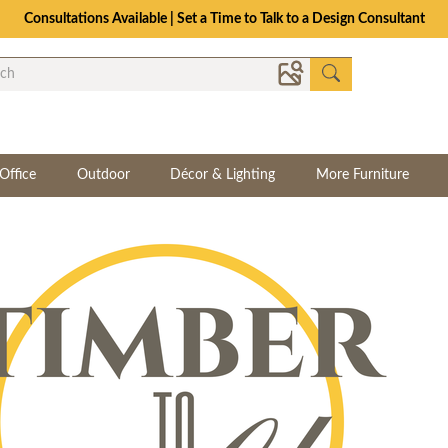
Consultations Available | Set a Time to Talk to a Design Consultant
Office
Outdoor
Décor & Lighting
More Furniture