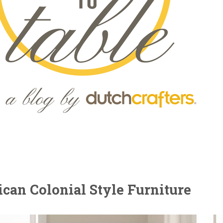
can Colonial Style Furniture