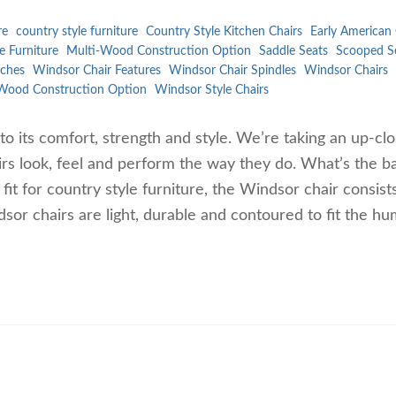
re
country style furniture
Country Style Kitchen Chairs
Early American 
e Furniture
Multi-Wood Construction Option
Saddle Seats
Scooped S
ches
Windsor Chair Features
Windsor Chair Spindles
Windsor Chairs
Wood Construction Option
Windsor Style Chairs
to its comfort, strength and style. We’re taking an up-cl
rs look, feel and perform the way they do. What’s the ba
t for country style furniture, the Windsor chair consist
dsor chairs are light, durable and contoured to fit the h