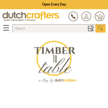
Open Every Day
0
☰