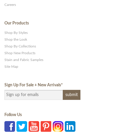
Careers
Our Products
Shop By Styles
Shop the Look
Shop By Collections
Shop New Products
Stain and Fabric Samples
Site Map
Sign Up For Sale + New Arrivals
*
Follow Us