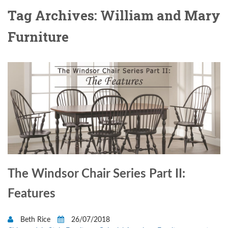
Tag Archives: William and Mary
Furniture
The Windsor Chair Series Part II:
Features
Beth Rice
26/07/2018