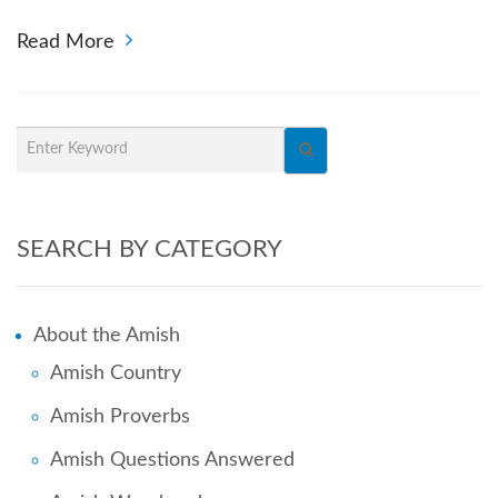
Read More
SEARCH BY CATEGORY
About the Amish
Amish Country
Amish Proverbs
Amish Questions Answered