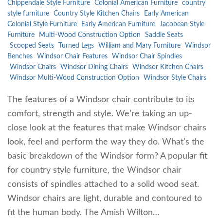
Chippendale Style Furniture
Colonial American Furniture
country
style furniture
Country Style Kitchen Chairs
Early American
Colonial Style Furniture
Early American Furniture
Jacobean Style
Furniture
Multi-Wood Construction Option
Saddle Seats
Scooped Seats
Turned Legs
William and Mary Furniture
Windsor
Benches
Windsor Chair Features
Windsor Chair Spindles
Windsor Chairs
Windsor Dining Chairs
Windsor Kitchen Chairs
Windsor Multi-Wood Construction Option
Windsor Style Chairs
The features of a Windsor chair contribute to its
comfort, strength and style. We’re taking an up-
close look at the features that make Windsor chairs
look, feel and perform the way they do. What’s the
basic breakdown of the Windsor form? A popular fit
for country style furniture, the Windsor chair
consists of spindles attached to a solid wood seat.
Windsor chairs are light, durable and contoured to
fit the human body. The Amish Wilton…