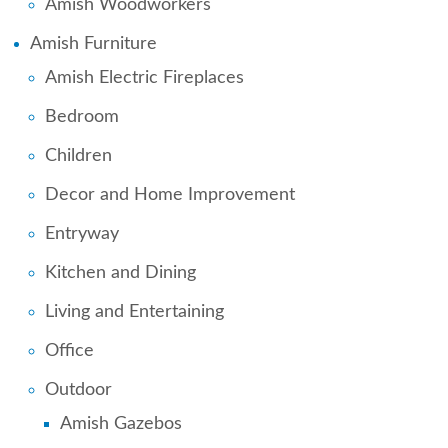
Amish Woodworkers
Amish Furniture
Amish Electric Fireplaces
Bedroom
Children
Decor and Home Improvement
Entryway
Kitchen and Dining
Living and Entertaining
Office
Outdoor
Amish Gazebos