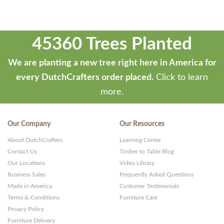
45360 Trees Planted
We are planting a new tree right here in America for
every DutchCrafters order placed.
Click to learn
more.
Our Company
Our Resources
About DutchCrafters
Learning Center
Contact Us
Timber to Table Blog
Our Locations
Video Library
Business Sales
Frequently Asked Questions
Made in America
Customer Testimonials
Terms & Conditions
Furniture Care
Privacy Policy
Furniture Delivery