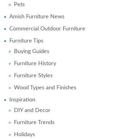
Pets
Amish Furniture News
Commercial Outdoor Furniture
Furniture Tips
Buying Guides
Furniture History
Furniture Styles
Wood Types and Finishes
Inspiration
DIY and Decor
Furniture Trends
Holidays