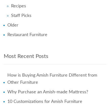
Recipes
Staff Picks
Older
Restaurant Furniture
Most Recent Posts
How is Buying Amish Furniture Different from
Other Furniture
Why Purchase an Amish-made Mattress?
10 Customizations for Amish Furniture