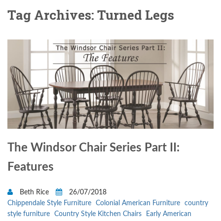
Tag Archives: Turned Legs
The Windsor Chair Series Part II:
Features
Beth Rice
26/07/2018
Chippendale Style Furniture
Colonial American Furniture
country
style furniture
Country Style Kitchen Chairs
Early American