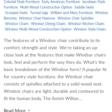
Colonial Style Furniture
Early American Furniture
Jacobean Style
Furniture
Multi-Wood Construction Option
Saddle Seats
Scooped Seats
Turned Legs
William and Mary Furniture
Windsor
Benches
Windsor Chair Features
Windsor Chair Spindles
Windsor Chairs
Windsor Dining Chairs
Windsor Kitchen Chairs
Windsor Multi-Wood Construction Option
Windsor Style Chairs
The features of a Windsor chair contribute to its
comfort, strength and style. We’re taking an up-
close look at the features that make Windsor chairs
look, feel and perform the way they do. What’s the
basic breakdown of the Windsor form? A popular fit
for country style furniture, the Windsor chair
consists of spindles attached to a solid wood seat.
Windsor chairs are light, durable and contoured to
fit the human body. The Amish Wilton…
Read More