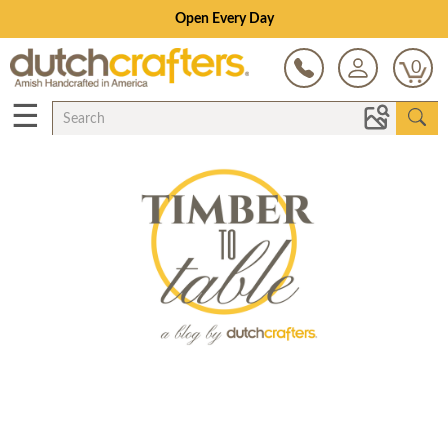
Open Every Day
0
☰