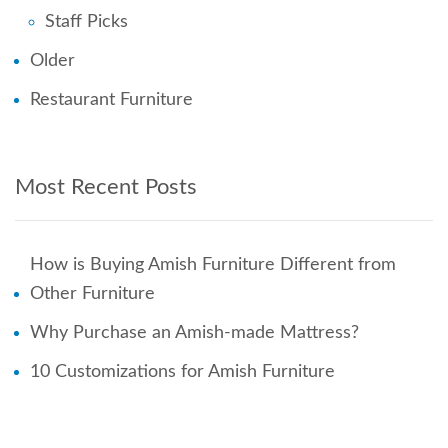
Staff Picks
Older
Restaurant Furniture
Most Recent Posts
How is Buying Amish Furniture Different from
Other Furniture
Why Purchase an Amish-made Mattress?
10 Customizations for Amish Furniture