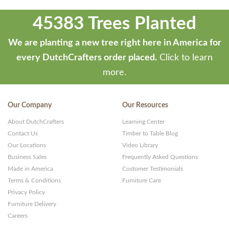
45383 Trees Planted
We are planting a new tree right here in America for
every DutchCrafters order placed.
Click to learn
more.
Our Company
Our Resources
About DutchCrafters
Learning Center
Contact Us
Timber to Table Blog
Our Locations
Video Library
Business Sales
Frequently Asked Questions
Made in America
Customer Testimonials
Terms & Conditions
Furniture Care
Privacy Policy
Furniture Delivery
Careers