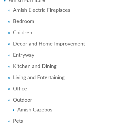
Amish Furniture
Amish Electric Fireplaces
Bedroom
Children
Decor and Home Improvement
Entryway
Kitchen and Dining
Living and Entertaining
Office
Outdoor
Amish Gazebos
Pets