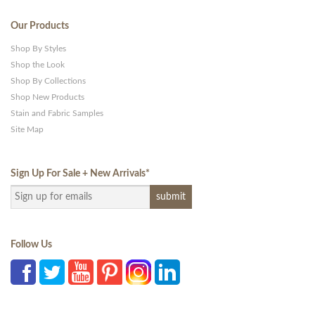
Our Products
Shop By Styles
Shop the Look
Shop By Collections
Shop New Products
Stain and Fabric Samples
Site Map
Sign Up For Sale + New Arrivals
*
Follow Us