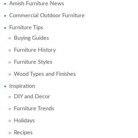
Amish Furniture News
Commercial Outdoor Furniture
Furniture Tips
Buying Guides
Furniture History
Furniture Styles
Wood Types and Finishes
Inspiration
DIY and Decor
Furniture Trends
Holidays
Recipes