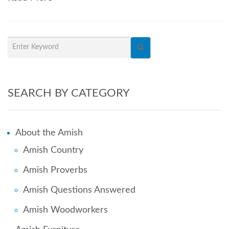
SEARCH BY CATEGORY
About the Amish
Amish Country
Amish Proverbs
Amish Questions Answered
Amish Woodworkers