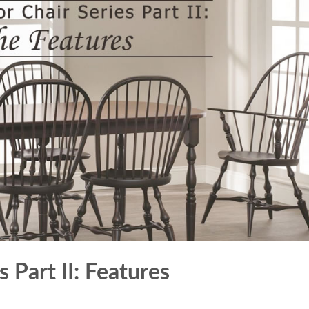
 Part II: Features