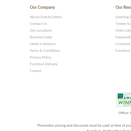
Our Company
Our Res
About DutchCrafters
Learning 
Contact Us
Timber to
Our Locations
Video Lib
Business Sales
Frequentl
Made in America
Customer 
Terms & Conditions
Furniture
Privacy Policy
Furniture Delivery
Careers
Office:
*Promotion pricing and discounts must be used at time of pu
Furniture, Hubbardton Forge