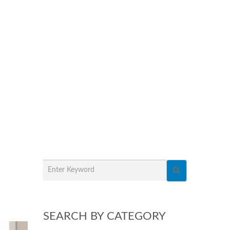
SEARCH BY CATEGORY