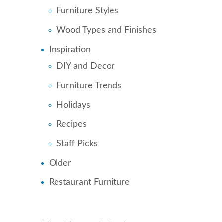
Furniture Styles
Wood Types and Finishes
Inspiration
DIY and Decor
Furniture Trends
Holidays
Recipes
Staff Picks
Older
Restaurant Furniture