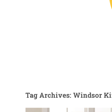
Tag Archives: Windsor Ki