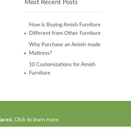
Most Recent Posts
How is Buying Amish Furniture
Different from Other Furniture
Why Purchase an Amish-made
Mattress?
10 Customizations for Amish
Furniture
laced.
Click to learn more.