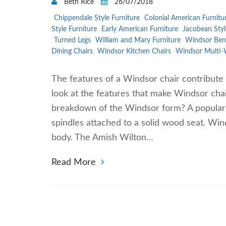
Beth Rice
26/07/2018
Chippendale Style Furniture
Colonial American Furnitu
Style Furniture
Early American Furniture
Jacobean Styl
Turned Legs
William and Mary Furniture
Windsor Ben
Dining Chairs
Windsor Kitchen Chairs
Windsor Multi-
The features of a Windsor chair contribute 
look at the features that make Windsor chai
breakdown of the Windsor form? A popular fi
spindles attached to a solid wood seat. Win
body. The Amish Wilton…
Read More