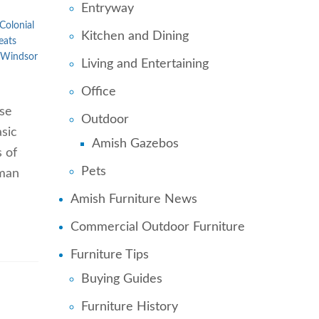
Entryway
Colonial
Kitchen and Dining
eats
Windsor
Living and Entertaining
Office
ose
Outdoor
sic
Amish Gazebos
s of
Pets
uman
Amish Furniture News
Commercial Outdoor Furniture
Furniture Tips
Buying Guides
Furniture History