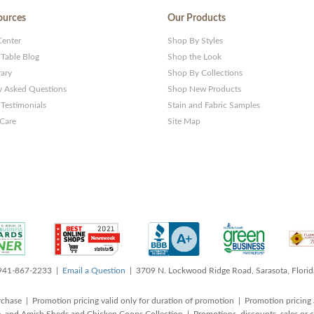
ources
Our Products
Center
Shop By Styles
 Table Blog
Shop the Look
rary
Shop By Collections
y Asked Questions
Shop New Products
Testimonials
Stain and Fabric Samples
 Care
Site Map
 941-867-2233 |
Email a Question
| 3709 N. Lockwood Ridge Road, Sarasota, Flori
rchase | Promotion pricing valid only for duration of promotion | Promotion pricing 
, and Amish Sheds and Chicken Coops Collection | Promotions, discounts, sales o