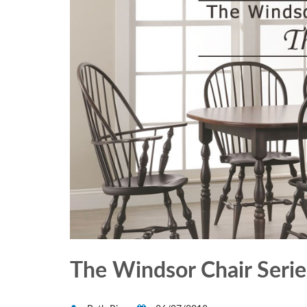
The Windsor Chair Series