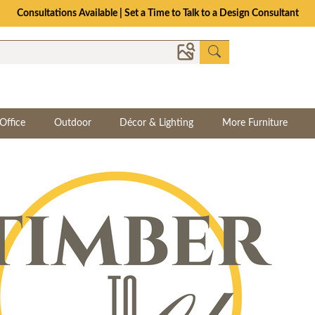
Consultations Available | Set a Time to Talk to a Design Consultant
Office
Outdoor
Décor & Lighting
More Furniture