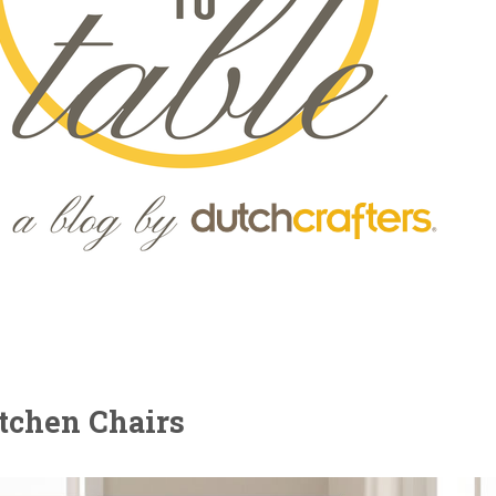
tchen Chairs