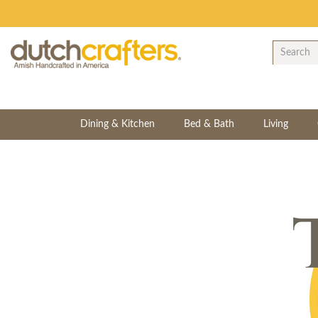
Dining & Kitchen
Bed & Bath
Living