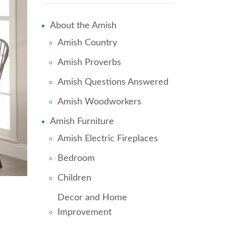
About the Amish
Amish Country
Amish Proverbs
Amish Questions Answered
Amish Woodworkers
Amish Furniture
Amish Electric Fireplaces
Bedroom
Children
Decor and Home
Improvement