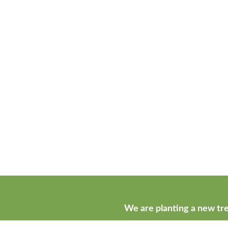
We are planting a new tre