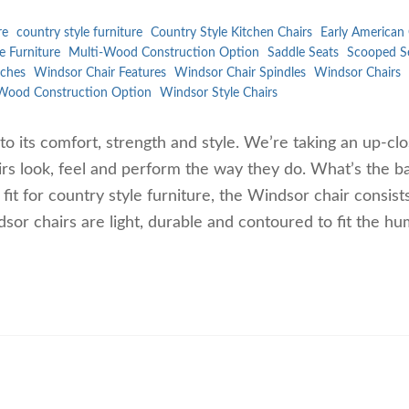
re
country style furniture
Country Style Kitchen Chairs
Early American 
e Furniture
Multi-Wood Construction Option
Saddle Seats
Scooped S
ches
Windsor Chair Features
Windsor Chair Spindles
Windsor Chairs
Wood Construction Option
Windsor Style Chairs
to its comfort, strength and style. We’re taking an up-cl
rs look, feel and perform the way they do. What’s the ba
t for country style furniture, the Windsor chair consist
dsor chairs are light, durable and contoured to fit the h