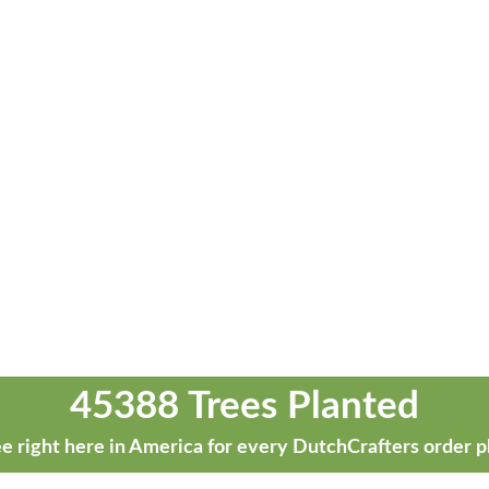
45388 Trees Planted
e right here in America for every DutchCrafters order p