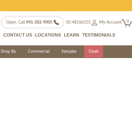
0
My Account
Open. Call
941-282-9005
ID:48166155
CONTACT US
LOCATIONS
LEARN
TESTIMONIALS
Shop By
Commercial
Samples
Deals