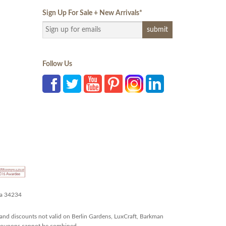
Sign Up For Sale + New Arrivals
*
Follow Us
da 34234
and discounts not valid on Berlin Gardens, LuxCraft, Barkman
r coupons cannot be combined