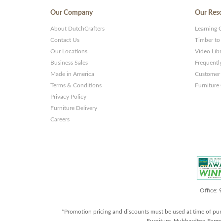
Our Company
Our Res
About DutchCrafters
Learning 
Contact Us
Timber to
Our Locations
Video Lib
Business Sales
Frequentl
Made in America
Customer 
Terms & Conditions
Furniture
Privacy Policy
Furniture Delivery
Careers
Office:
*Promotion pricing and discounts must be used at time of pu
Furniture, Hubbardton Forge