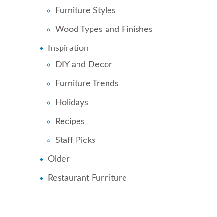
Furniture Styles
Wood Types and Finishes
Inspiration
DIY and Decor
Furniture Trends
Holidays
Recipes
Staff Picks
Older
Restaurant Furniture