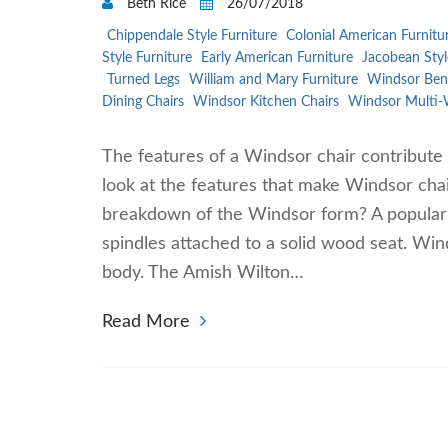
Beth Rice
26/07/2018
Chippendale Style Furniture
Colonial American Furnitu
Style Furniture
Early American Furniture
Jacobean Styl
Turned Legs
William and Mary Furniture
Windsor Ben
Dining Chairs
Windsor Kitchen Chairs
Windsor Multi-
The features of a Windsor chair contribute 
look at the features that make Windsor chai
breakdown of the Windsor form? A popular fi
spindles attached to a solid wood seat. Win
body. The Amish Wilton…
Read More