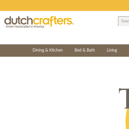
Dining & Kitchen
Bed & Bath
Living