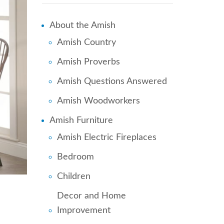
About the Amish
Amish Country
Amish Proverbs
Amish Questions Answered
Amish Woodworkers
Amish Furniture
Amish Electric Fireplaces
Bedroom
Children
Decor and Home
Improvement