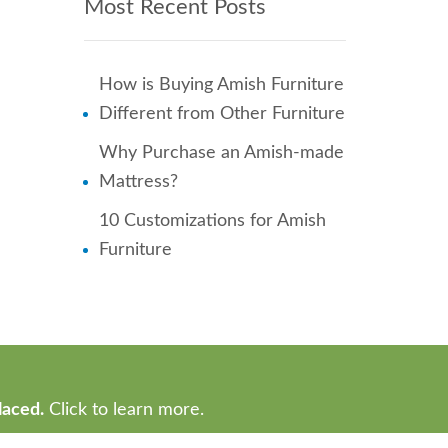
Most Recent Posts
How is Buying Amish Furniture
Different from Other Furniture
Why Purchase an Amish-made
Mattress?
10 Customizations for Amish
Furniture
laced.
Click to learn more.