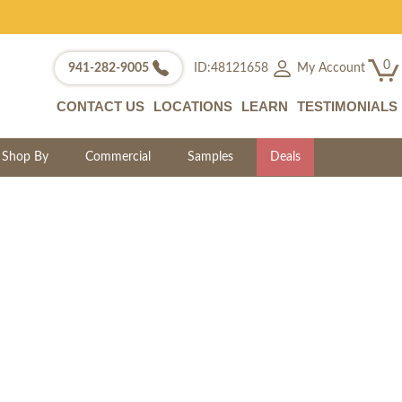
0
My Account
941-282-9005
ID:48121658
CONTACT US
LOCATIONS
LEARN
TESTIMONIALS
Shop By
Commercial
Samples
Deals