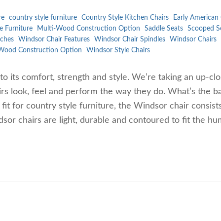
re
country style furniture
Country Style Kitchen Chairs
Early American 
e Furniture
Multi-Wood Construction Option
Saddle Seats
Scooped S
ches
Windsor Chair Features
Windsor Chair Spindles
Windsor Chairs
Wood Construction Option
Windsor Style Chairs
to its comfort, strength and style. We’re taking an up-cl
rs look, feel and perform the way they do. What’s the ba
t for country style furniture, the Windsor chair consist
dsor chairs are light, durable and contoured to fit the h