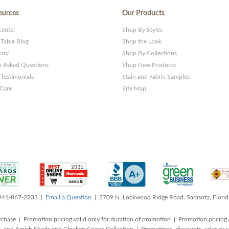
ources
Our Products
Center
Shop By Styles
 Table Blog
Shop the Look
rary
Shop By Collections
y Asked Questions
Shop New Products
Testimonials
Stain and Fabric Samples
 Care
Site Map
 941-867-2233 |
Email a Question
| 3709 N. Lockwood Ridge Road, Sarasota, Flori
rchase | Promotion pricing valid only for duration of promotion | Promotion pricing 
, and Amish Sheds and Chicken Coops Collection | Promotions, discounts, sales o