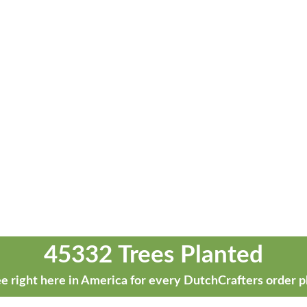
45332 Trees Planted
e right here in America for every DutchCrafters order p