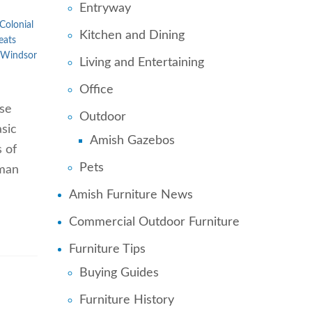
Entryway
Colonial
Kitchen and Dining
eats
Windsor
Living and Entertaining
Office
ose
Outdoor
sic
Amish Gazebos
s of
Pets
uman
Amish Furniture News
Commercial Outdoor Furniture
Furniture Tips
Buying Guides
Furniture History