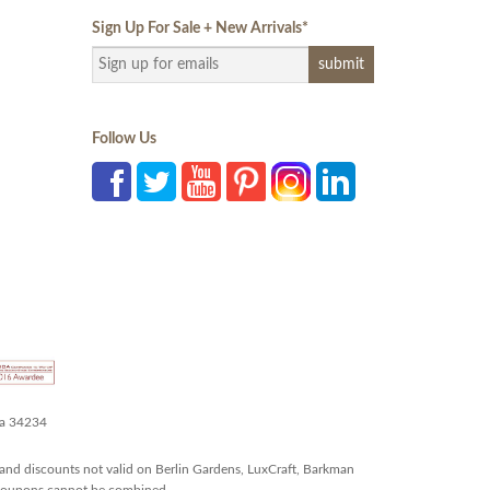
Sign Up For Sale + New Arrivals
*
Follow Us
da 34234
and discounts not valid on Berlin Gardens, LuxCraft, Barkman
r coupons cannot be combined