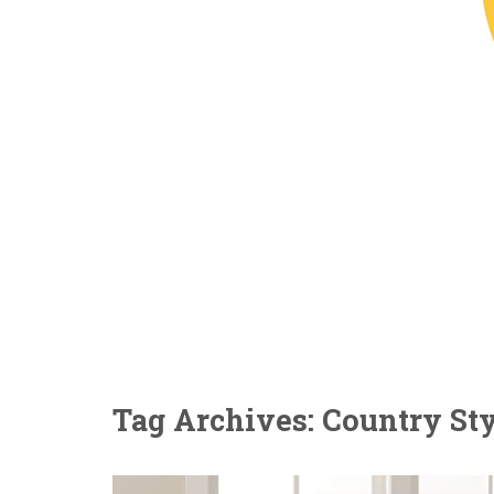
Tag Archives: Country St