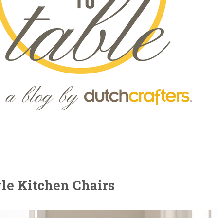
yle Kitchen Chairs