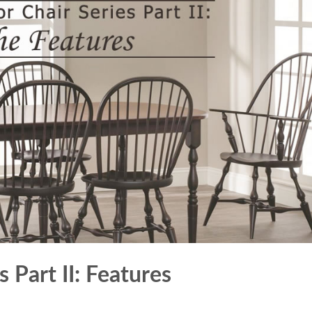
 Part II: Features