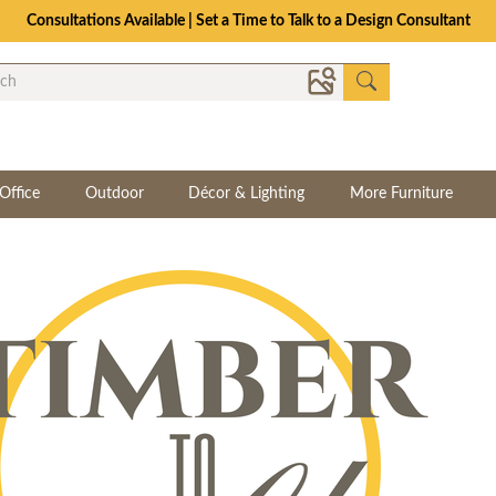
Consultations Available | Set a Time to Talk to a Design Consultant
Office
Outdoor
Décor & Lighting
More Furniture