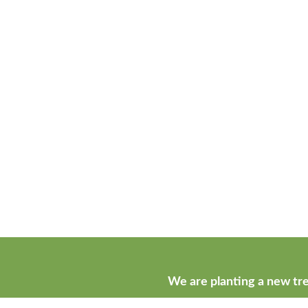
We are planting a new tre