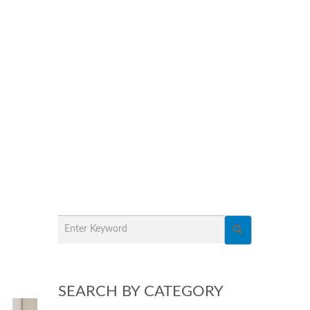
SEARCH BY CATEGORY