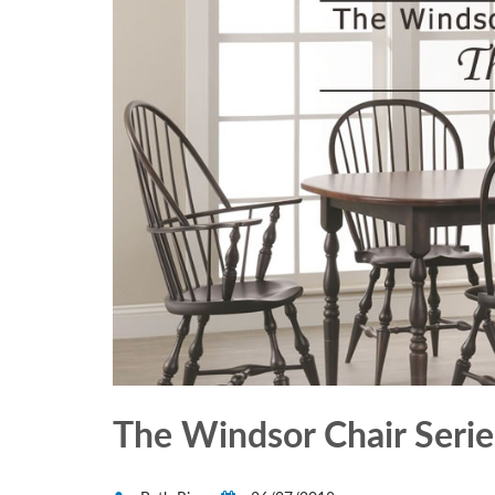
The Windsor Chair Series