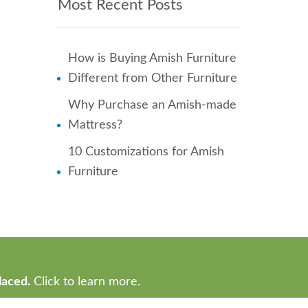
Most Recent Posts
How is Buying Amish Furniture
Different from Other Furniture
Why Purchase an Amish-made
Mattress?
10 Customizations for Amish
Furniture
laced.
Click to learn more.