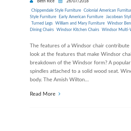
Beth Rice
26/07/2018
Chippendale Style Furniture
Colonial American Furnitu
Style Furniture
Early American Furniture
Jacobean Styl
Turned Legs
William and Mary Furniture
Windsor Ben
Dining Chairs
Windsor Kitchen Chairs
Windsor Multi-
The features of a Windsor chair contribute 
look at the features that make Windsor chai
breakdown of the Windsor form? A popular fi
spindles attached to a solid wood seat. Win
body. The Amish Wilton…
Read More