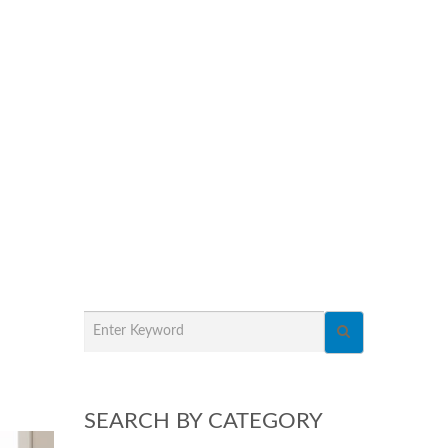
SEARCH BY CATEGORY