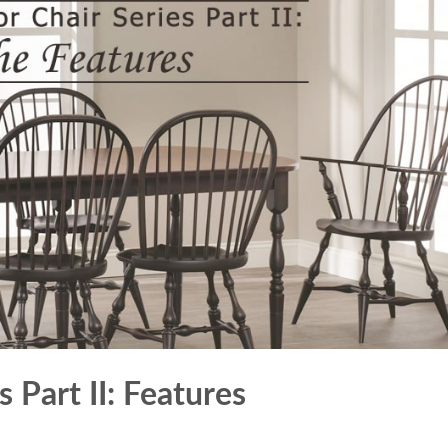
 Part II: Features