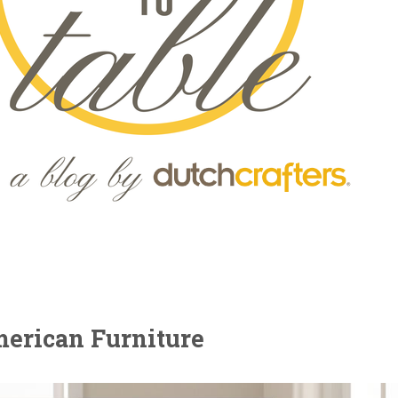
merican Furniture