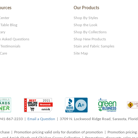
ources
Our Products
Center
Shop By Styles
 Table Blog
Shop the Look
rary
Shop By Collections
y Asked Questions
Shop New Products
Testimonials
Stain and Fabric Samples
 Care
Site Map
 941-867-2233 |
Email a Question
| 3709 N. Lockwood Ridge Road, Sarasota, Flori
rchase | Promotion pricing valid only for duration of promotion | Promotion pricing 
, and Amish Sheds and Chicken Coops Collection | Promotions, discounts, sales o