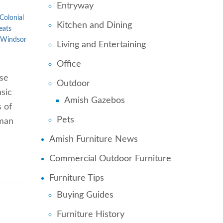
Entryway
Colonial
Kitchen and Dining
eats
Windsor
Living and Entertaining
Office
ose
Outdoor
sic
Amish Gazebos
s of
Pets
uman
Amish Furniture News
Commercial Outdoor Furniture
Furniture Tips
Buying Guides
Furniture History