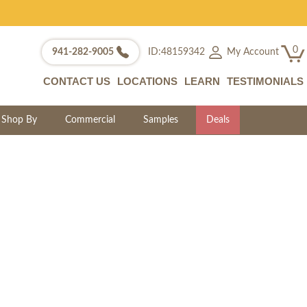
0
My Account
941-282-9005
ID:48159342
CONTACT US
LOCATIONS
LEARN
TESTIMONIALS
Shop By
Commercial
Samples
Deals