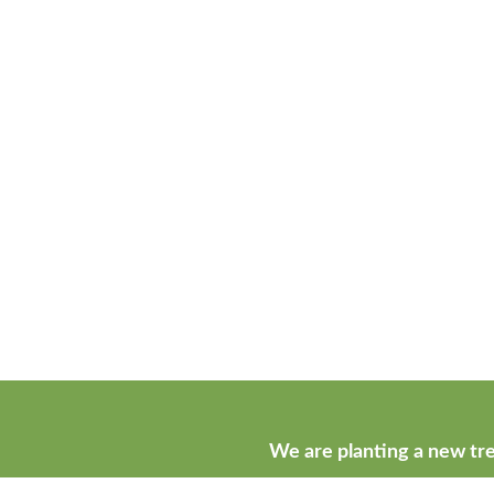
We are planting a new tre