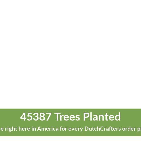
45387 Trees Planted
e right here in America for every DutchCrafters order p