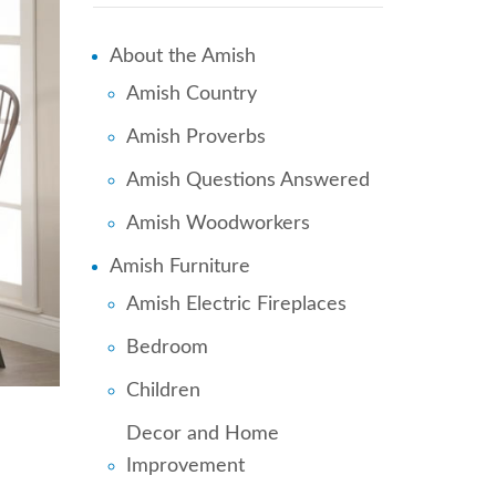
About the Amish
Amish Country
Amish Proverbs
Amish Questions Answered
Amish Woodworkers
Amish Furniture
Amish Electric Fireplaces
Bedroom
Children
Decor and Home
Improvement