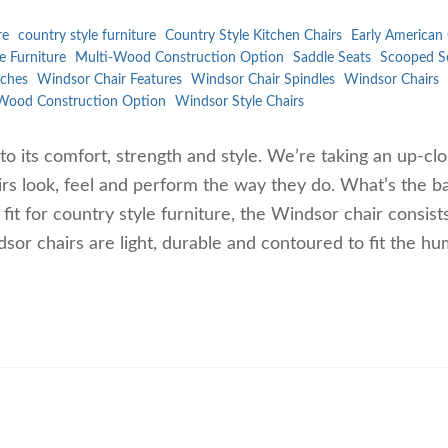
re
country style furniture
Country Style Kitchen Chairs
Early American 
e Furniture
Multi-Wood Construction Option
Saddle Seats
Scooped S
ches
Windsor Chair Features
Windsor Chair Spindles
Windsor Chairs
Wood Construction Option
Windsor Style Chairs
to its comfort, strength and style. We’re taking an up-cl
rs look, feel and perform the way they do. What’s the ba
t for country style furniture, the Windsor chair consist
dsor chairs are light, durable and contoured to fit the h