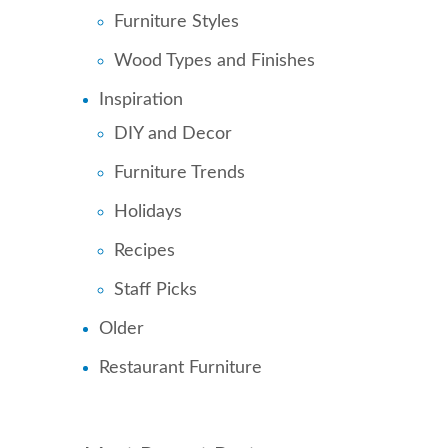
Furniture Styles
Wood Types and Finishes
Inspiration
DIY and Decor
Furniture Trends
Holidays
Recipes
Staff Picks
Older
Restaurant Furniture