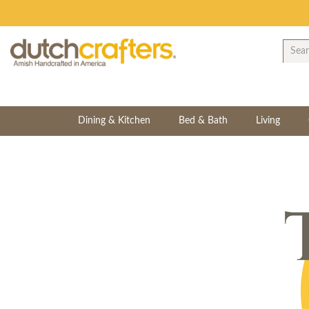
Dining & Kitchen
Bed & Bath
Living