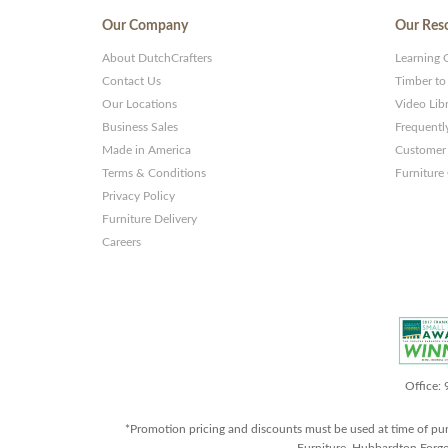
Our Company
Our Res
About DutchCrafters
Learning 
Contact Us
Timber to
Our Locations
Video Lib
Business Sales
Frequentl
Made in America
Customer 
Terms & Conditions
Furniture
Privacy Policy
Furniture Delivery
Careers
Office:
*Promotion pricing and discounts must be used at time of pu
Furniture, Hubbardton Forge