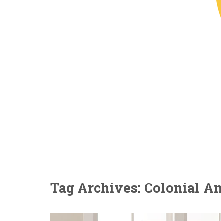
Tag Archives: Colonial A