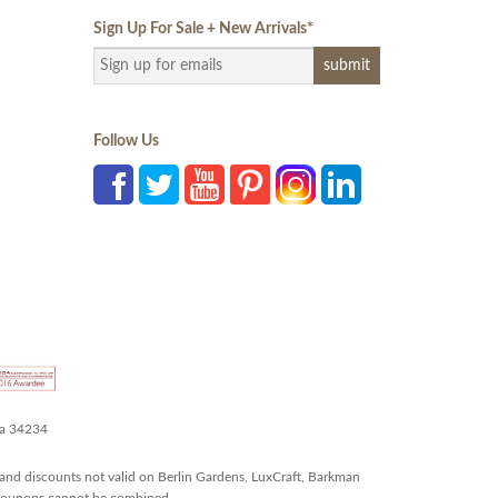
Sign Up For Sale + New Arrivals
*
Follow Us
da 34234
and discounts not valid on Berlin Gardens, LuxCraft, Barkman
r coupons cannot be combined