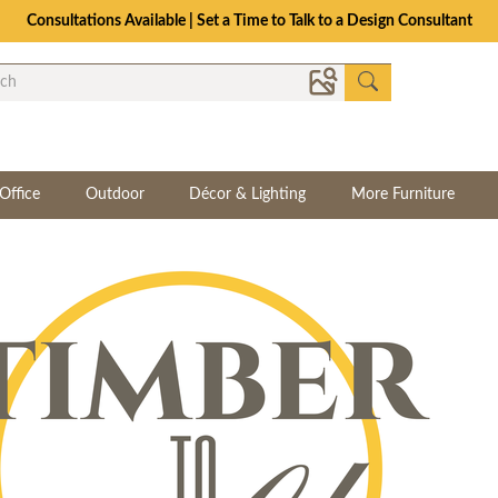
Consultations Available | Set a Time to Talk to a Design Consultant
Office
Outdoor
Décor & Lighting
More Furniture