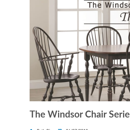
The Windsor Chair Series