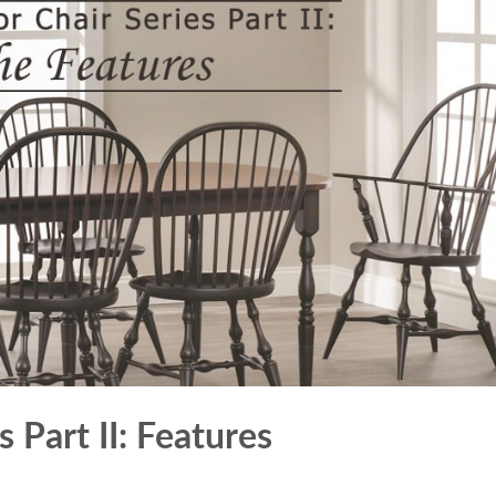
 Part II: Features