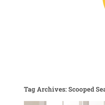
Tag Archives: Scooped Se