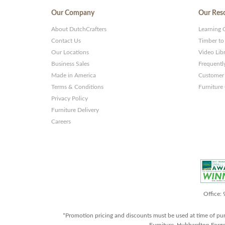
Our Company
Our Res
About DutchCrafters
Learning 
Contact Us
Timber to
Our Locations
Video Lib
Business Sales
Frequentl
Made in America
Customer 
Terms & Conditions
Furniture
Privacy Policy
Furniture Delivery
Careers
Office:
*Promotion pricing and discounts must be used at time of pu
Furniture, Hubbardton Forge