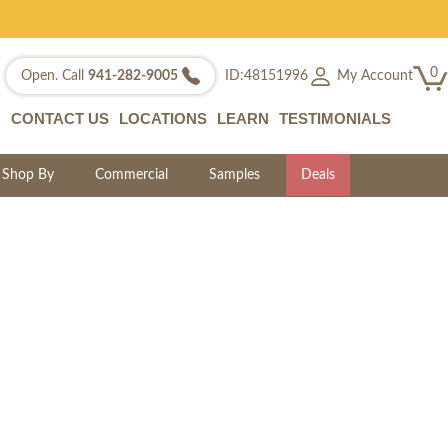
0
My Account
Open. Call
941-282-9005
ID:48151996
CONTACT US
LOCATIONS
LEARN
TESTIMONIALS
Shop By
Commercial
Samples
Deals