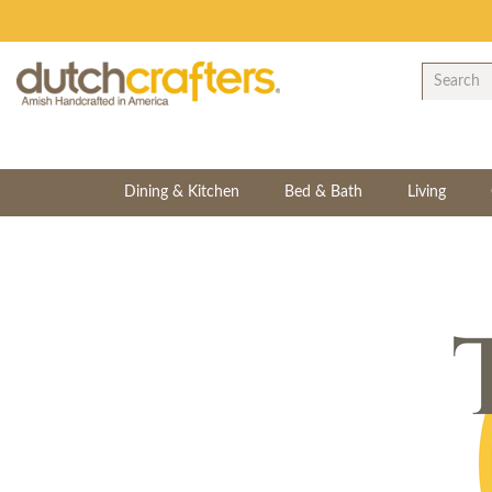
Dining & Kitchen
Bed & Bath
Living