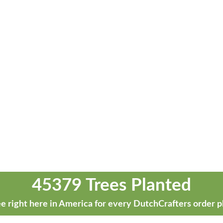
45379 Trees Planted
e right here in America for every DutchCrafters order p