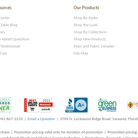
ources
Our Products
Center
Shop By Styles
 Table Blog
Shop the Look
rary
Shop By Collections
y Asked Questions
Shop New Products
Testimonials
Stain and Fabric Samples
 Care
Site Map
 941-867-2233 |
Email a Question
| 3709 N. Lockwood Ridge Road, Sarasota, Flori
rchase | Promotion pricing valid only for duration of promotion | Promotion pricing 
, and Amish Sheds and Chicken Coops Collection | Promotions, discounts, sales o