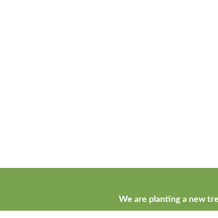
We are planting a new tre