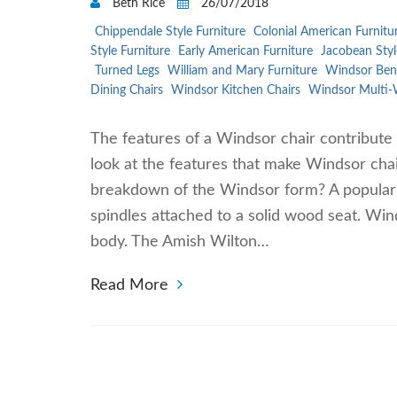
Beth Rice
26/07/2018
Chippendale Style Furniture
Colonial American Furnitu
Style Furniture
Early American Furniture
Jacobean Styl
Turned Legs
William and Mary Furniture
Windsor Ben
Dining Chairs
Windsor Kitchen Chairs
Windsor Multi-
The features of a Windsor chair contribute 
look at the features that make Windsor chai
breakdown of the Windsor form? A popular fi
spindles attached to a solid wood seat. Win
body. The Amish Wilton…
Read More