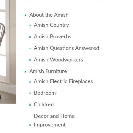
About the Amish
Amish Country
Amish Proverbs
Amish Questions Answered
Amish Woodworkers
Amish Furniture
Amish Electric Fireplaces
Bedroom
Children
Decor and Home
Improvement