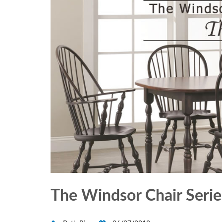
The Windsor Chair Series