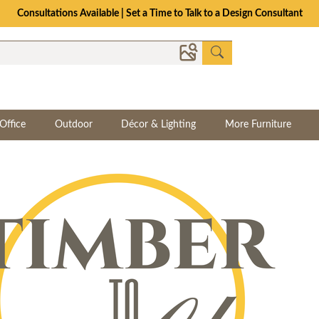
Consultations Available | Set a Time to Talk to a Design Consultant
Office
Outdoor
Décor & Lighting
More Furniture