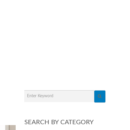
SEARCH BY CATEGORY