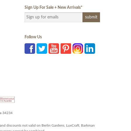
Sign Up For Sale + New Arrivals
*
Follow Us
da 34234
and discounts not valid on Berlin Gardens, LuxCraft, Barkman
r coupons cannot be combined