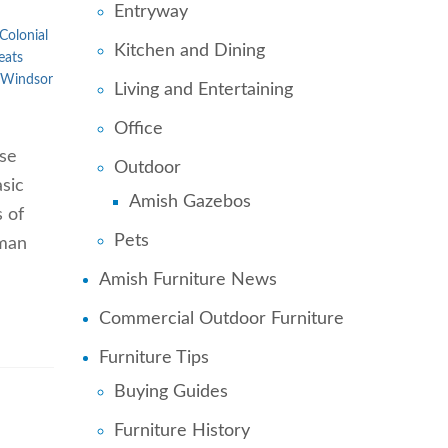
Entryway
Colonial
Kitchen and Dining
eats
Windsor
Living and Entertaining
Office
ose
Outdoor
sic
Amish Gazebos
s of
Pets
uman
Amish Furniture News
Commercial Outdoor Furniture
Furniture Tips
Buying Guides
Furniture History