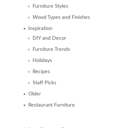
Furniture Styles
Wood Types and Finishes
Inspiration
DIY and Decor
Furniture Trends
Holidays
Recipes
Staff Picks
Older
Restaurant Furniture