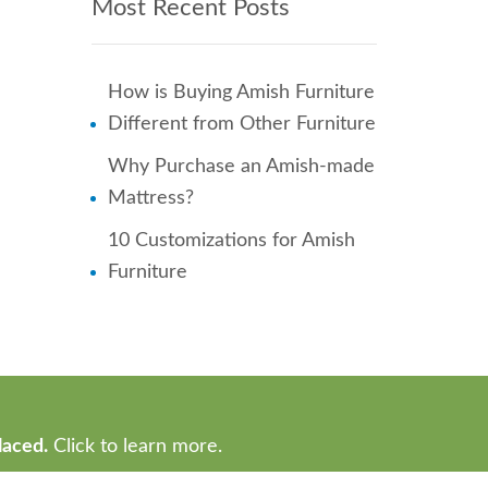
Most Recent Posts
How is Buying Amish Furniture
Different from Other Furniture
Why Purchase an Amish-made
Mattress?
10 Customizations for Amish
Furniture
laced.
Click to learn more.