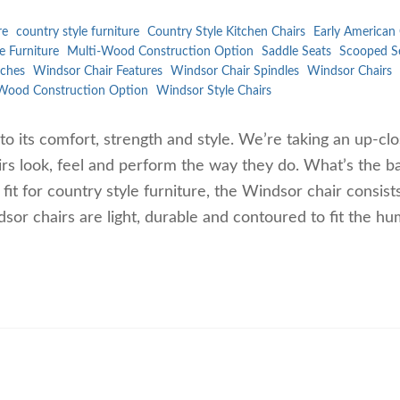
re
country style furniture
Country Style Kitchen Chairs
Early American 
e Furniture
Multi-Wood Construction Option
Saddle Seats
Scooped S
ches
Windsor Chair Features
Windsor Chair Spindles
Windsor Chairs
Wood Construction Option
Windsor Style Chairs
to its comfort, strength and style. We’re taking an up-cl
rs look, feel and perform the way they do. What’s the ba
t for country style furniture, the Windsor chair consist
dsor chairs are light, durable and contoured to fit the h