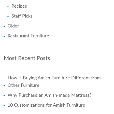
Recipes
Staff Picks
Older
Restaurant Furniture
Most Recent Posts
How is Buying Amish Furniture Different from
Other Furniture
Why Purchase an Amish-made Mattress?
10 Customizations for Amish Furniture