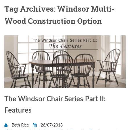
Tag Archives: Windsor Multi-
Wood Construction Option
The Windsor Chair Series Part II:
Features
Beth Rice
26/07/2018