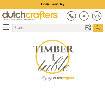
Open Every Day
0
☰