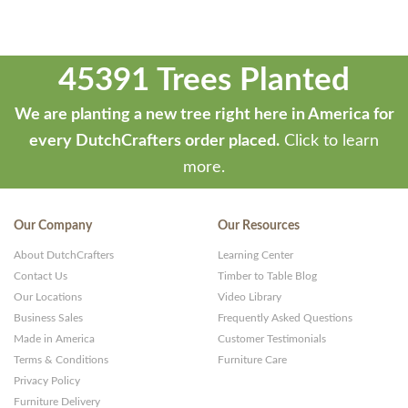
45391 Trees Planted
We are planting a new tree right here in America for
every DutchCrafters order placed.
Click to learn
more.
Our Company
Our Resources
About DutchCrafters
Learning Center
Contact Us
Timber to Table Blog
Our Locations
Video Library
Business Sales
Frequently Asked Questions
Made in America
Customer Testimonials
Terms & Conditions
Furniture Care
Privacy Policy
Furniture Delivery