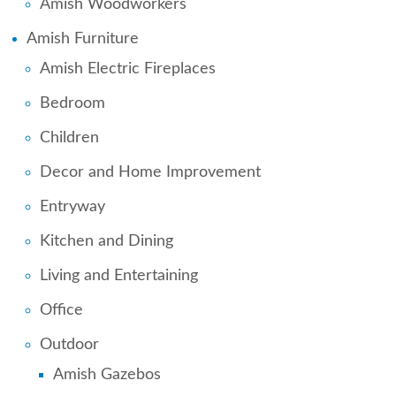
Amish Woodworkers
Amish Furniture
Amish Electric Fireplaces
Bedroom
Children
Decor and Home Improvement
Entryway
Kitchen and Dining
Living and Entertaining
Office
Outdoor
Amish Gazebos