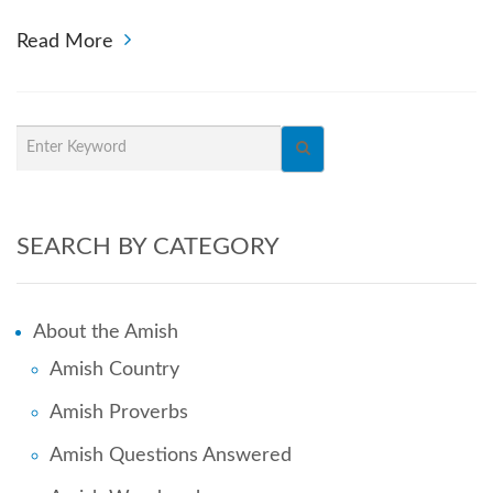
Read More
SEARCH BY CATEGORY
About the Amish
Amish Country
Amish Proverbs
Amish Questions Answered