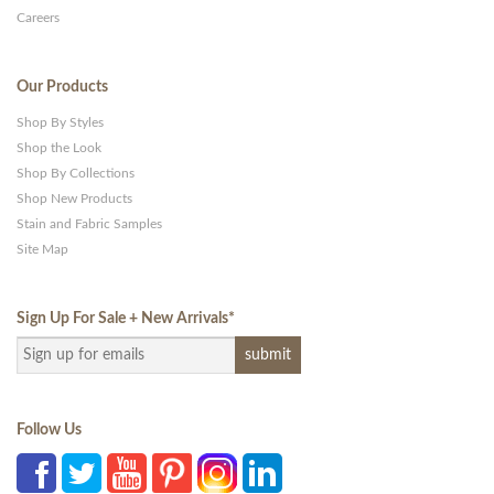
Careers
Our Products
Shop By Styles
Shop the Look
Shop By Collections
Shop New Products
Stain and Fabric Samples
Site Map
Sign Up For Sale + New Arrivals
*
Follow Us