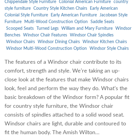
Chippendale Style Furniture
Colonial American Furniture
country
style furniture
Country Style Kitchen Chairs
Early American
Colonial Style Furniture
Early American Furniture
Jacobean Style
Furniture
Multi-Wood Construction Option
Saddle Seats
Scooped Seats
Turned Legs
William and Mary Furniture
Windsor
Benches
Windsor Chair Features
Windsor Chair Spindles
Windsor Chairs
Windsor Dining Chairs
Windsor Kitchen Chairs
Windsor Multi-Wood Construction Option
Windsor Style Chairs
The features of a Windsor chair contribute to its
comfort, strength and style. We’re taking an up-
close look at the features that make Windsor chairs
look, feel and perform the way they do. What’s the
basic breakdown of the Windsor form? A popular fit
for country style furniture, the Windsor chair
consists of spindles attached to a solid wood seat.
Windsor chairs are light, durable and contoured to
fit the human body. The Amish Wilton…