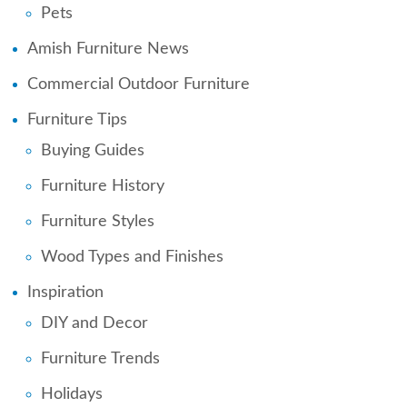
Pets
Amish Furniture News
Commercial Outdoor Furniture
Furniture Tips
Buying Guides
Furniture History
Furniture Styles
Wood Types and Finishes
Inspiration
DIY and Decor
Furniture Trends
Holidays