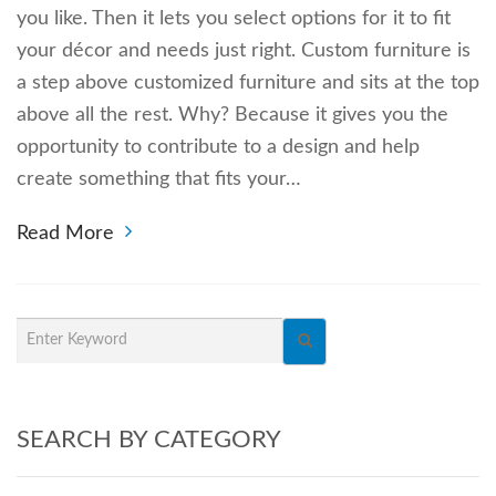
you like. Then it lets you select options for it to fit
your décor and needs just right. Custom furniture is
a step above customized furniture and sits at the top
above all the rest. Why? Because it gives you the
opportunity to contribute to a design and help
create something that fits your…
Read More
SEARCH BY CATEGORY