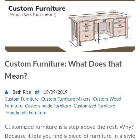
Custom Furniture: What Does that
Mean?
Beth Rice
19/09/2019
Custom Furniture
Custom Furniture Makers
Custom Wood
Furniture
Custom-made Furniture
Customized Furniture
Handmade Furniture
Customized furniture is a step above the rest. Why?
Because it lets you find a piece of furniture in a style