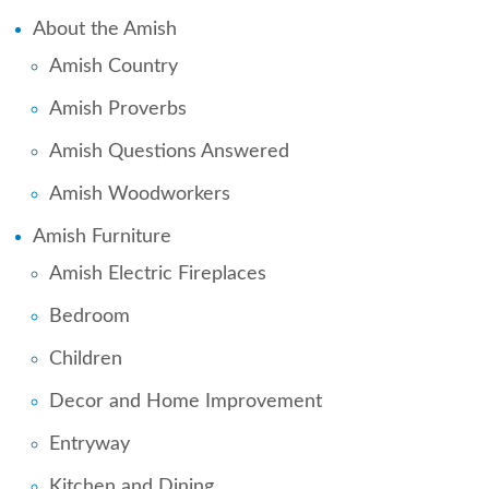
About the Amish
Amish Country
Amish Proverbs
Amish Questions Answered
Amish Woodworkers
Amish Furniture
Amish Electric Fireplaces
Bedroom
Children
Decor and Home Improvement
Entryway
Kitchen and Dining