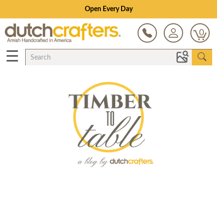
Open Every Day
0
☰