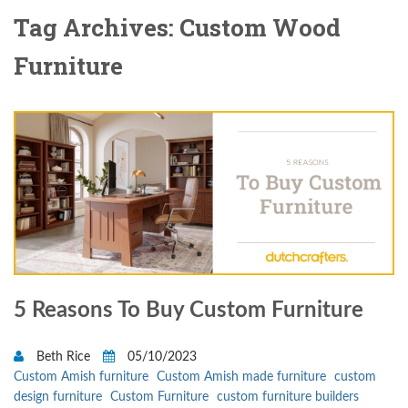
Tag Archives: Custom Wood
Furniture
5 Reasons To Buy Custom Furniture
Beth Rice
05/10/2023
Custom Amish furniture
Custom Amish made furniture
custom
design furniture
Custom Furniture
custom furniture builders