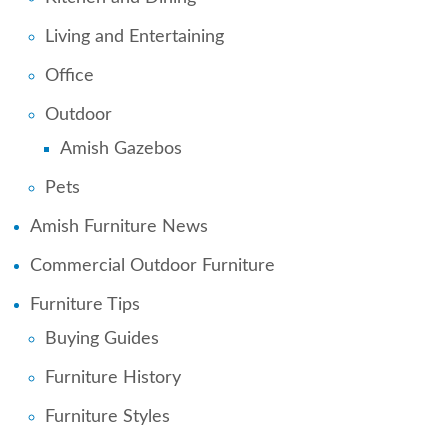
Living and Entertaining
Office
Outdoor
Amish Gazebos
Pets
Amish Furniture News
Commercial Outdoor Furniture
Furniture Tips
Buying Guides
Furniture History
Furniture Styles