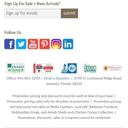
Sign Up For Sale + New Arrivals
*
Follow Us
Office: 941-867-2233 |
Email a Question
| 3709 N. Lockwood Ridge Road,
Sarasota, Florida 34234
*Promotion pricing and discounts must be used at time of purchase |
Promotion pricing valid only for duration of promotion | Promotion pricing
and discounts not valid on Berlin Gardens, LuxCraft, Barkman Furniture,
Hubbardton Forge, and Amish Sheds and Chicken Coops Collection |
Promotions, discounts, sales or coupons cannot be combined