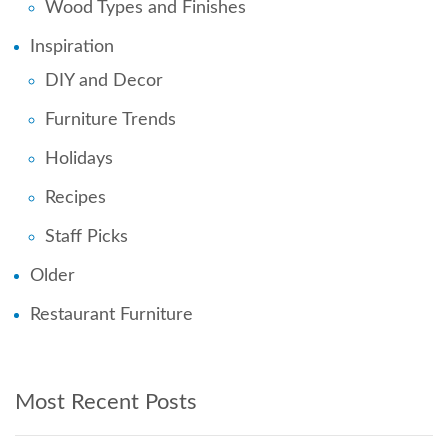
Wood Types and Finishes
Inspiration
DIY and Decor
Furniture Trends
Holidays
Recipes
Staff Picks
Older
Restaurant Furniture
Most Recent Posts