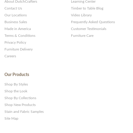
About DutchCrafters
Learning Center
Contact Us
Timber to Table Blog
Our Locations
Video Library
Business Sales
Frequently Asked Questions
Made in America
Customer Testimonials
Terms & Conditions
Furniture Care
Privacy Policy
Furniture Delivery
Careers
Our Products
Shop By Styles
Shop the Look
Shop By Collections
Shop New Products
Stain and Fabric Samples
Site Map