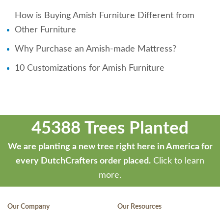
How is Buying Amish Furniture Different from
Other Furniture
Why Purchase an Amish-made Mattress?
10 Customizations for Amish Furniture
45388 Trees Planted
We are planting a new tree right here in America for
every DutchCrafters order placed.
Click to learn
more.
Our Company
Our Resources