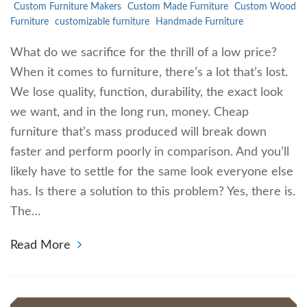
Custom Furniture Makers
Custom Made Furniture
Custom Wood
Furniture
customizable furniture
Handmade Furniture
What do we sacrifice for the thrill of a low price?
When it comes to furniture, there’s a lot that’s lost.
We lose quality, function, durability, the exact look
we want, and in the long run, money. Cheap
furniture that’s mass produced will break down
faster and perform poorly in comparison. And you’ll
likely have to settle for the same look everyone else
has. Is there a solution to this problem? Yes, there is.
The…
Read More