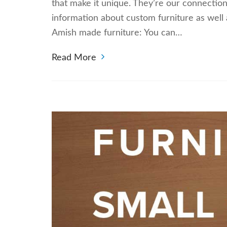
that make it unique. They’re our connectio
information about custom furniture as well
Amish made furniture: You can…
Read More