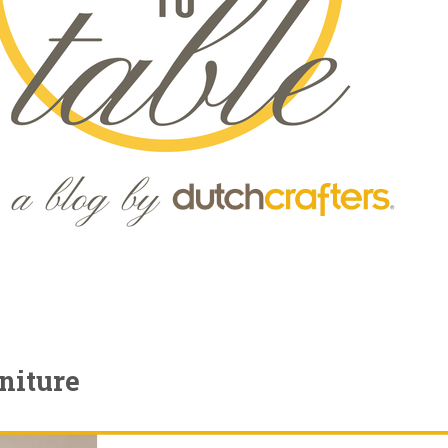
niture