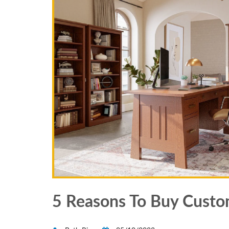
5 Reasons To Buy Custo