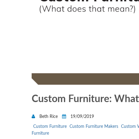
Custom Furniture: What
Beth Rice
19/09/2019
Custom Furniture
Custom Furniture Makers
Custom W
Furniture