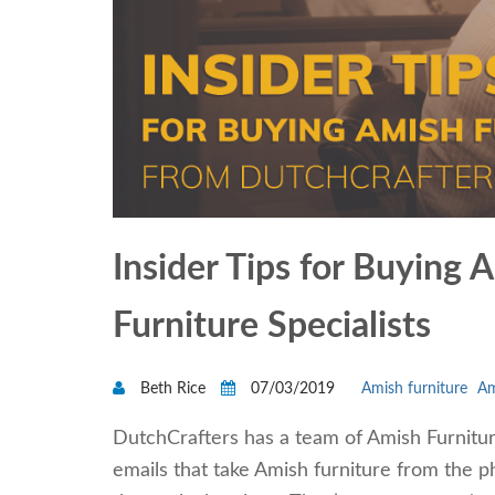
Insider Tips for Buying
Furniture Specialists
Beth Rice
07/03/2019
Amish furniture
Am
DutchCrafters has a team of Amish Furniture
emails that take Amish furniture from the 