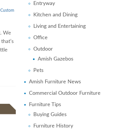
Entryway
Custom
Kitchen and Dining
Living and Entertaining
t. We
Office
 that’s
Outdoor
ttle
Amish Gazebos
Pets
Amish Furniture News
Commercial Outdoor Furniture
Furniture Tips
Buying Guides
Furniture History