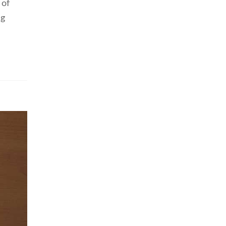
 of
ng