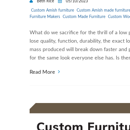
Beth Rice
05/10/2023
Custom Amish furniture
Custom Amish made furnitur
Furniture Makers
Custom Made Furniture
Custom Woo
What do we sacrifice for the thrill of a low 
lose quality, function, durability, the exact
mass produced will break down faster and pe
for the same look everyone else has. Is ther
Read More