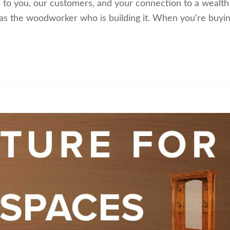
n to you, our customers, and your connection to a wealth
 as the woodworker who is building it. When you’re buyi