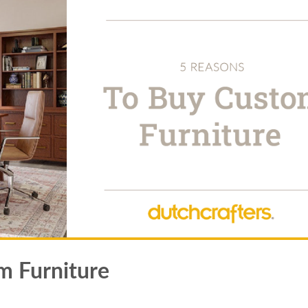
m Furniture