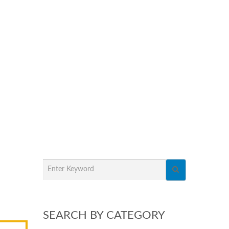
SEARCH BY CATEGORY