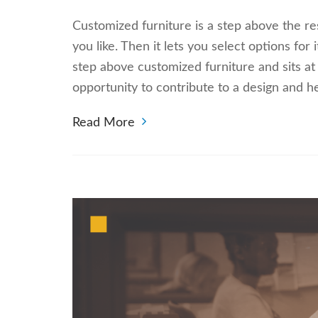
Customized furniture is a step above the res
you like. Then it lets you select options for 
step above customized furniture and sits at
opportunity to contribute to a design and h
Read More