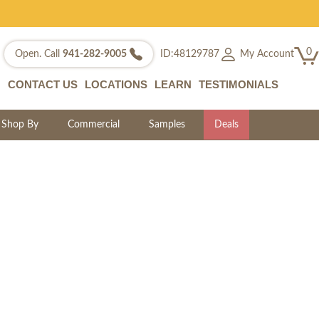
0
My Account
Open. Call
941-282-9005
ID:48129787
CONTACT US
LOCATIONS
LEARN
TESTIMONIALS
Shop By
Commercial
Samples
Deals