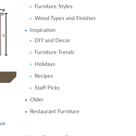
Furniture Styles
Wood Types and Finishes
Inspiration
DIY and Decor
Furniture Trends
Holidays
Recipes
Staff Picks
Older
Restaurant Furniture
ade