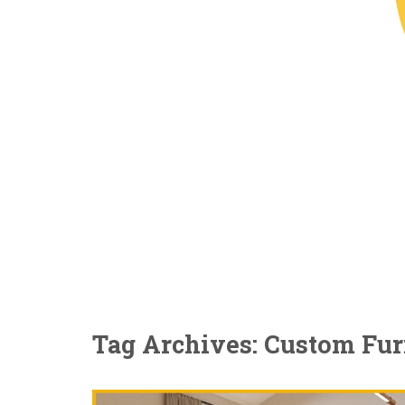
Tag Archives: Custom Fur