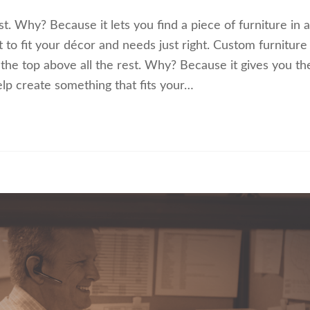
t. Why? Because it lets you find a piece of furniture in a
it to fit your décor and needs just right. Custom furniture 
 the top above all the rest. Why? Because it gives you th
elp create something that fits your…