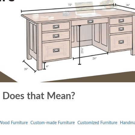
 Does that Mean?
ood Furniture
Custom-made Furniture
Customized Furniture
Handm