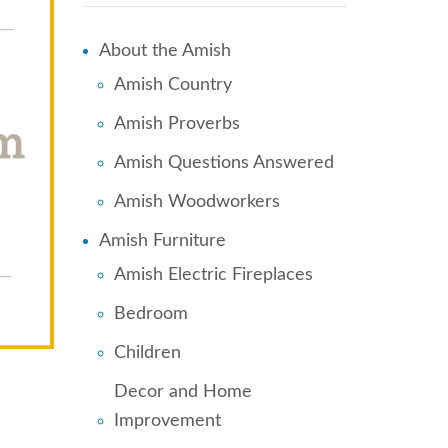
About the Amish
Amish Country
Amish Proverbs
Amish Questions Answered
Amish Woodworkers
Amish Furniture
Amish Electric Fireplaces
Bedroom
Children
Decor and Home
Improvement