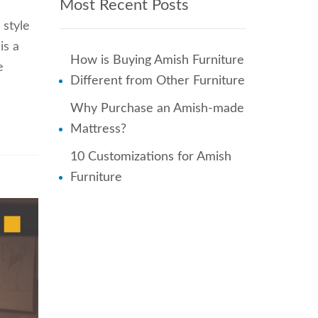
Most Recent Posts
 style
is a
How is Buying Amish Furniture
e
Different from Other Furniture
Why Purchase an Amish-made
Mattress?
10 Customizations for Amish
Furniture