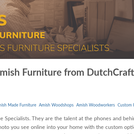
 Amish Furniture from DutchCraf
ish Made Furniture
Amish Woodshops
Amish Woodworkers
Custom F
 Specialists. They are the talent at the phones and behi
photo you see online into your home with the custom opt