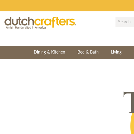
Dining & Kitchen
Bed & Bath
Living