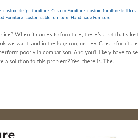
e
custom design furniture
Custom Furniture
custom furniture builders
d Furniture
customizable furniture
Handmade Furniture
price? When it comes to furniture, there’s a lot that’s los
 look we want, and in the long run, money. Cheap furniture
rform poorly in comparison. And you’ll likely have to se
e a solution to this problem? Yes, there is. The…