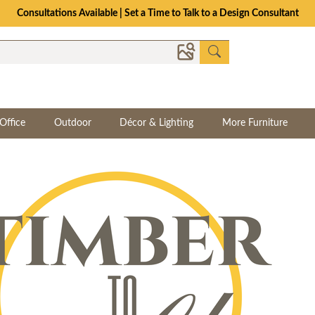
The Crafted for Comfort Event | Save Up to 25% Through 8/11
Office
Outdoor
Décor & Lighting
More Furniture