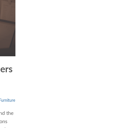
ters
urniture
nd the
ions