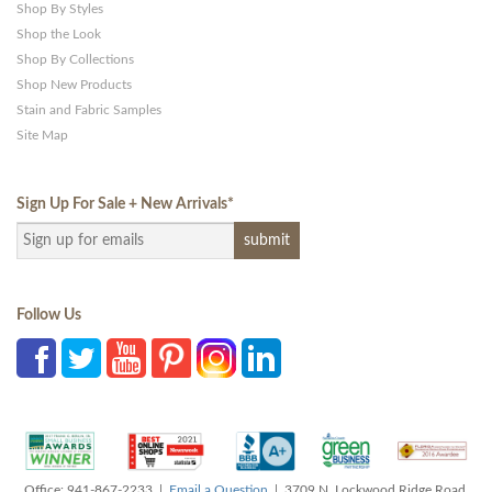
Shop By Styles
Shop the Look
Shop By Collections
Shop New Products
Stain and Fabric Samples
Site Map
Sign Up For Sale + New Arrivals
*
Follow Us
Office: 941-867-2233 |
Email a Question
| 3709 N. Lockwood Ridge Road,