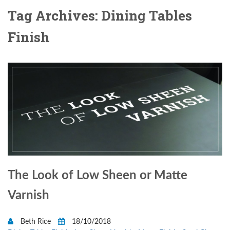
Tag Archives: Dining Tables
Finish
The Look of Low Sheen or Matte
Varnish
Beth Rice
18/10/2018