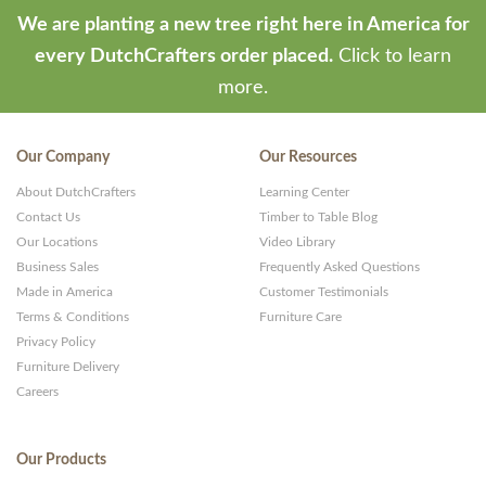
We are planting a new tree right here in America for
every DutchCrafters order placed.
Click to learn
more.
Our Company
Our Resources
About DutchCrafters
Learning Center
Contact Us
Timber to Table Blog
Our Locations
Video Library
Business Sales
Frequently Asked Questions
Made in America
Customer Testimonials
Terms & Conditions
Furniture Care
Privacy Policy
Furniture Delivery
Careers
Our Products