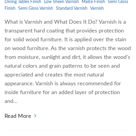
Dining Tables Finish
Low Sheen Varnish
Matte Finish
Semi Gloss
Finish
Semi Gloss Varnish
Standard Varnish
Varnish
What is Varnish and What Does It Do? Varnish is a
transparent hard coating that provides protection
for solid wood furniture. It is applied over the stain
on wood furniture. As the varnish protects the wood
from moisture, sunlight and dirt, it allows the wood’s
natural colors and grain patterns to be seen and
appreciated and creates the most natural
appearance. Varnish is always recommended for
inside furniture for an added layer of protection
and…
Read More