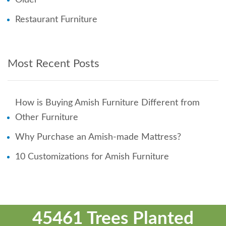
Restaurant Furniture
Most Recent Posts
How is Buying Amish Furniture Different from
Other Furniture
Why Purchase an Amish-made Mattress?
10 Customizations for Amish Furniture
45461 Trees Planted