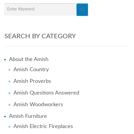
SEARCH BY CATEGORY
About the Amish
Amish Country
Amish Proverbs
Amish Questions Answered
Amish Woodworkers
Amish Furniture
Amish Electric Fireplaces