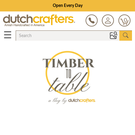
Open Every Day
0
☰