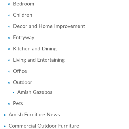
Bedroom
Children
Decor and Home Improvement
Entryway
Kitchen and Dining
Living and Entertaining
Office
Outdoor
Amish Gazebos
Pets
Amish Furniture News
Commercial Outdoor Furniture