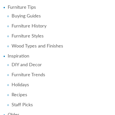
Furniture Tips
Buying Guides
Furniture History
Furniture Styles
Wood Types and Finishes
Inspiration
DIY and Decor
Furniture Trends
Holidays
Recipes
Staff Picks
Older