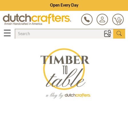
Open Every Day
0
☰