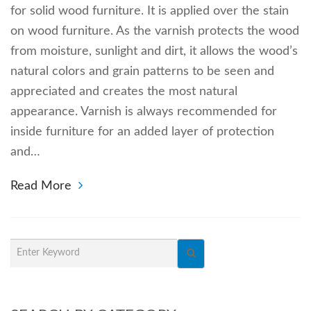
for solid wood furniture. It is applied over the stain
on wood furniture. As the varnish protects the wood
from moisture, sunlight and dirt, it allows the wood’s
natural colors and grain patterns to be seen and
appreciated and creates the most natural
appearance. Varnish is always recommended for
inside furniture for an added layer of protection
and…
Read More