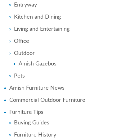
Entryway
Kitchen and Dining
Living and Entertaining
Office
Outdoor
Amish Gazebos
Pets
Amish Furniture News
Commercial Outdoor Furniture
Furniture Tips
Buying Guides
Furniture History