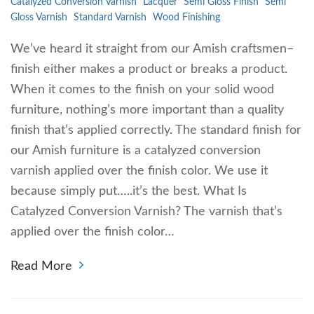
Catalyzed Conversion Varnish
Lacquer
Semi Gloss Finish
Semi
Gloss Varnish
Standard Varnish
Wood Finishing
We’ve heard it straight from our Amish craftsmen–
finish either makes a product or breaks a product.
When it comes to the finish on your solid wood
furniture, nothing’s more important than a quality
finish that’s applied correctly. The standard finish for
our Amish furniture is a catalyzed conversion
varnish applied over the finish color. We use it
because simply put…..it’s the best. What Is
Catalyzed Conversion Varnish? The varnish that’s
applied over the finish color…
Read More