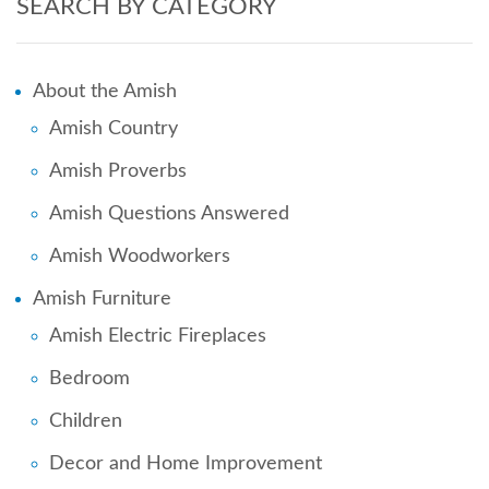
SEARCH BY CATEGORY
About the Amish
Amish Country
Amish Proverbs
Amish Questions Answered
Amish Woodworkers
Amish Furniture
Amish Electric Fireplaces
Bedroom
Children
Decor and Home Improvement