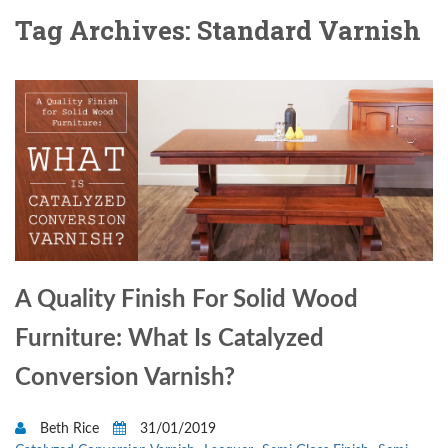
Tag Archives: Standard Varnish
A Quality Finish For Solid Wood
Furniture: What Is Catalyzed
Conversion Varnish?
Beth Rice
31/01/2019