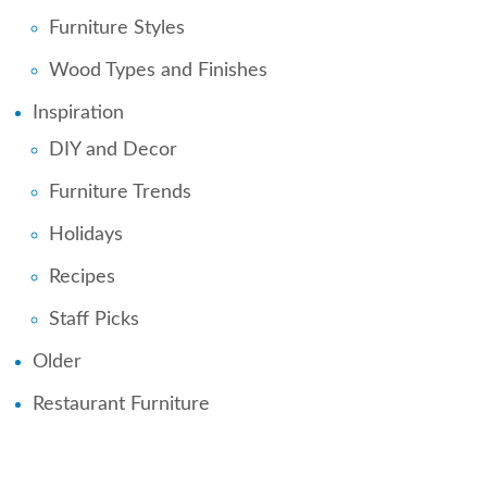
Furniture Styles
Wood Types and Finishes
Inspiration
DIY and Decor
Furniture Trends
Holidays
Recipes
Staff Picks
Older
Restaurant Furniture