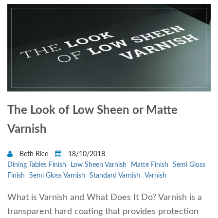
The Look of Low Sheen or Matte
Varnish
Beth Rice
18/10/2018
Dining Tables Finish
Low Sheen Varnish
Matte Finish
Semi Gloss
Finish
Semi Gloss Varnish
Standard Varnish
Varnish
What is Varnish and What Does It Do? Varnish is a
transparent hard coating that provides protection