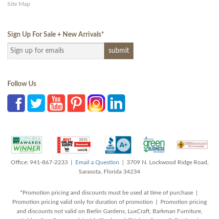
Site Map
Sign Up For Sale + New Arrivals
*
Follow Us
Office: 941-867-2233 |
Email a Question
| 3709 N. Lockwood Ridge Road,
Sarasota, Florida 34234
*Promotion pricing and discounts must be used at time of purchase |
Promotion pricing valid only for duration of promotion | Promotion pricing
and discounts not valid on Berlin Gardens, LuxCraft, Barkman Furniture,