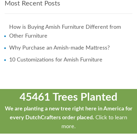
Most Recent Posts
How is Buying Amish Furniture Different from
Other Furniture
Why Purchase an Amish-made Mattress?
10 Customizations for Amish Furniture
45461 Trees Planted
We are planting a new tree right here in America for
every DutchCrafters order placed.
Click to learn
more.