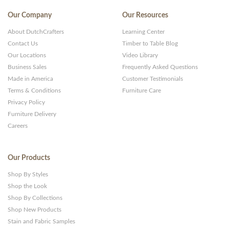
Our Company
Our Resources
About DutchCrafters
Learning Center
Contact Us
Timber to Table Blog
Our Locations
Video Library
Business Sales
Frequently Asked Questions
Made in America
Customer Testimonials
Terms & Conditions
Furniture Care
Privacy Policy
Furniture Delivery
Careers
Our Products
Shop By Styles
Shop the Look
Shop By Collections
Shop New Products
Stain and Fabric Samples