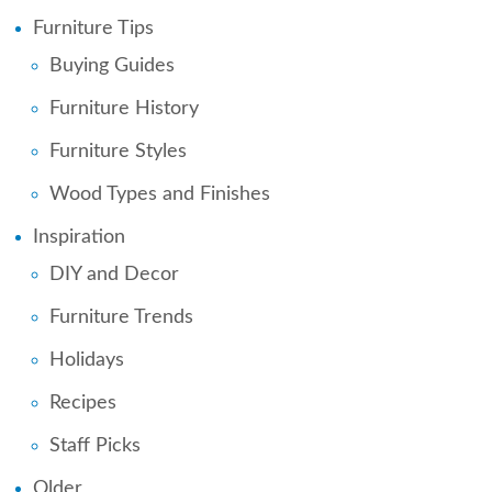
Furniture Tips
Buying Guides
Furniture History
Furniture Styles
Wood Types and Finishes
Inspiration
DIY and Decor
Furniture Trends
Holidays
Recipes
Staff Picks
Older