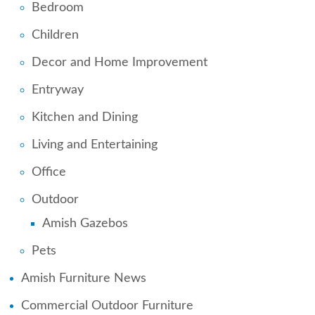
Bedroom
Children
Decor and Home Improvement
Entryway
Kitchen and Dining
Living and Entertaining
Office
Outdoor
Amish Gazebos
Pets
Amish Furniture News
Commercial Outdoor Furniture