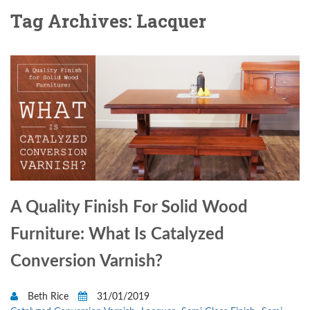
Tag Archives: Lacquer
A Quality Finish For Solid Wood
Furniture: What Is Catalyzed
Conversion Varnish?
Beth Rice
31/01/2019