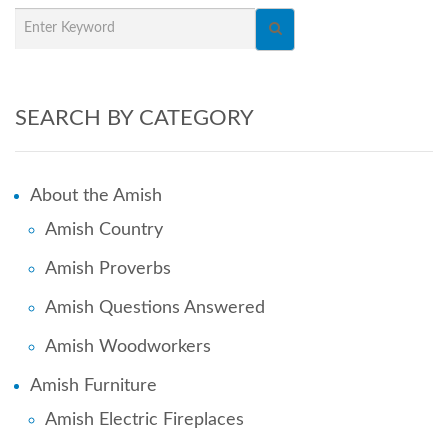
SEARCH BY CATEGORY
About the Amish
Amish Country
Amish Proverbs
Amish Questions Answered
Amish Woodworkers
Amish Furniture
Amish Electric Fireplaces