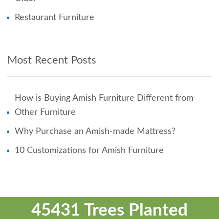
Restaurant Furniture
Most Recent Posts
How is Buying Amish Furniture Different from
Other Furniture
Why Purchase an Amish-made Mattress?
10 Customizations for Amish Furniture
45431 Trees Planted