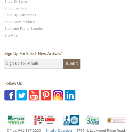
Shop By Styles
Shop the Look
Shop By Collections
Shop New Products
Stain and Fabric Samples
Site Map
Sign Up For Sale + New Arrivals
*
Follow Us
Office: 941-867-2233 |
Email a Question
| 3709 N. Lockwood Ridge Road,