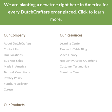
We are planting a new tree right here in America for
every DutchCrafters order placed.
Click to learn
more.
Our Company
Our Resources
About DutchCrafters
Learning Center
Contact Us
Timber to Table Blog
Our Locations
Video Library
Business Sales
Frequently Asked Questions
Made in America
Customer Testimonials
Terms & Conditions
Furniture Care
Privacy Policy
Furniture Delivery
Careers
Our Products