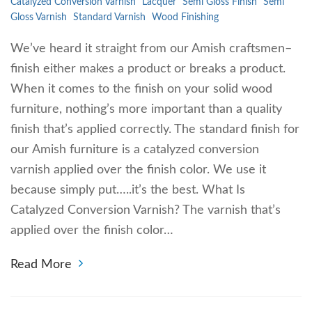
Catalyzed Conversion Varnish
Lacquer
Semi Gloss Finish
Semi
Gloss Varnish
Standard Varnish
Wood Finishing
We’ve heard it straight from our Amish craftsmen–
finish either makes a product or breaks a product.
When it comes to the finish on your solid wood
furniture, nothing’s more important than a quality
finish that’s applied correctly. The standard finish for
our Amish furniture is a catalyzed conversion
varnish applied over the finish color. We use it
because simply put…..it’s the best. What Is
Catalyzed Conversion Varnish? The varnish that’s
applied over the finish color…
Read More