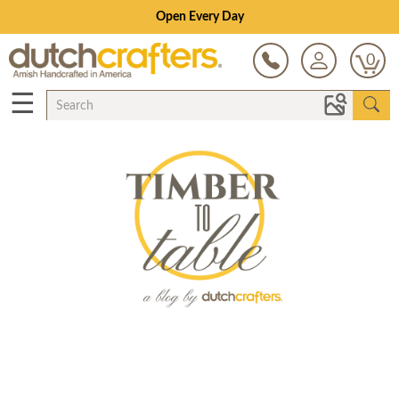
Open Every Day
0
☰