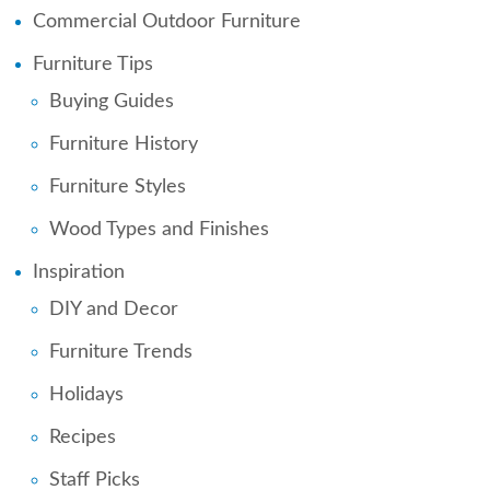
Commercial Outdoor Furniture
Furniture Tips
Buying Guides
Furniture History
Furniture Styles
Wood Types and Finishes
Inspiration
DIY and Decor
Furniture Trends
Holidays
Recipes
Staff Picks