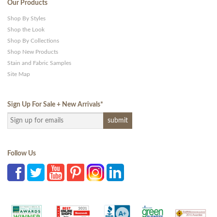
Our Products
Shop By Styles
Shop the Look
Shop By Collections
Shop New Products
Stain and Fabric Samples
Site Map
Sign Up For Sale + New Arrivals
*
Follow Us