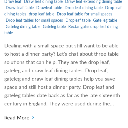
Draw leaf
Draw leaf dining table
Draw leaf extending dining table
Draw Leaf Table
Drawleaf table
Drop leaf dining table
Drop leaf
dining tables
drop leaf table
Drop leaf table for small spaces
Drop leaf tables for small spaces
Dropleaf table
Gate leg table
Gateleg dining table
Gateleg table
Rectangular drop leaf dining
table
Dealing with a small space but still want to be able
to host a dinner party? Let’s chat about three table
solutions that can help. They are the drop leaf,
gateleg and draw leaf dining tables. Drop leaf,
gateleg and draw leaf dining tables help you save
space and still host a dinner party. Drop leaf and
gateleg tables date back as far as the late sixteenth
century in England. They were used during the…
Read More