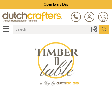
Open Every Day
0
☰