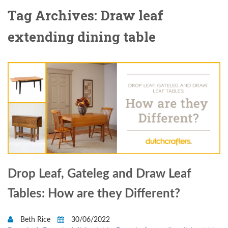
Tag Archives: Draw leaf
extending dining table
Drop Leaf, Gateleg and Draw Leaf
Tables: How are they Different?
Beth Rice
30/06/2022