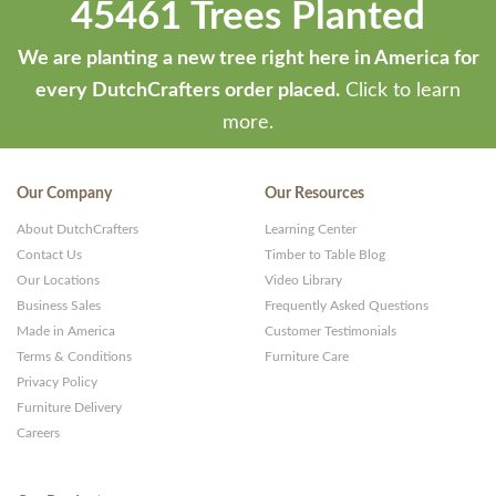
45461 Trees Planted
We are planting a new tree right here in America for
every DutchCrafters order placed.
Click to learn
more.
Our Company
Our Resources
About DutchCrafters
Learning Center
Contact Us
Timber to Table Blog
Our Locations
Video Library
Business Sales
Frequently Asked Questions
Made in America
Customer Testimonials
Terms & Conditions
Furniture Care
Privacy Policy
Furniture Delivery
Careers