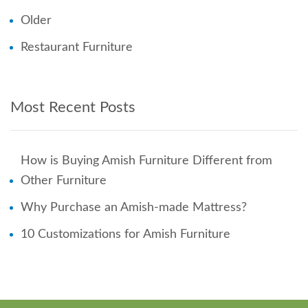
Older
Restaurant Furniture
Most Recent Posts
How is Buying Amish Furniture Different from
Other Furniture
Why Purchase an Amish-made Mattress?
10 Customizations for Amish Furniture