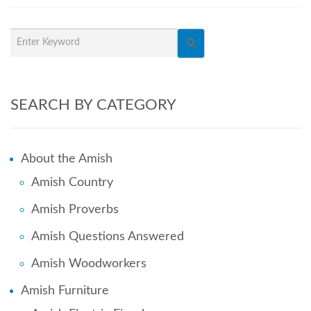
SEARCH BY CATEGORY
About the Amish
Amish Country
Amish Proverbs
Amish Questions Answered
Amish Woodworkers
Amish Furniture