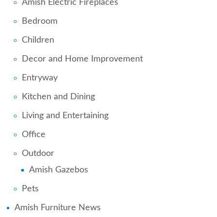
Amish Electric Fireplaces
Bedroom
Children
Decor and Home Improvement
Entryway
Kitchen and Dining
Living and Entertaining
Office
Outdoor
Amish Gazebos
Pets
Amish Furniture News