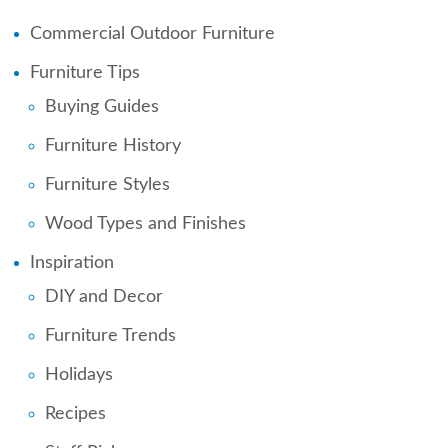
Commercial Outdoor Furniture
Furniture Tips
Buying Guides
Furniture History
Furniture Styles
Wood Types and Finishes
Inspiration
DIY and Decor
Furniture Trends
Holidays
Recipes