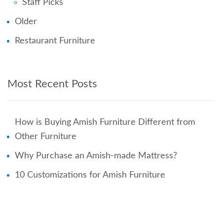
Staff Picks
Older
Restaurant Furniture
Most Recent Posts
How is Buying Amish Furniture Different from
Other Furniture
Why Purchase an Amish-made Mattress?
10 Customizations for Amish Furniture