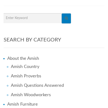
SEARCH BY CATEGORY
About the Amish
Amish Country
Amish Proverbs
Amish Questions Answered
Amish Woodworkers
Amish Furniture