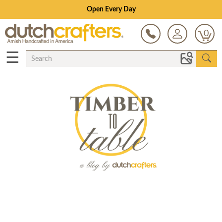
Open Every Day
0
☰