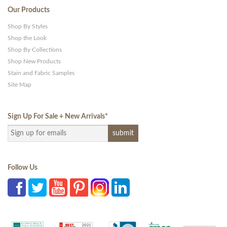
Our Products
Shop By Styles
Shop the Look
Shop By Collections
Shop New Products
Stain and Fabric Samples
Site Map
Sign Up For Sale + New Arrivals
*
Follow Us