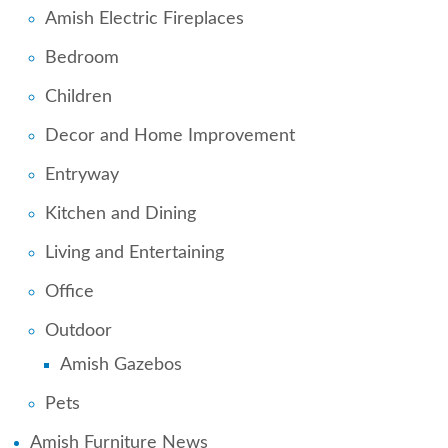
Amish Electric Fireplaces
Bedroom
Children
Decor and Home Improvement
Entryway
Kitchen and Dining
Living and Entertaining
Office
Outdoor
Amish Gazebos
Pets
Amish Furniture News