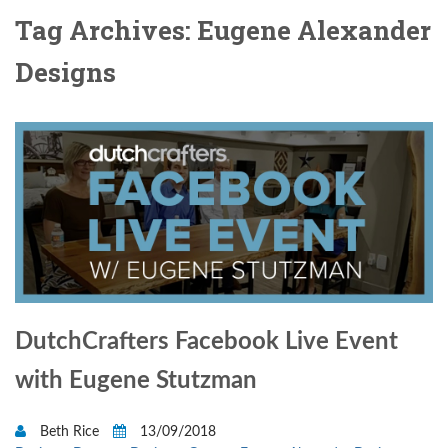
Tag Archives: Eugene Alexander
Designs
DutchCrafters Facebook Live Event
with Eugene Stutzman
Beth Rice
13/09/2018