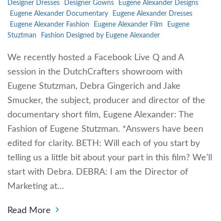
Designer Dresses
Designer Gowns
Eugene Alexander Designs
Eugene Alexander Documentary
Eugene Alexander Dresses
Eugene Alexander Fashion
Eugene Alexander Film
Eugene
Stuztman
Fashion Designed by Eugene Alexander
We recently hosted a Facebook Live Q and A
session in the DutchCrafters showroom with
Eugene Stutzman, Debra Gingerich and Jake
Smucker, the subject, producer and director of the
documentary short film, Eugene Alexander: The
Fashion of Eugene Stutzman. *Answers have been
edited for clarity. BETH: Will each of you start by
telling us a little bit about your part in this film? We’ll
start with Debra. DEBRA: I am the Director of
Marketing at…
Read More