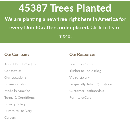
45387 Trees Planted
We are planting a new tree right here in America for
every DutchCrafters order placed.
Click to learn
more.
Our Company
Our Resources
About DutchCrafters
Learning Center
Contact Us
Timber to Table Blog
Our Locations
Video Library
Business Sales
Frequently Asked Questions
Made in America
Customer Testimonials
Terms & Conditions
Furniture Care
Privacy Policy
Furniture Delivery
Careers