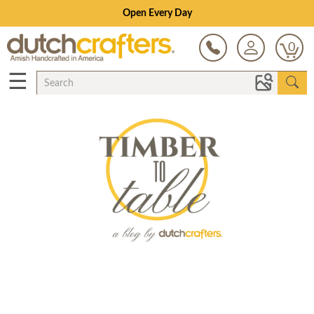
Open Every Day
0
☰