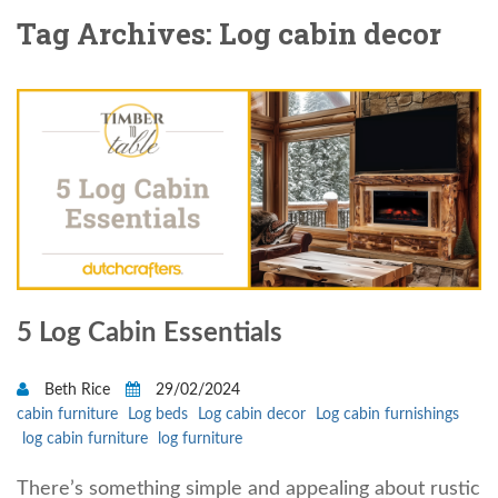
Tag Archives: Log cabin decor
5 Log Cabin Essentials
Beth Rice
29/02/2024
cabin furniture
Log beds
Log cabin decor
Log cabin furnishings
log cabin furniture
log furniture
There’s something simple and appealing about rustic