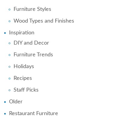
Furniture Styles
Wood Types and Finishes
Inspiration
DIY and Decor
Furniture Trends
Holidays
Recipes
Staff Picks
Older
Restaurant Furniture