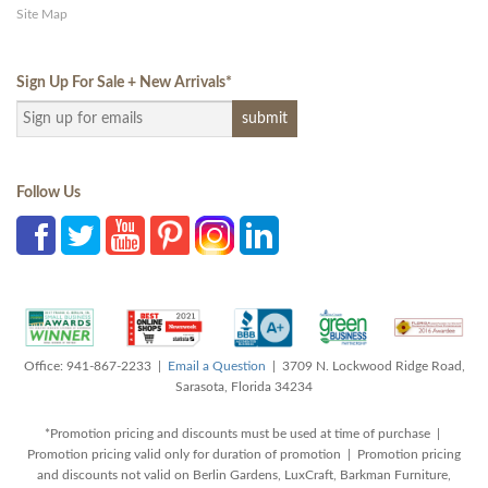
Site Map
Sign Up For Sale + New Arrivals
*
Follow Us
Office: 941-867-2233 |
Email a Question
| 3709 N. Lockwood Ridge Road,
Sarasota, Florida 34234
*Promotion pricing and discounts must be used at time of purchase |
Promotion pricing valid only for duration of promotion | Promotion pricing
and discounts not valid on Berlin Gardens, LuxCraft, Barkman Furniture,