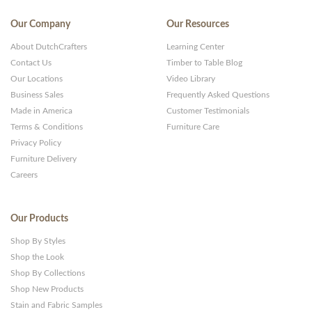
Our Company
Our Resources
About DutchCrafters
Learning Center
Contact Us
Timber to Table Blog
Our Locations
Video Library
Business Sales
Frequently Asked Questions
Made in America
Customer Testimonials
Terms & Conditions
Furniture Care
Privacy Policy
Furniture Delivery
Careers
Our Products
Shop By Styles
Shop the Look
Shop By Collections
Shop New Products
Stain and Fabric Samples