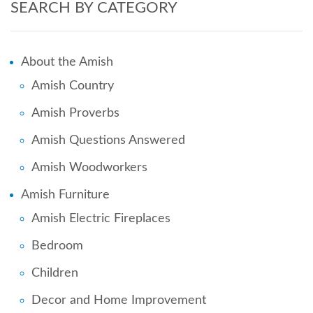
SEARCH BY CATEGORY
About the Amish
Amish Country
Amish Proverbs
Amish Questions Answered
Amish Woodworkers
Amish Furniture
Amish Electric Fireplaces
Bedroom
Children
Decor and Home Improvement