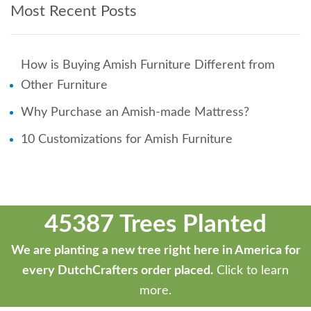
Most Recent Posts
How is Buying Amish Furniture Different from
Other Furniture
Why Purchase an Amish-made Mattress?
10 Customizations for Amish Furniture
45387 Trees Planted
We are planting a new tree right here in America for
every DutchCrafters order placed.
Click to learn
more.