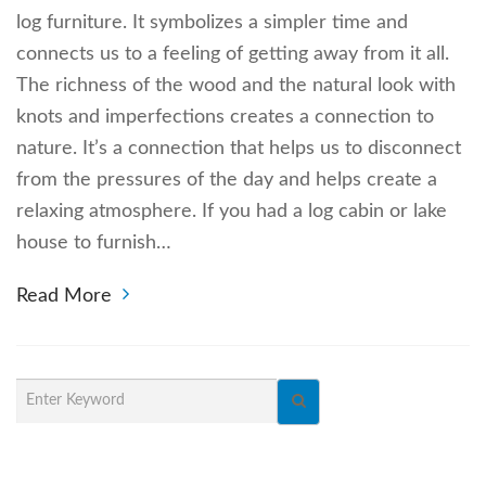
log furniture. It symbolizes a simpler time and
connects us to a feeling of getting away from it all.
The richness of the wood and the natural look with
knots and imperfections creates a connection to
nature. It’s a connection that helps us to disconnect
from the pressures of the day and helps create a
relaxing atmosphere. If you had a log cabin or lake
house to furnish…
Read More