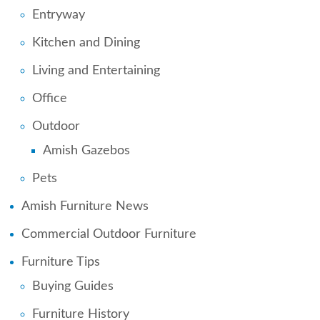
Entryway
Kitchen and Dining
Living and Entertaining
Office
Outdoor
Amish Gazebos
Pets
Amish Furniture News
Commercial Outdoor Furniture
Furniture Tips
Buying Guides
Furniture History