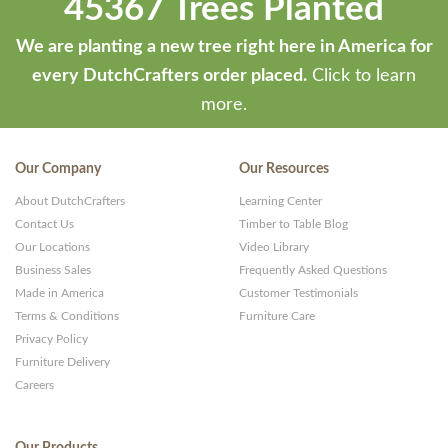
45367 Trees Planted
We are planting a new tree right here in America for
every DutchCrafters order placed.
Click to learn
more.
Our Company
Our Resources
About DutchCrafters
Learning Center
Contact Us
Timber to Table Blog
Our Locations
Video Library
Business Sales
Frequently Asked Questions
Made in America
Customer Testimonials
Terms & Conditions
Furniture Care
Privacy Policy
Furniture Delivery
Careers
Our Products