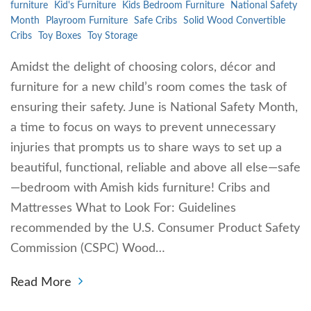
furniture
Kid's Furniture
Kids Bedroom Furniture
National Safety
Month
Playroom Furniture
Safe Cribs
Solid Wood Convertible
Cribs
Toy Boxes
Toy Storage
Amidst the delight of choosing colors, décor and
furniture for a new child’s room comes the task of
ensuring their safety. June is National Safety Month,
a time to focus on ways to prevent unnecessary
injuries that prompts us to share ways to set up a
beautiful, functional, reliable and above all else—safe
—bedroom with Amish kids furniture! Cribs and
Mattresses What to Look For: Guidelines
recommended by the U.S. Consumer Product Safety
Commission (CSPC) Wood…
Read More