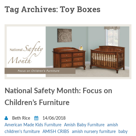
Tag Archives: Toy Boxes
National Safety Month: Focus on
Children’s Furniture
Beth Rice
14/06/2018
American Made Kids Furniture
Amish Baby Furniture
amish
children's furniture
AMISH CRIBS
amish nursery furniture
baby