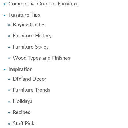
Commercial Outdoor Furniture
Furniture Tips
Buying Guides
Furniture History
Furniture Styles
Wood Types and Finishes
Inspiration
DIY and Decor
Furniture Trends
Holidays
Recipes
Staff Picks