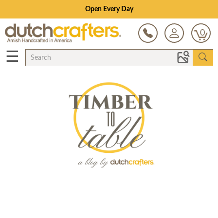
Open Every Day
0
☰