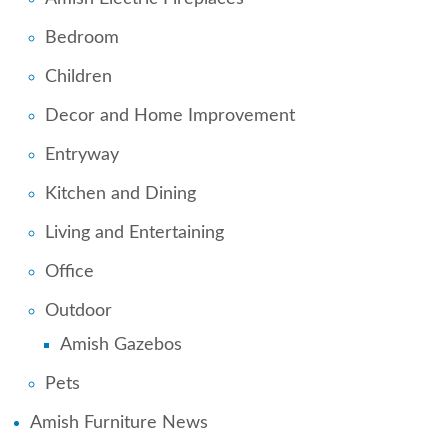
Bedroom
Children
Decor and Home Improvement
Entryway
Kitchen and Dining
Living and Entertaining
Office
Outdoor
Amish Gazebos
Pets
Amish Furniture News