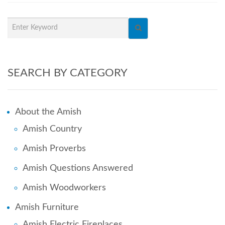
SEARCH BY CATEGORY
About the Amish
Amish Country
Amish Proverbs
Amish Questions Answered
Amish Woodworkers
Amish Furniture
Amish Electric Fireplaces