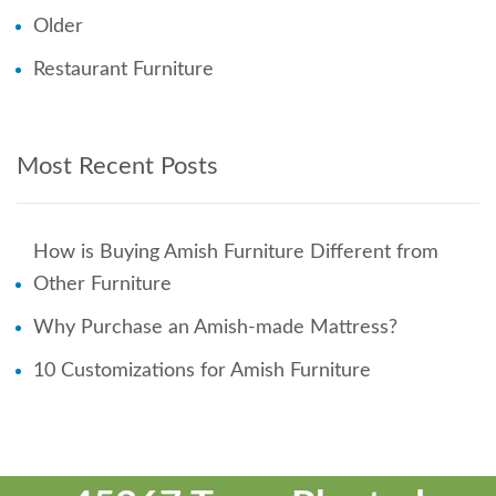
Older
Restaurant Furniture
Most Recent Posts
How is Buying Amish Furniture Different from
Other Furniture
Why Purchase an Amish-made Mattress?
10 Customizations for Amish Furniture