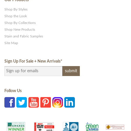
Shop By Styles
Shop the Look
Shop By Collections
Shop New Products
Stain and Fabric Samples
Site Map
Sign Up For Sale + New Arrivals
*
Follow Us