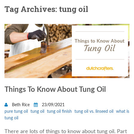
Tag Archives: tung oil
Things To Know About Tung Oil
Beth Rice
23/09/2021
pure tung oil
tung oil
tung oil finish
tung oil vs. linseed oil
what is
tung oil
There are lots of things to know about tung oil. Part