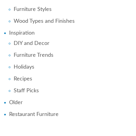
Furniture Styles
Wood Types and Finishes
Inspiration
DIY and Decor
Furniture Trends
Holidays
Recipes
Staff Picks
Older
Restaurant Furniture