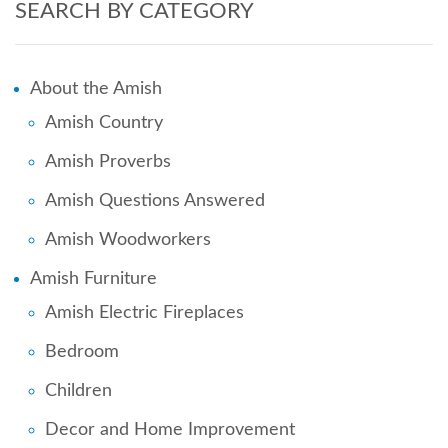
SEARCH BY CATEGORY
About the Amish
Amish Country
Amish Proverbs
Amish Questions Answered
Amish Woodworkers
Amish Furniture
Amish Electric Fireplaces
Bedroom
Children
Decor and Home Improvement