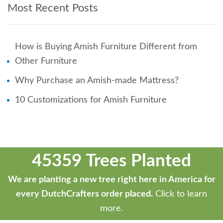
Most Recent Posts
How is Buying Amish Furniture Different from
Other Furniture
Why Purchase an Amish-made Mattress?
10 Customizations for Amish Furniture
45359 Trees Planted
We are planting a new tree right here in America for
every DutchCrafters order placed.
Click to learn
more.