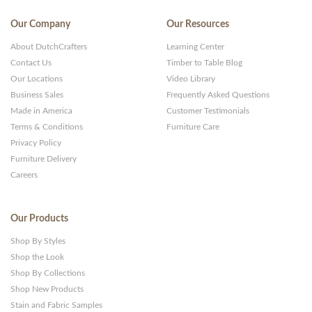
Our Company
Our Resources
About DutchCrafters
Learning Center
Contact Us
Timber to Table Blog
Our Locations
Video Library
Business Sales
Frequently Asked Questions
Made in America
Customer Testimonials
Terms & Conditions
Furniture Care
Privacy Policy
Furniture Delivery
Careers
Our Products
Shop By Styles
Shop the Look
Shop By Collections
Shop New Products
Stain and Fabric Samples