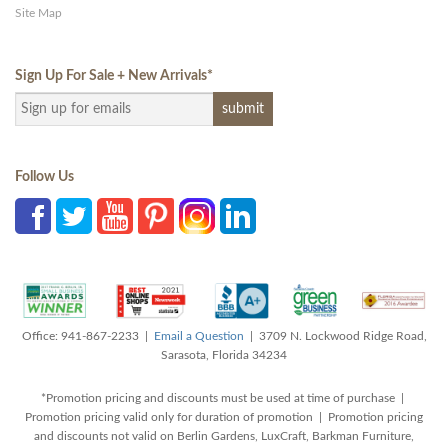
Site Map
Sign Up For Sale + New Arrivals
*
Follow Us
Office: 941-867-2233 |
Email a Question
| 3709 N. Lockwood Ridge Road,
Sarasota, Florida 34234
*Promotion pricing and discounts must be used at time of purchase |
Promotion pricing valid only for duration of promotion | Promotion pricing
and discounts not valid on Berlin Gardens, LuxCraft, Barkman Furniture,