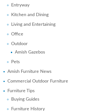
Entryway
Kitchen and Dining
Living and Entertaining
Office
Outdoor
Amish Gazebos
Pets
Amish Furniture News
Commercial Outdoor Furniture
Furniture Tips
Buying Guides
Furniture History