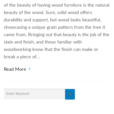
of the beauty of having wood furniture is the natural
beauty of the wood. Sure, solid wood offers
durability and support, but wood looks beautiful,
showcasing a unique grain pattern from the tree it
came from. Bringing out that beauty is the job of the
stain and finish, and those familiar with
woodworking know that the finish can make or
break a piece of…
Read More