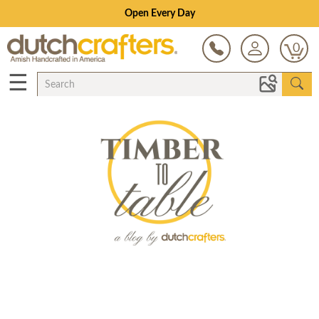
Open Every Day
0
☰