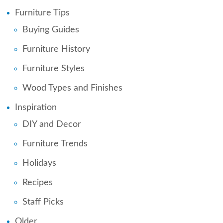
Furniture Tips
Buying Guides
Furniture History
Furniture Styles
Wood Types and Finishes
Inspiration
DIY and Decor
Furniture Trends
Holidays
Recipes
Staff Picks
Older