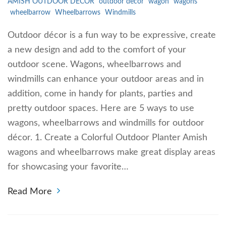
AMISH OUTDOOR DECOR
outdoor decor
wagon
wagons
wheelbarrow
Wheelbarrows
Windmills
Outdoor décor is a fun way to be expressive, create
a new design and add to the comfort of your
outdoor scene. Wagons, wheelbarrows and
windmills can enhance your outdoor areas and in
addition, come in handy for plants, parties and
pretty outdoor spaces. Here are 5 ways to use
wagons, wheelbarrows and windmills for outdoor
décor. 1. Create a Colorful Outdoor Planter Amish
wagons and wheelbarrows make great display areas
for showcasing your favorite…
Read More