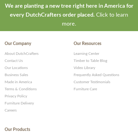
We are planting a new tree right here in America for
every DutchCrafters order placed.
Click to learn
more.
Our Company
Our Resources
About DutchCrafters
Learning Center
Contact Us
Timber to Table Blog
Our Locations
Video Library
Business Sales
Frequently Asked Questions
Made in America
Customer Testimonials
Terms & Conditions
Furniture Care
Privacy Policy
Furniture Delivery
Careers
Our Products