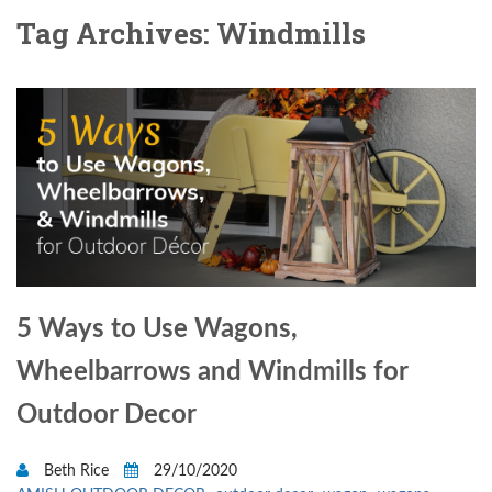
Tag Archives: Windmills
5 Ways to Use Wagons,
Wheelbarrows and Windmills for
Outdoor Decor
Beth Rice
29/10/2020