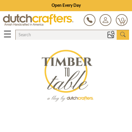
Open Every Day
0
☰