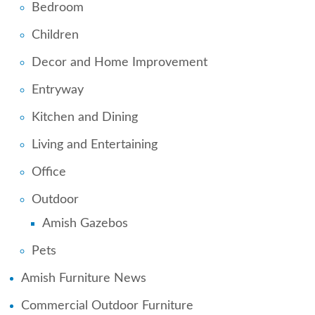
Bedroom
Children
Decor and Home Improvement
Entryway
Kitchen and Dining
Living and Entertaining
Office
Outdoor
Amish Gazebos
Pets
Amish Furniture News
Commercial Outdoor Furniture