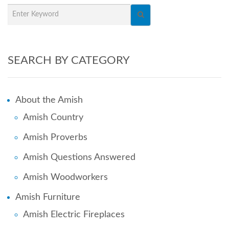
SEARCH BY CATEGORY
About the Amish
Amish Country
Amish Proverbs
Amish Questions Answered
Amish Woodworkers
Amish Furniture
Amish Electric Fireplaces