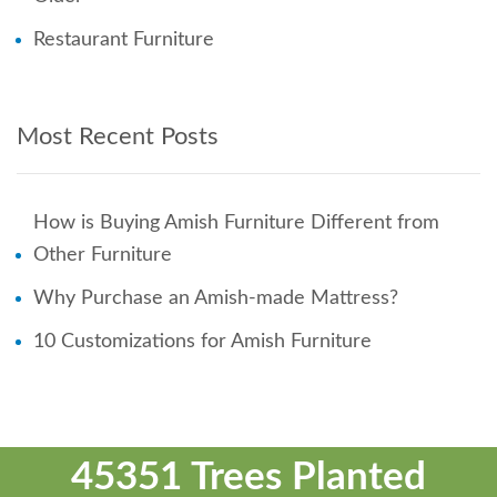
Restaurant Furniture
Most Recent Posts
How is Buying Amish Furniture Different from
Other Furniture
Why Purchase an Amish-made Mattress?
10 Customizations for Amish Furniture
45351 Trees Planted