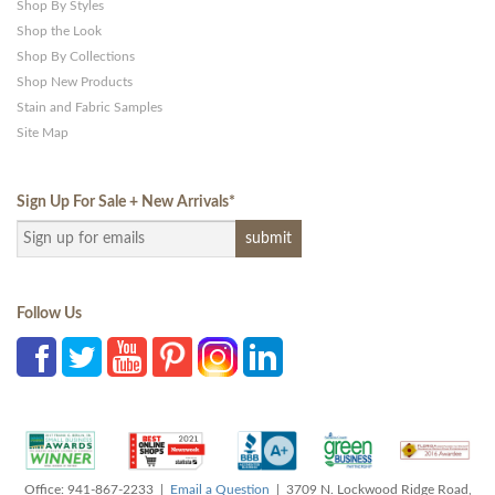
Shop By Styles
Shop the Look
Shop By Collections
Shop New Products
Stain and Fabric Samples
Site Map
Sign Up For Sale + New Arrivals
*
Follow Us
Office: 941-867-2233 |
Email a Question
| 3709 N. Lockwood Ridge Road,