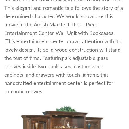
This elegant and romantic tale follows the story of a
determined character. We would showcase this
movie in the Amish Manifest Three Piece
Entertainment Center Wall Unit with Bookcases.
This entertainment center draws attention with its
lovely design. Its solid wood construction will stand
the test of time. Featuring six adjustable glass
shelves inside two bookcases, customizable
cabinets, and drawers with touch lighting, this
handcrafted entertainment center is perfect for
romantic movies.