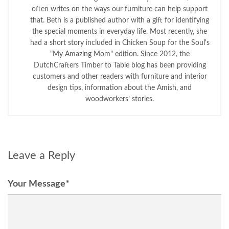
often writes on the ways our furniture can help support
that. Beth is a published author with a gift for identifying
the special moments in everyday life. Most recently, she
had a short story included in Chicken Soup for the Soul's
"My Amazing Mom" edition. Since 2012, the
DutchCrafters Timber to Table blog has been providing
customers and other readers with furniture and interior
design tips, information about the Amish, and
woodworkers’ stories.
Leave a Reply
Your Message
*