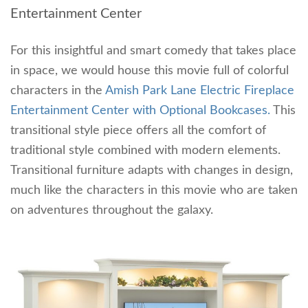
Entertainment Center
For this insightful and smart comedy that takes place
in space, we would house this movie full of colorful
characters in the
Amish Park Lane Electric Fireplace
Entertainment Center with Optional Bookcases.
This
transitional style piece offers all the comfort of
traditional style combined with modern elements.
Transitional furniture adapts with changes in design,
much like the characters in this movie who are taken
on adventures throughout the galaxy.