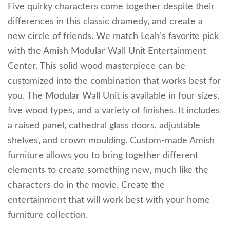
Five quirky characters come together despite their
differences in this classic dramedy, and create a
new circle of friends. We match Leah’s favorite pick
with the Amish Modular Wall Unit Entertainment
Center. This solid wood masterpiece can be
customized into the combination that works best for
you. The Modular Wall Unit is available in four sizes,
five wood types, and a variety of finishes. It includes
a raised panel, cathedral glass doors, adjustable
shelves, and crown moulding. Custom-made Amish
furniture allows you to bring together different
elements to create something new, much like the
characters do in the movie. Create the
entertainment that will work best with your home
furniture collection.