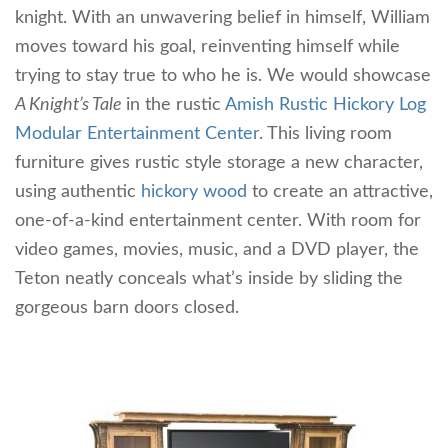
knight. With an unwavering belief in himself, William
moves toward his goal, reinventing himself while
trying to stay true to who he is. We would showcase
A Knight’s Tale
in the rustic
Amish Rustic Hickory Log
Modular Entertainment Center
. This living room
furniture gives rustic style storage a new character,
using authentic
hickory wood
to create an attractive,
one-of-a-kind entertainment center. With room for
video games, movies, music, and a DVD player, the
Teton neatly conceals what’s inside by sliding the
gorgeous barn doors closed.