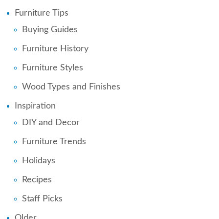
Furniture Tips
Buying Guides
Furniture History
Furniture Styles
Wood Types and Finishes
Inspiration
DIY and Decor
Furniture Trends
Holidays
Recipes
Staff Picks
Older