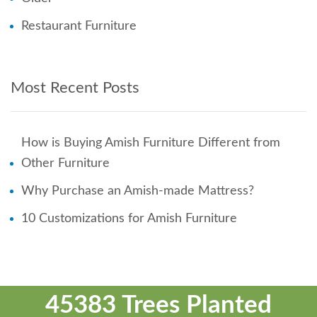
Restaurant Furniture
Most Recent Posts
How is Buying Amish Furniture Different from
Other Furniture
Why Purchase an Amish-made Mattress?
10 Customizations for Amish Furniture
45383 Trees Planted