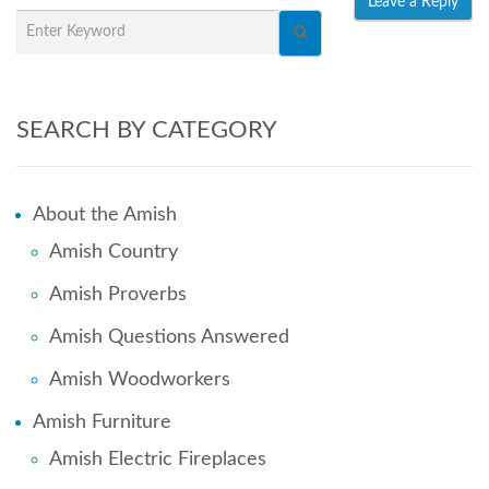
SEARCH BY CATEGORY
About the Amish
Amish Country
Amish Proverbs
Amish Questions Answered
Amish Woodworkers
Amish Furniture
Amish Electric Fireplaces