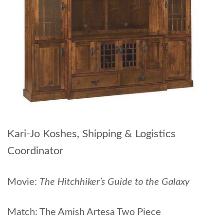
Kari-Jo Koshes, Shipping & Logistics
Coordinator
Movie:
The Hitchhiker’s Guide to the Galaxy
Match: The Amish Artesa Two Piece