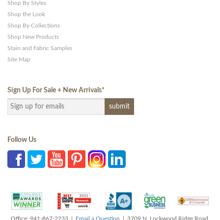
Shop By Styles
Shop the Look
Shop By Collections
Shop New Products
Stain and Fabric Samples
Site Map
Sign Up For Sale + New Arrivals
*
Follow Us
Office: 941-867-2233 |
Email a Question
| 3709 N. Lockwood Ridge Road,