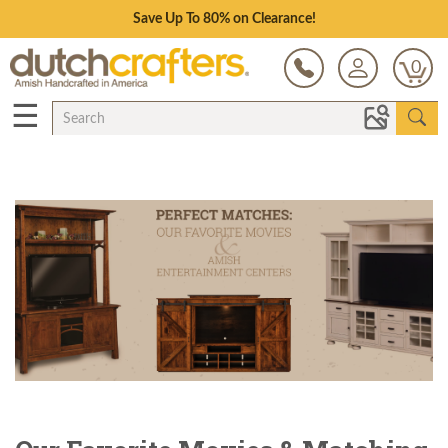
Save Up To 80% on Clearance!
0
☰