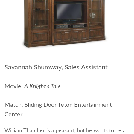
Savannah Shumway, Sales Assistant
Movie:
A Knight’s Tale
Match: Sliding Door Teton Entertainment
Center
William Thatcher is a peasant, but he wants to be a