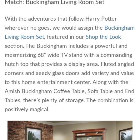
Match: Buckingham Living Room Set
With the adventures that follow Harry Potter
wherever he goes, we would assign the
Buckingham
Living Room Set
, featured in our
Shop the Look
section. The Buckingham includes a powerful and
mesmerizing 68” wide TV stand with a commanding
hutch top that provides a display area. Fluted angled
corners and seedy glass doors add variety and value
to this home entertainment center. Along with the
Amish Buckingham Coffee Table, Sofa Table and End
Tables, there’s plenty of storage. The combination is
positively magical.