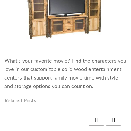
What’s your favorite movie? Find the characters you
love in our customizable solid wood entertainment
centers that support family movie time with style
and storage options you can count on.
Related Posts