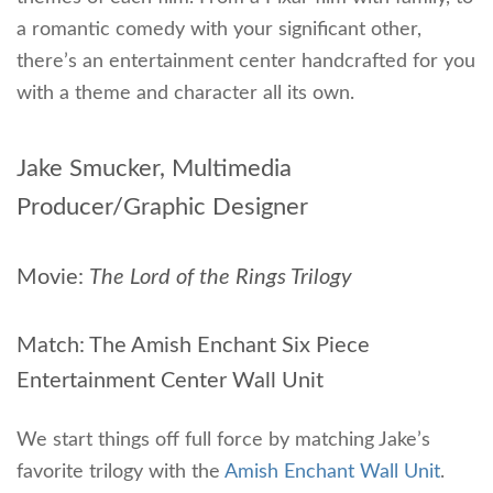
a romantic comedy with your significant other,
there’s an entertainment center handcrafted for you
with a theme and character all its own.
Jake Smucker, Multimedia
Producer/Graphic Designer
Movie:
The Lord of the Rings Trilogy
Match: The Amish Enchant Six Piece
Entertainment Center Wall Unit
We start things off full force by matching Jake’s
favorite trilogy with the
Amish Enchant Wall Unit
.