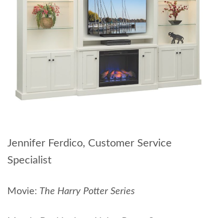
Jennifer Ferdico, Customer Service
Specialist
Movie:
The Harry Potter Series