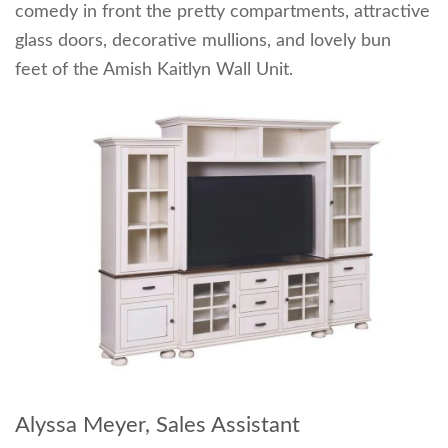
comedy in front the pretty compartments, attractive
glass doors, decorative mullions, and lovely bun
feet of the Amish Kaitlyn Wall Unit.
Alyssa Meyer, Sales Assistant