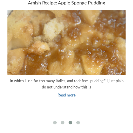
Amish Recipe: Apple Sponge Pudding
In which I use far too many italics, and redefine "pudding." I just plain
do not understand how this is
Read more