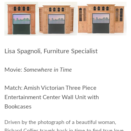
Lisa Spagnoli, Furniture Specialist
Movie:
Somewhere in Time
Match: Amish Victorian Three Piece
Entertainment Center Wall Unit with
Bookcases
Driven by the photograph of a beautiful woman,
Richard Collier travels back in time to find true love.