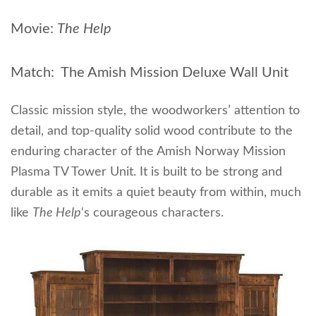
Movie:
The Help
Match: The Amish Mission Deluxe Wall Unit
Classic mission style, the woodworkers’ attention to
detail, and top-quality solid wood contribute to the
enduring character of the Amish Norway Mission
Plasma TV Tower Unit. It is built to be strong and
durable as it emits a quiet beauty from within, much
like
The Help
‘s courageous characters.