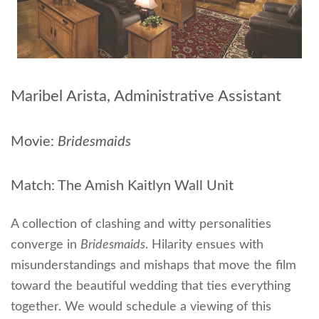
Maribel Arista, Administrative Assistant
Movie:
Bridesmaids
Match: The Amish Kaitlyn Wall Unit
A collection of clashing and witty personalities
converge in
Bridesmaids
. Hilarity ensues with
misunderstandings and mishaps that move the film
toward the beautiful wedding that ties everything
together. We would schedule a viewing of this