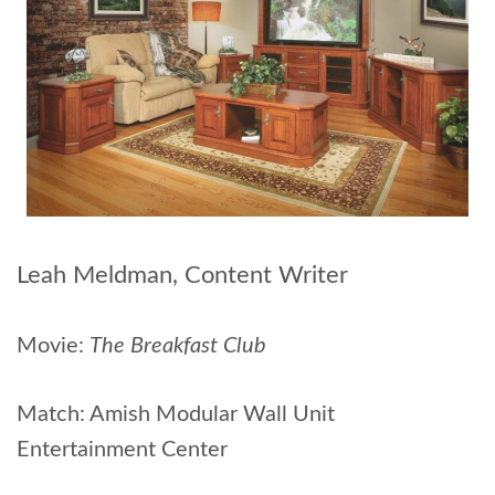
Leah Meldman, Content Writer
Movie:
The Breakfast Club
Match: Amish Modular Wall Unit
Entertainment Center