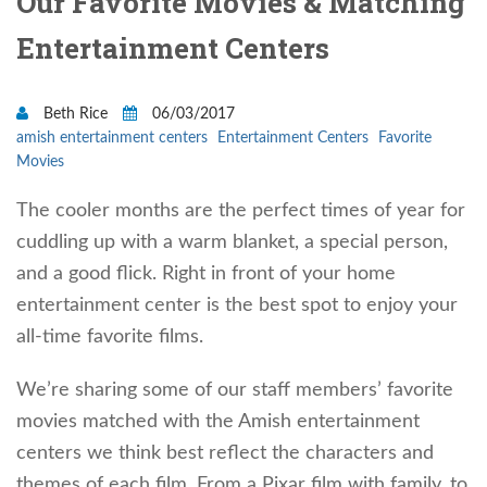
Our Favorite Movies & Matching
Entertainment Centers
Beth Rice
06/03/2017
amish entertainment centers
Entertainment Centers
Favorite
Movies
The cooler months are the perfect times of year for
cuddling up with a warm blanket, a special person,
and a good flick. Right in front of your home
entertainment center is the best spot to enjoy your
all-time favorite films.
We’re sharing some of our staff members’ favorite
movies matched with the Amish entertainment
centers we think best reflect the characters and
themes of each film. From a Pixar film with family, to