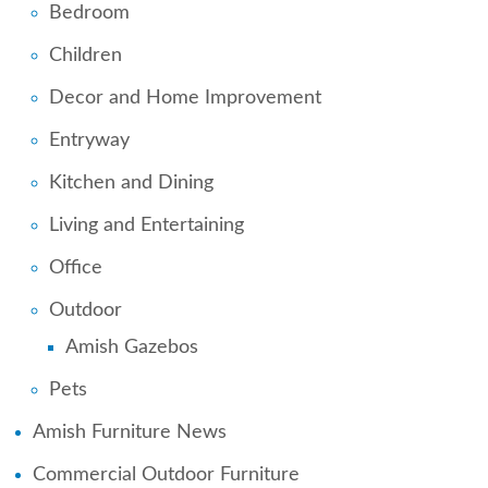
Bedroom
Children
Decor and Home Improvement
Entryway
Kitchen and Dining
Living and Entertaining
Office
Outdoor
Amish Gazebos
Pets
Amish Furniture News
Commercial Outdoor Furniture