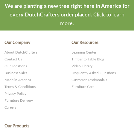
We are planting a new tree right here in America for
every DutchCrafters order placed.
Click to learn
more.
Our Company
Our Resources
About DutchCrafters
Learning Center
Contact Us
Timber to Table Blog
Our Locations
Video Library
Business Sales
Frequently Asked Questions
Made in America
Customer Testimonials
Terms & Conditions
Furniture Care
Privacy Policy
Furniture Delivery
Careers
Our Products