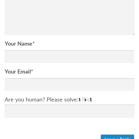
Your Name
*
Your Email
*
Are you human? Please solve: