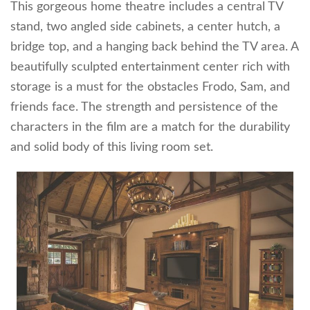
This gorgeous home theatre includes a central TV
stand, two angled side cabinets, a center hutch, a
bridge top, and a hanging back behind the TV area. A
beautifully sculpted entertainment center rich with
storage is a must for the obstacles Frodo, Sam, and
friends face. The strength and persistence of the
characters in the film are a match for the durability
and solid body of this living room set.