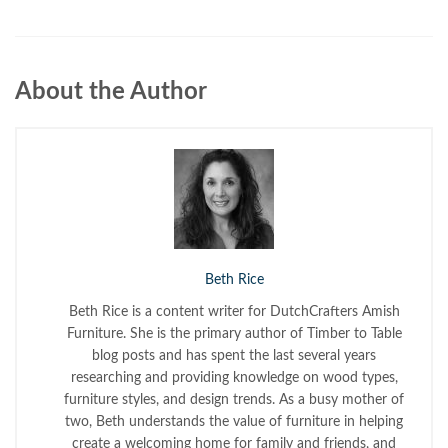
About the Author
Beth Rice
Beth Rice is a content writer for DutchCrafters Amish
Furniture. She is the primary author of Timber to Table
blog posts and has spent the last several years
researching and providing knowledge on wood types,
furniture styles, and design trends. As a busy mother of
two, Beth understands the value of furniture in helping
create a welcoming home for family and friends, and