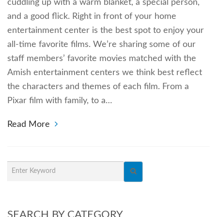
cuddling up with a warm blanket, a special person,
and a good flick. Right in front of your home
entertainment center is the best spot to enjoy your
all-time favorite films. We’re sharing some of our
staff members’ favorite movies matched with the
Amish entertainment centers we think best reflect
the characters and themes of each film. From a
Pixar film with family, to a…
Read More
SEARCH BY CATEGORY