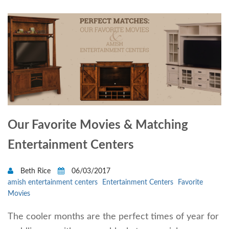
Our Favorite Movies & Matching
Entertainment Centers
Beth Rice
06/03/2017
amish entertainment centers
Entertainment Centers
Favorite
Movies
The cooler months are the perfect times of year for