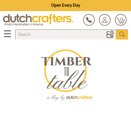
Open Every Day
0
☰