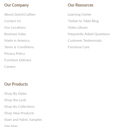
Our Company
Our Resources
About DutchCrafters
Learning Center
Contact Us
Timber to Table Blog
Our Locations
Video Library
Business Sales
Frequently Asked Questions
Made in America
Customer Testimonials
Terms & Conditions
Furniture Care
Privacy Policy
Furniture Delivery
Careers
Our Products
Shop By Styles
Shop the Look
Shop By Collections
Shop New Products
Stain and Fabric Samples
Site Map