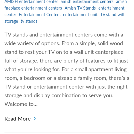
AMISH entertainment center
amish entertainment centers
amish
fireplace entertainment centers
Amish TV Stands
entertainment
center
Entertainment Centers
entertainment unit
TV stand with
storage
tv stands
TV stands and entertainment centers come with a
wide variety of options. From a simple, solid wood
stand to rest your TV on to a wall unit centerpiece
full of storage, there are plenty of features to fit just
what you’re looking for. For a small apartment living
room, a bedroom or a sizeable family room, there’s a
TV stand or entertainment center with just the right
storage and display combination to serve you.
Welcome to…
Read More