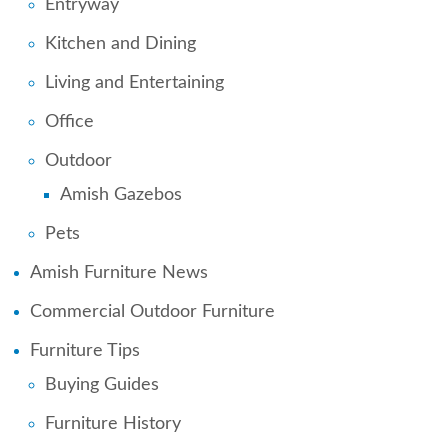
Entryway
Kitchen and Dining
Living and Entertaining
Office
Outdoor
Amish Gazebos
Pets
Amish Furniture News
Commercial Outdoor Furniture
Furniture Tips
Buying Guides
Furniture History