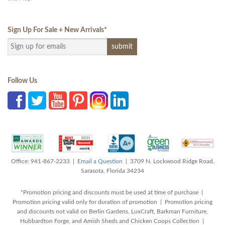
Sign Up For Sale + New Arrivals
*
Follow Us
Office: 941-867-2233 |
Email a Question
| 3709 N. Lockwood Ridge Road,
Sarasota, Florida 34234
*Promotion pricing and discounts must be used at time of purchase |
Promotion pricing valid only for duration of promotion | Promotion pricing
and discounts not valid on Berlin Gardens, LuxCraft, Barkman Furniture,
Hubbardton Forge, and Amish Sheds and Chicken Coops Collection |