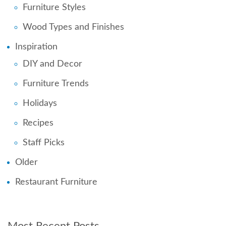
Furniture Styles
Wood Types and Finishes
Inspiration
DIY and Decor
Furniture Trends
Holidays
Recipes
Staff Picks
Older
Restaurant Furniture