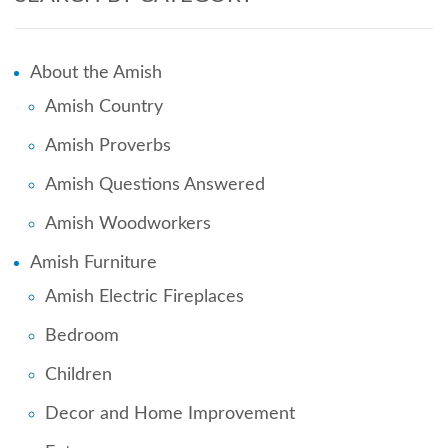
About the Amish
Amish Country
Amish Proverbs
Amish Questions Answered
Amish Woodworkers
Amish Furniture
Amish Electric Fireplaces
Bedroom
Children
Decor and Home Improvement