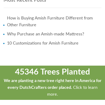
Most Recent Posts
How is Buying Amish Furniture Different from
Other Furniture
Why Purchase an Amish-made Mattress?
10 Customizations for Amish Furniture
45346 Trees Planted
We are planting a new tree right here in America for
every DutchCrafters order placed.
Click to learn
more.