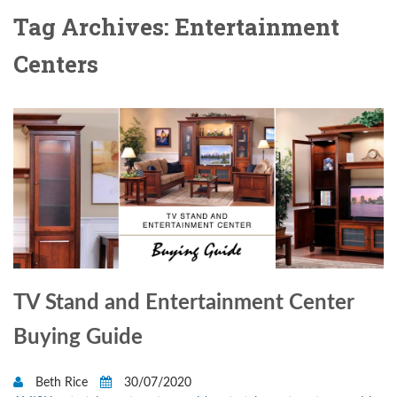
Tag Archives: Entertainment
Centers
TV Stand and Entertainment Center
Buying Guide
Beth Rice
30/07/2020