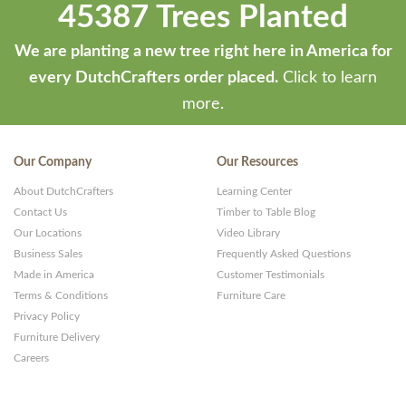
45387 Trees Planted
We are planting a new tree right here in America for
every DutchCrafters order placed.
Click to learn
more.
Our Company
Our Resources
About DutchCrafters
Learning Center
Contact Us
Timber to Table Blog
Our Locations
Video Library
Business Sales
Frequently Asked Questions
Made in America
Customer Testimonials
Terms & Conditions
Furniture Care
Privacy Policy
Furniture Delivery
Careers