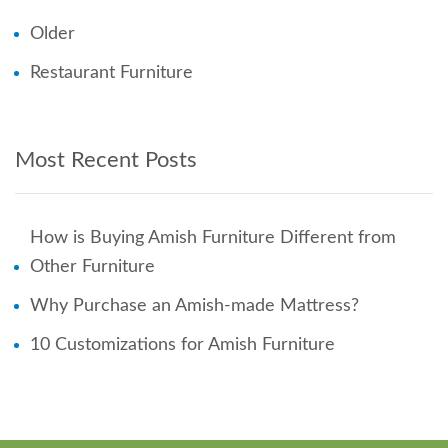
Older
Restaurant Furniture
Most Recent Posts
How is Buying Amish Furniture Different from
Other Furniture
Why Purchase an Amish-made Mattress?
10 Customizations for Amish Furniture