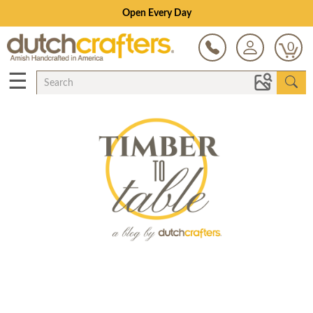
Open Every Day
0
☰