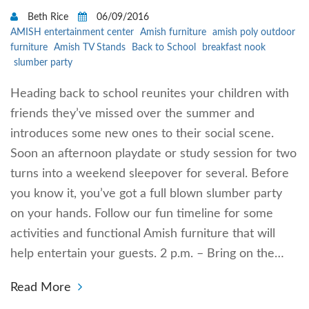
Beth Rice
06/09/2016
AMISH entertainment center
Amish furniture
amish poly outdoor
furniture
Amish TV Stands
Back to School
breakfast nook
slumber party
Heading back to school reunites your children with
friends they’ve missed over the summer and
introduces some new ones to their social scene.
Soon an afternoon playdate or study session for two
turns into a weekend sleepover for several. Before
you know it, you’ve got a full blown slumber party
on your hands. Follow our fun timeline for some
activities and functional Amish furniture that will
help entertain your guests. 2 p.m. – Bring on the…
Read More