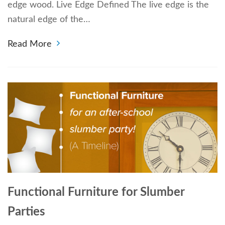
edge wood. Live Edge Defined The live edge is the
natural edge of the…
Read More
Functional Furniture for Slumber
Parties