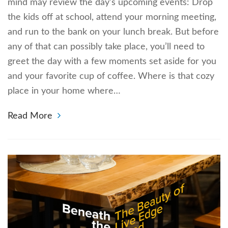
mind may review the day’s upcoming events: Drop
the kids off at school, attend your morning meeting,
and run to the bank on your lunch break. But before
any of that can possibly take place, you’ll need to
greet the day with a few moments set aside for you
and your favorite cup of coffee. Where is that cozy
place in your home where…
Read More