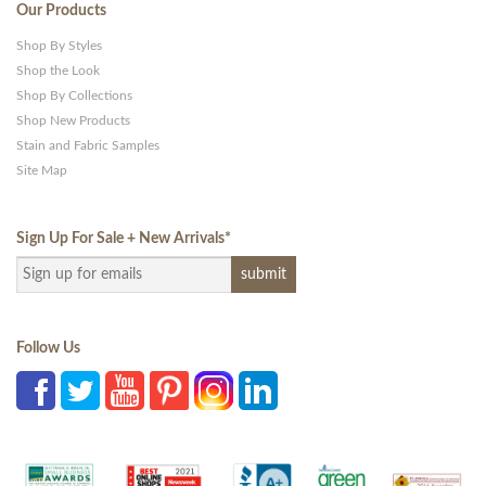
Our Products
Shop By Styles
Shop the Look
Shop By Collections
Shop New Products
Stain and Fabric Samples
Site Map
Sign Up For Sale + New Arrivals
*
Follow Us