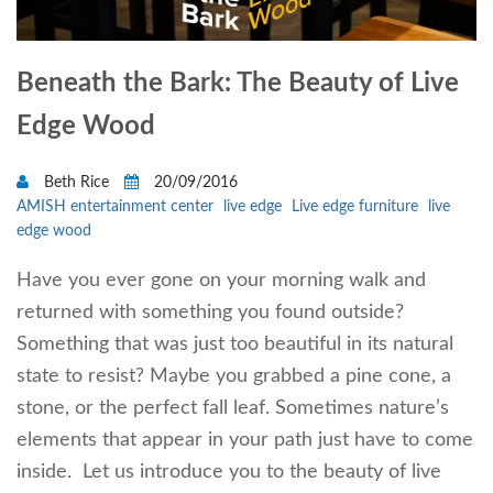
Beneath the Bark: The Beauty of Live
Edge Wood
Beth Rice
20/09/2016
AMISH entertainment center
live edge
Live edge furniture
live
edge wood
Have you ever gone on your morning walk and
returned with something you found outside?
Something that was just too beautiful in its natural
state to resist? Maybe you grabbed a pine cone, a
stone, or the perfect fall leaf. Sometimes nature’s
elements that appear in your path just have to come
inside. Let us introduce you to the beauty of live