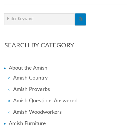
SEARCH BY CATEGORY
About the Amish
Amish Country
Amish Proverbs
Amish Questions Answered
Amish Woodworkers
Amish Furniture