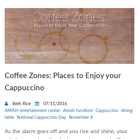
Coffee Zones: Places to Enjoy your
Cappuccino
Beth Rice
07/11/2016
AMISH entertainment center
Amish furniture
Cappuccino
dining
table
National Cappuccino Day
November 8
As the alarm goes off and you rise and shine, your