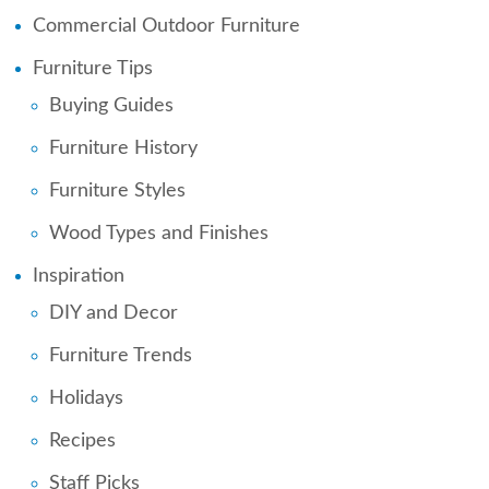
Commercial Outdoor Furniture
Furniture Tips
Buying Guides
Furniture History
Furniture Styles
Wood Types and Finishes
Inspiration
DIY and Decor
Furniture Trends
Holidays
Recipes
Staff Picks