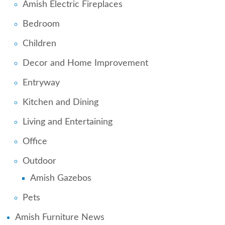
Amish Electric Fireplaces
Bedroom
Children
Decor and Home Improvement
Entryway
Kitchen and Dining
Living and Entertaining
Office
Outdoor
Amish Gazebos
Pets
Amish Furniture News