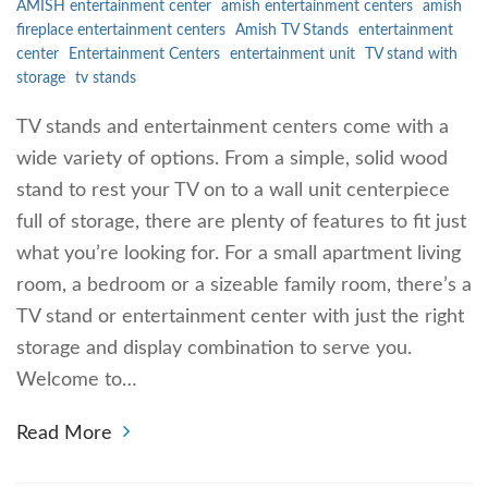
AMISH entertainment center
amish entertainment centers
amish
fireplace entertainment centers
Amish TV Stands
entertainment
center
Entertainment Centers
entertainment unit
TV stand with
storage
tv stands
TV stands and entertainment centers come with a
wide variety of options. From a simple, solid wood
stand to rest your TV on to a wall unit centerpiece
full of storage, there are plenty of features to fit just
what you’re looking for. For a small apartment living
room, a bedroom or a sizeable family room, there’s a
TV stand or entertainment center with just the right
storage and display combination to serve you.
Welcome to…
Read More