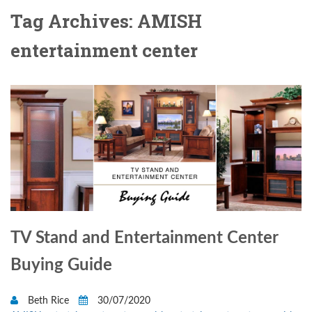
Tag Archives: AMISH
entertainment center
TV Stand and Entertainment Center
Buying Guide
Beth Rice
30/07/2020