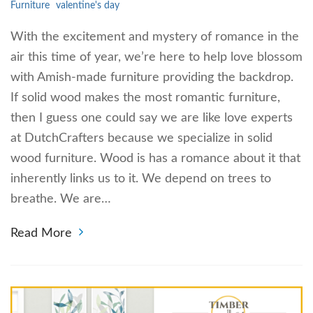
Furniture
valentine's day
With the excitement and mystery of romance in the
air this time of year, we’re here to help love blossom
with Amish-made furniture providing the backdrop.
If solid wood makes the most romantic furniture,
then I guess one could say we are like love experts
at DutchCrafters because we specialize in solid
wood furniture. Wood is has a romance about it that
inherently links us to it. We depend on trees to
breathe. We are…
Read More