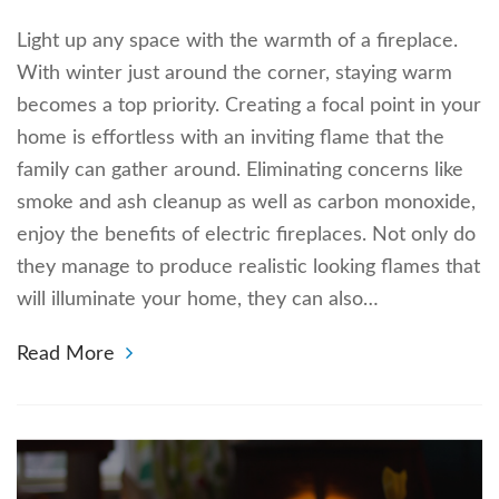
Light up any space with the warmth of a fireplace.
With winter just around the corner, staying warm
becomes a top priority. Creating a focal point in your
home is effortless with an inviting flame that the
family can gather around. Eliminating concerns like
smoke and ash cleanup as well as carbon monoxide,
enjoy the benefits of electric fireplaces. Not only do
they manage to produce realistic looking flames that
will illuminate your home, they can also…
Read More