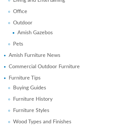
Living and Entertaining
Office
Outdoor
Amish Gazebos
Pets
Amish Furniture News
Commercial Outdoor Furniture
Furniture Tips
Buying Guides
Furniture History
Furniture Styles
Wood Types and Finishes