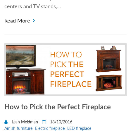
centers and TV stands,…
Read More
How to Pick the Perfect Fireplace
Leah Meldman
18/10/2016
Amish furniture
Electric fireplace
LED fireplace