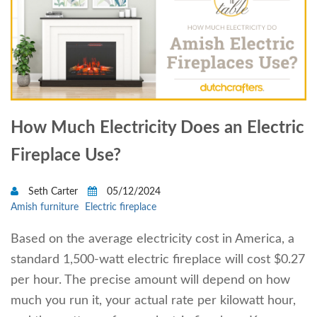
How Much Electricity Does an Electric
Fireplace Use?
Seth Carter
05/12/2024
Amish furniture
Electric fireplace
Based on the average electricity cost in America, a
standard 1,500-watt electric fireplace will cost $0.27
per hour. The precise amount will depend on how
much you run it, your actual rate per kilowatt hour,