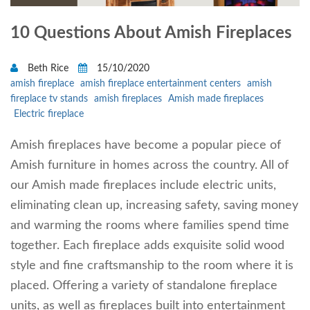
10 Questions About Amish Fireplaces
Beth Rice
15/10/2020
amish fireplace
amish fireplace entertainment centers
amish
fireplace tv stands
amish fireplaces
Amish made fireplaces
Electric fireplace
Amish fireplaces have become a popular piece of
Amish furniture in homes across the country. All of
our Amish made fireplaces include electric units,
eliminating clean up, increasing safety, saving money
and warming the rooms where families spend time
together. Each fireplace adds exquisite solid wood
style and fine craftsmanship to the room where it is
placed. Offering a variety of standalone fireplace
units, as well as fireplaces built into entertainment