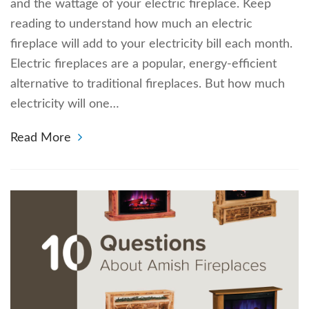
and the wattage of your electric fireplace. Keep
reading to understand how much an electric
fireplace will add to your electricity bill each month.
Electric fireplaces are a popular, energy-efficient
alternative to traditional fireplaces. But how much
electricity will one…
Read More