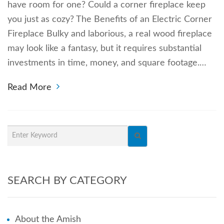
have room for one? Could a corner fireplace keep
you just as cozy? The Benefits of an Electric Corner
Fireplace Bulky and laborious, a real wood fireplace
may look like a fantasy, but it requires substantial
investments in time, money, and square footage.…
Read More
SEARCH BY CATEGORY
About the Amish