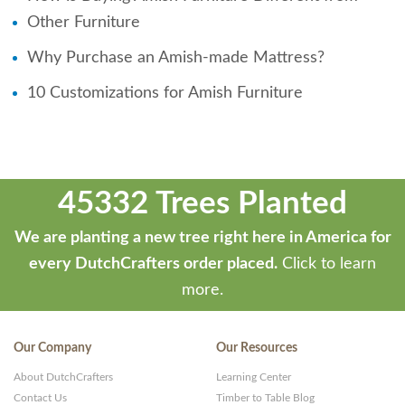
Other Furniture
Why Purchase an Amish-made Mattress?
10 Customizations for Amish Furniture
45332 Trees Planted
We are planting a new tree right here in America for
every DutchCrafters order placed.
Click to learn
more.
Our Company
Our Resources
About DutchCrafters
Learning Center
Contact Us
Timber to Table Blog