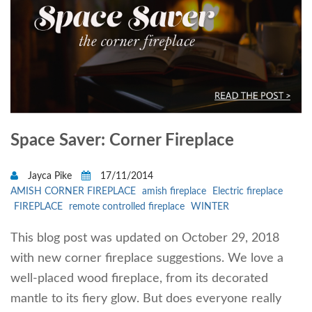
Space Saver: Corner Fireplace
Jayca Pike
17/11/2014
AMISH CORNER FIREPLACE
amish fireplace
Electric fireplace
FIREPLACE
remote controlled fireplace
WINTER
This blog post was updated on October 29, 2018
with new corner fireplace suggestions. We love a
well-placed wood fireplace, from its decorated
mantle to its fiery glow. But does everyone really