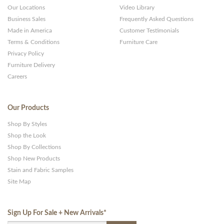
Our Locations
Video Library
Business Sales
Frequently Asked Questions
Made in America
Customer Testimonials
Terms & Conditions
Furniture Care
Privacy Policy
Furniture Delivery
Careers
Our Products
Shop By Styles
Shop the Look
Shop By Collections
Shop New Products
Stain and Fabric Samples
Site Map
Sign Up For Sale + New Arrivals
*