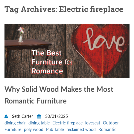
Tag Archives: Electric fireplace
Why Solid Wood Makes the Most
Romantic Furniture
Seth Carter
30/01/2025
dining chair
dining table
Electric fireplace
loveseat
Outdoor
Furniture
poly wood
Pub Table
reclaimed wood
Romantic