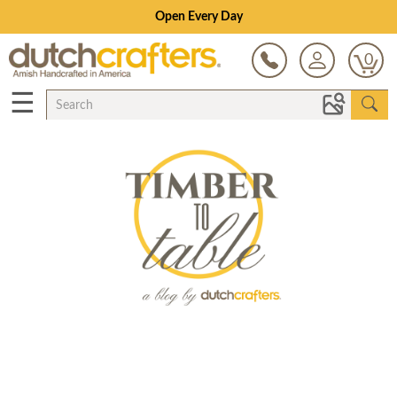
Open Every Day
0
☰