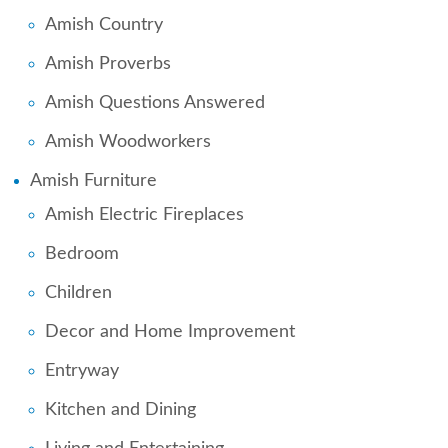
Amish Country
Amish Proverbs
Amish Questions Answered
Amish Woodworkers
Amish Furniture
Amish Electric Fireplaces
Bedroom
Children
Decor and Home Improvement
Entryway
Kitchen and Dining