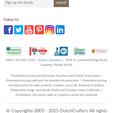
Follow Us
Office: 941-867-2233 |
Email a Question
| 3709 N. Lockwood Ridge Road,
Sarasota, Florida 34234
*Promotion pricing and discounts must be used at time of purchase |
Promotion pricing valid only for duration of promotion | Promotion pricing
and discounts not valid on Berlin Gardens, LuxCraft, Barkman Furniture,
Hubbardton Forge, and Amish Sheds and Chicken Coops Collection |
Promotions, discounts, sales or coupons cannot be combined
© Copyrights 2003 - 2025 DutchCrafters All rights