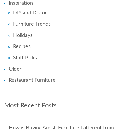
Inspiration
DIY and Decor
Furniture Trends
Holidays
Recipes
Staff Picks
Older
Restaurant Furniture
Most Recent Posts
How is Buying Amish Furniture Different from