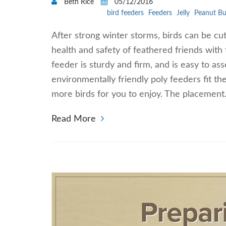
Beth Rice
05/12/2016
bird feeders
Feeders
Jelly
Peanut Bu
After strong winter storms, birds can be cut
health and safety of feathered friends with 
feeder is sturdy and firm, and is easy to a
environmentally friendly poly feeders fit the
more birds for you to enjoy. The placemen
Read More