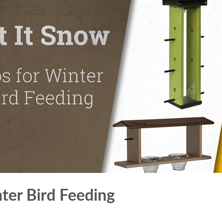
nter Bird Feeding