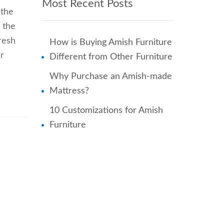
Most Recent Posts
 the
 the
resh
How is Buying Amish Furniture
r
Different from Other Furniture
Why Purchase an Amish-made
Mattress?
10 Customizations for Amish
Furniture