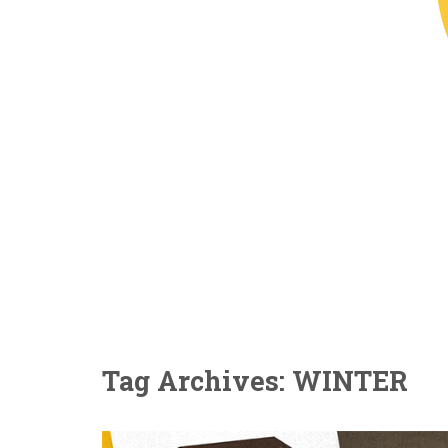
Tag Archives: WINTER