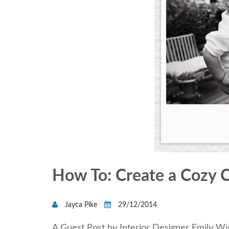
How To: Create a Cozy C
Jayca Pike
29/12/2014
A Guest Post by Interior Designer Emily W