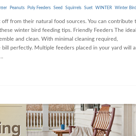
tter
Peanuts
Poly Feeders
Seed
Squirrels
Suet
WINTER
Winter Bir
 off from their natural food sources. You can contribute 
these winter bird feeding tips. Friendly Feeders The idea
ssemble and clean. With minimal cleaning required,
 bill perfectly. Multiple feeders placed in your yard will a
t…