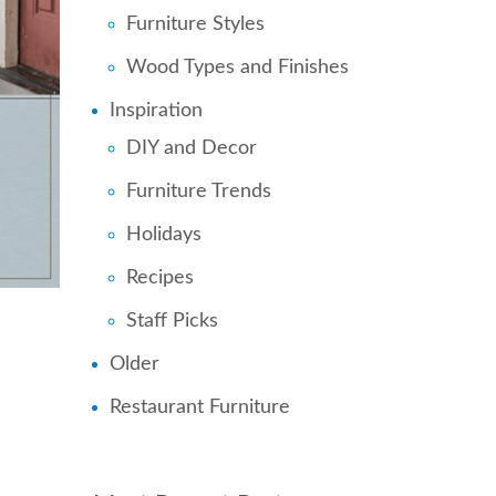
Furniture Styles
Wood Types and Finishes
Inspiration
DIY and Decor
Furniture Trends
Holidays
Recipes
Staff Picks
Older
Restaurant Furniture