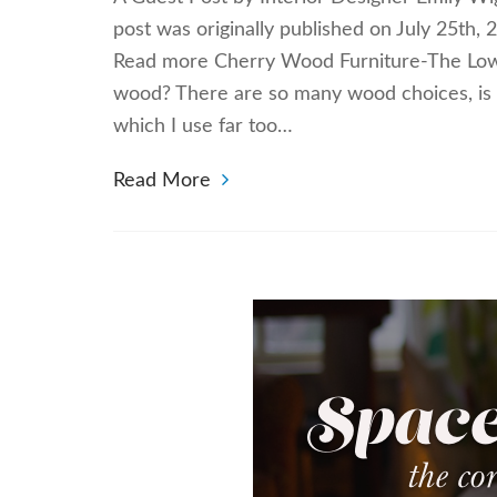
post was originally published on July 25th,
Read more Cherry Wood Furniture-The Low
wood? There are so many wood choices, is 
which I use far too…
Read More