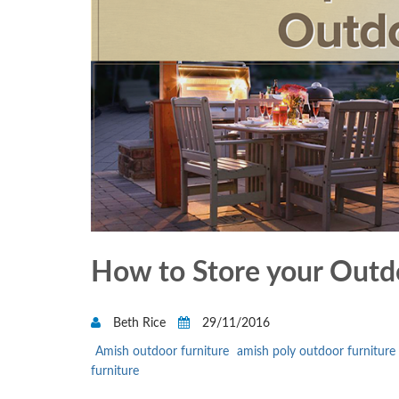
How to Store your Outdo
Beth Rice
29/11/2016
Amish outdoor furniture
amish poly outdoor furniture
furniture