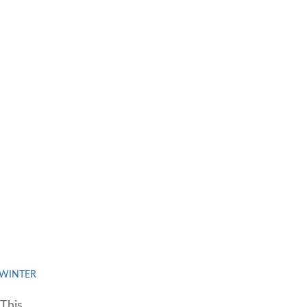
WINTER
This