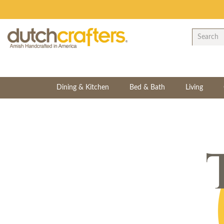
Dining & Kitchen
Bed & Bath
Living