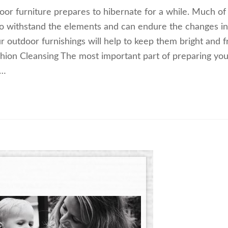
tdoor furniture prepares to hibernate for a while. Much of
to withstand the elements and can endure the changes in
 outdoor furnishings will help to keep them bright and f
shion Cleansing The most important part of preparing you
.…