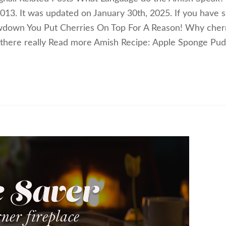
 2013. It was updated on January 30th, 2025. If you have 
down You Put Cherries On Top For A Reason! Why cher
there really Read more Amish Recipe: Apple Sponge Pud