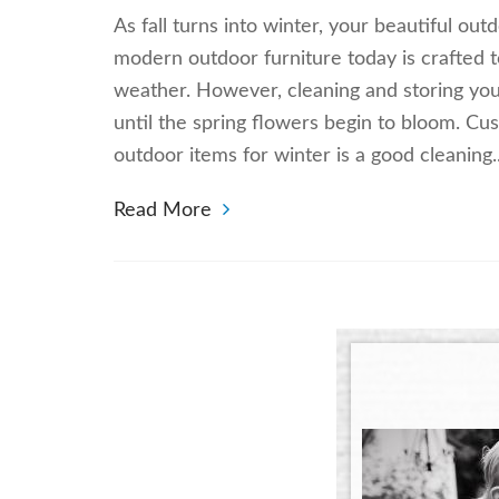
As fall turns into winter, your beautiful ou
modern outdoor furniture today is crafted 
weather. However, cleaning and storing your
until the spring flowers begin to bloom. Cu
outdoor items for winter is a good cleaning
Read More