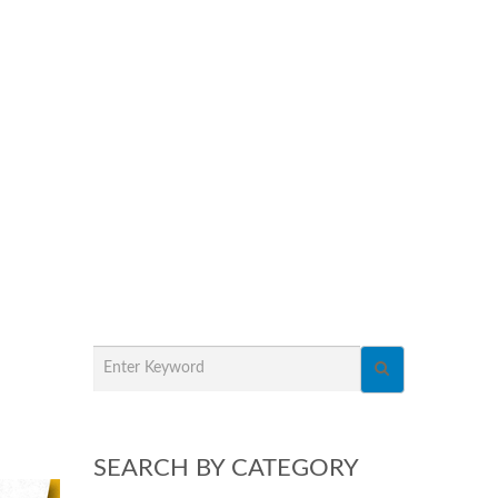
SEARCH BY CATEGORY