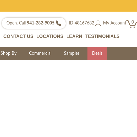
0
My Account
Open. Call
941-282-9005
ID:48167682
CONTACT US
LOCATIONS
LEARN
TESTIMONIALS
Shop By
Commercial
Samples
Deals