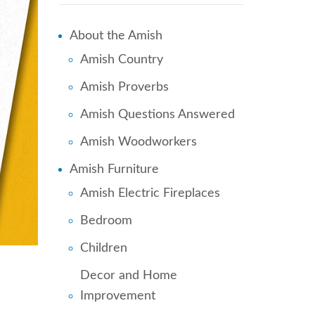
About the Amish
Amish Country
Amish Proverbs
Amish Questions Answered
Amish Woodworkers
Amish Furniture
Amish Electric Fireplaces
Bedroom
Children
Decor and Home
Improvement