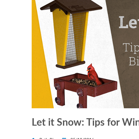
Let it Snow: Tips for Wi