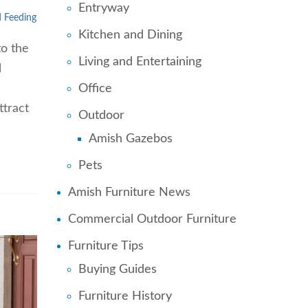
Entryway
d Feeding
Kitchen and Dining
to the
Living and Entertaining
l
Office
ttract
Outdoor
Amish Gazebos
Pets
Amish Furniture News
Commercial Outdoor Furniture
Furniture Tips
Buying Guides
Furniture History