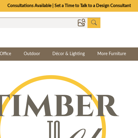
The Crafted for Comfort Event | Save Up to 25% Through 8/11
Office
Outdoor
Décor & Lighting
More Furniture