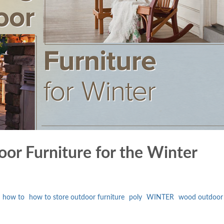
or Furniture for the Winter
how to
how to store outdoor furniture
poly
WINTER
wood outdoor