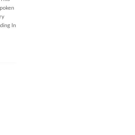
spoken
ry
ding In