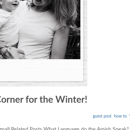
orner for the Winter!
guest post
how to
ignall Related Posts What Language do the Amish Speak? 