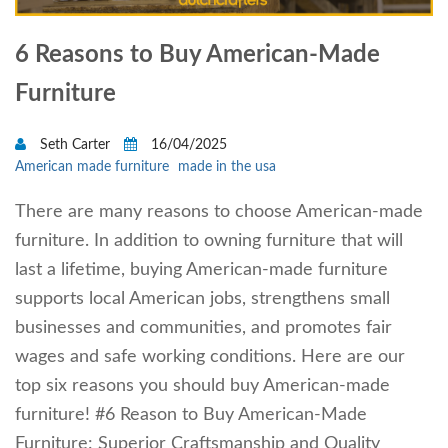
6 Reasons to Buy American-Made
Furniture
Seth Carter
16/04/2025
American made furniture
made in the usa
There are many reasons to choose American-made
furniture. In addition to owning furniture that will
last a lifetime, buying American-made furniture
supports local American jobs, strengthens small
businesses and communities, and promotes fair
wages and safe working conditions. Here are our
top six reasons you should buy American-made
furniture! #6 Reason to Buy American-Made
Furniture: Superior Craftsmanship and Quality