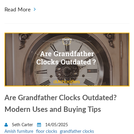
Read More
Are Grandfather Clocks Outdated?
Modern Uses and Buying Tips
Seth Carter
14/05/2025
Amish furniture
floor clocks
grandfather clocks