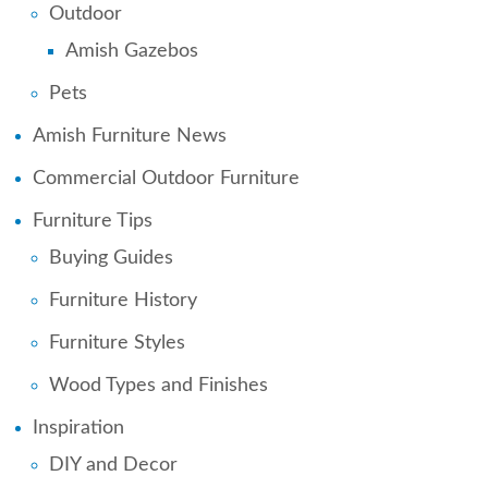
Outdoor
Amish Gazebos
Pets
Amish Furniture News
Commercial Outdoor Furniture
Furniture Tips
Buying Guides
Furniture History
Furniture Styles
Wood Types and Finishes
Inspiration
DIY and Decor