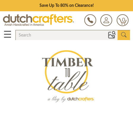
Save Up To 80% on Clearance!
0
☰