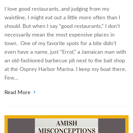
I love good restaurants, and judging from my
waistline, I might eat out a little more often than I
should. But when I say “good restaurants,” I don’t
necessarily mean the most expensive places in
town. One of my favorite spots for a bite didn’t
even have a name, just “Errol,” a Jamaican man with
an old-fashioned barbecue pit next to the bait shop
at the Osprey Harbor Marina. I keep my boat there.
Few…
Read More