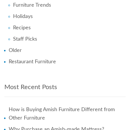
Furniture Trends
Holidays
Recipes
Staff Picks
Older
Restaurant Furniture
Most Recent Posts
How is Buying Amish Furniture Different from
Other Furniture
Why Purchase an Amish-made Mattress?