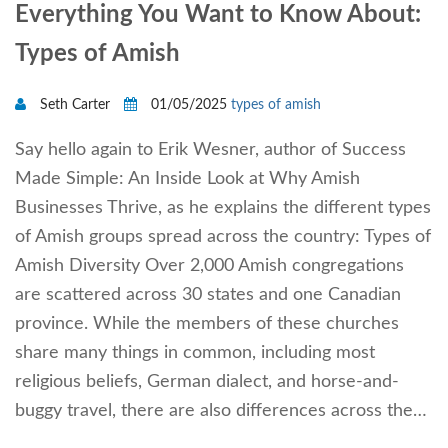
Everything You Want to Know About:
Types of Amish
Seth Carter
01/05/2025
types of amish
Say hello again to Erik Wesner, author of Success
Made Simple: An Inside Look at Why Amish
Businesses Thrive, as he explains the different types
of Amish groups spread across the country: Types of
Amish Diversity Over 2,000 Amish congregations
are scattered across 30 states and one Canadian
province. While the members of these churches
share many things in common, including most
religious beliefs, German dialect, and horse-and-
buggy travel, there are also differences across the…