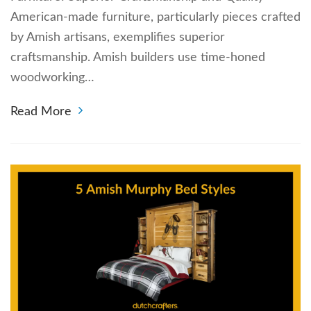
American-made furniture, particularly pieces crafted
by Amish artisans, exemplifies superior
craftsmanship. Amish builders use time-honed
woodworking…
Read More