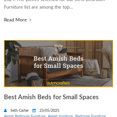
Furniture list are among the top…
Read More
Best Amish Beds for Small Spaces
Seth Carter
23/05/2025
Amish Bedroom Furniture
Amish furniture
Bedroom Furniture