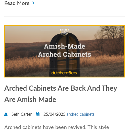
Read More
Arched Cabinets Are Back And They
Are Amish Made
Seth Carter
25/04/2025
arched cabinets
Arched cabinets have been revived. This style