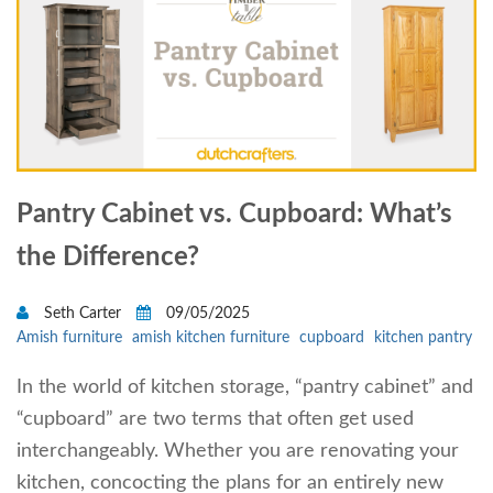
Pantry Cabinet vs. Cupboard: What’s
the Difference?
Seth Carter
09/05/2025
Amish furniture
amish kitchen furniture
cupboard
kitchen pantry
In the world of kitchen storage, “pantry cabinet” and
“cupboard” are two terms that often get used
interchangeably. Whether you are renovating your
kitchen, concocting the plans for an entirely new