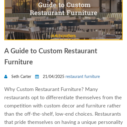
A Guide to Custom Restaurant
Furniture
Seth Carter
21/04/2025
restaurant furniture
Why Custom Restaurant Furniture? Many
restaurants opt to differentiate themselves from the
competition with custom decor and furniture rather
than the off-the-shelf, low-end choices. Restaurants
that pride themselves on having a unique personality