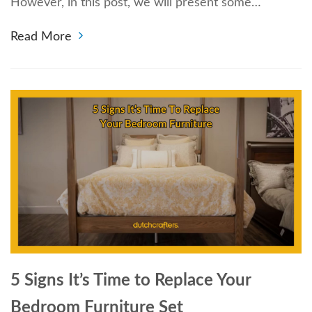
However, in this post, we will present some…
Read More
5 Signs It’s Time to Replace Your
Bedroom Furniture Set