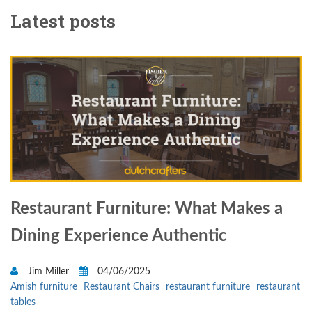
Latest posts
Restaurant Furniture: What Makes a
Dining Experience Authentic
Jim Miller
04/06/2025
Amish furniture
Restaurant Chairs
restaurant furniture
restaurant
tables