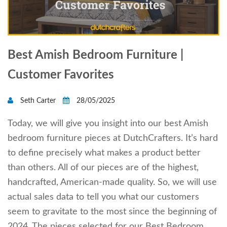
Best Amish Bedroom Furniture |
Customer Favorites
Seth Carter
28/05/2025
Today, we will give you insight into our best Amish
bedroom furniture pieces at DutchCrafters. It’s hard
to define precisely what makes a product better
than others. All of our pieces are of the highest,
handcrafted, American-made quality. So, we will use
actual sales data to tell you what our customers
seem to gravitate to the most since the beginning of
2024. The pieces selected for our Best Bedroom