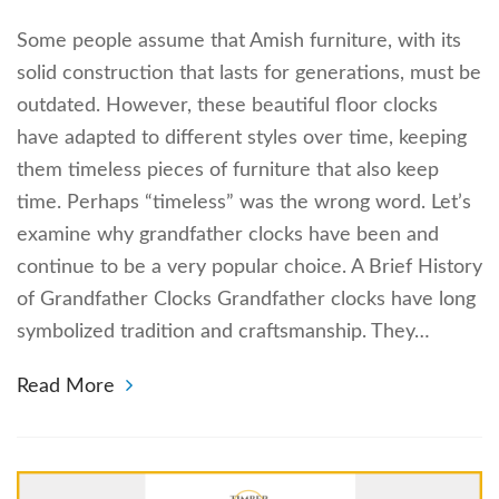
Some people assume that Amish furniture, with its
solid construction that lasts for generations, must be
outdated. However, these beautiful floor clocks
have adapted to different styles over time, keeping
them timeless pieces of furniture that also keep
time. Perhaps “timeless” was the wrong word. Let’s
examine why grandfather clocks have been and
continue to be a very popular choice. A Brief History
of Grandfather Clocks Grandfather clocks have long
symbolized tradition and craftsmanship. They…
Read More