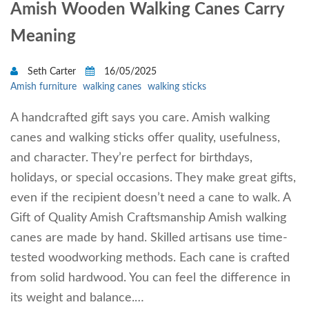
Amish Wooden Walking Canes Carry
Meaning
Seth Carter
16/05/2025
Amish furniture
walking canes
walking sticks
A handcrafted gift says you care. Amish walking
canes and walking sticks offer quality, usefulness,
and character. They’re perfect for birthdays,
holidays, or special occasions. They make great gifts,
even if the recipient doesn’t need a cane to walk. A
Gift of Quality Amish Craftsmanship Amish walking
canes are made by hand. Skilled artisans use time-
tested woodworking methods. Each cane is crafted
from solid hardwood. You can feel the difference in
its weight and balance.…