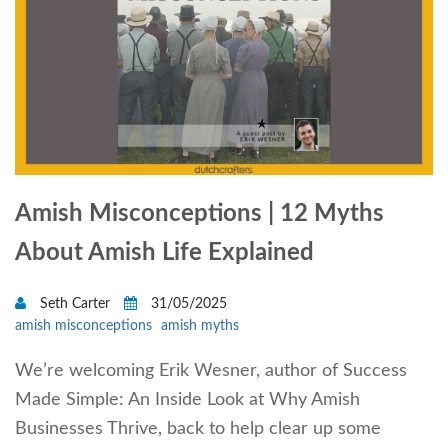
Amish Misconceptions | 12 Myths
About Amish Life Explained
Seth Carter
31/05/2025
amish misconceptions
amish myths
We’re welcoming Erik Wesner, author of Success
Made Simple: An Inside Look at Why Amish
Businesses Thrive, back to help clear up some