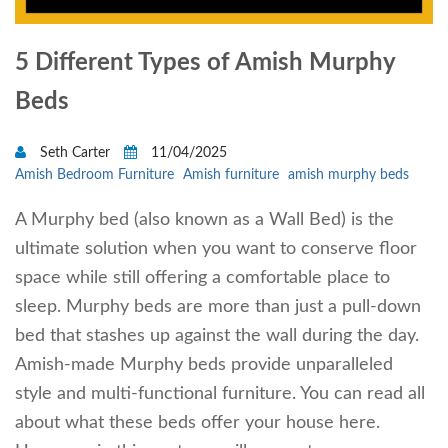
5 Different Types of Amish Murphy
Beds
Seth Carter
11/04/2025
Amish Bedroom Furniture
Amish furniture
amish murphy beds
A Murphy bed (also known as a Wall Bed) is the
ultimate solution when you want to conserve floor
space while still offering a comfortable place to
sleep. Murphy beds are more than just a pull-down
bed that stashes up against the wall during the day.
Amish-made Murphy beds provide unparalleled
style and multi-functional furniture. You can read all
about what these beds offer your house here.