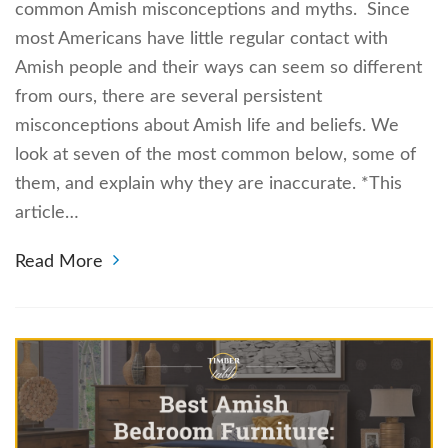
common Amish misconceptions and myths. Since
most Americans have little regular contact with
Amish people and their ways can seem so different
from ours, there are several persistent
misconceptions about Amish life and beliefs. We
look at seven of the most common below, some of
them, and explain why they are inaccurate. *This
article…
Read More