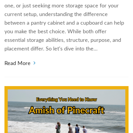
one, or just seeking more storage space for your
current setup, understanding the difference
between a pantry cabinet and a cupboard can help
you make the best choice. While both offer
essential storage abilities, structure, purpose, and
placement differ. So let’s dive into the…
Read More