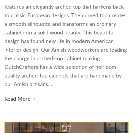
features an elegantly arched top that harkens back
to classic European designs. The curved top creates
a smooth silhouette and transforms an ordinary
cabinet into a solid wood beauty. This beautiful
design has found new life in modern American
interior design. Our Amish woodworkers are leading
the charge in arched-top cabinet making.
DutchCrafters has a wide selection of heirloom-
quality arched-top cabinets that are handmade by
our Amish artisans.…
Read More