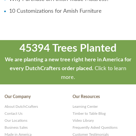
10 Customizations for Amish Furniture
45394 Trees Planted
We are planting a new tree right here in America for
every DutchCrafters order placed.
Click to learn
more.
Our Company
Our Resources
About DutchCrafters
Learning Center
Contact Us
Timber to Table Blog
Our Locations
Video Library
Business Sales
Frequently Asked Questions
Made in America
Customer Testimonials