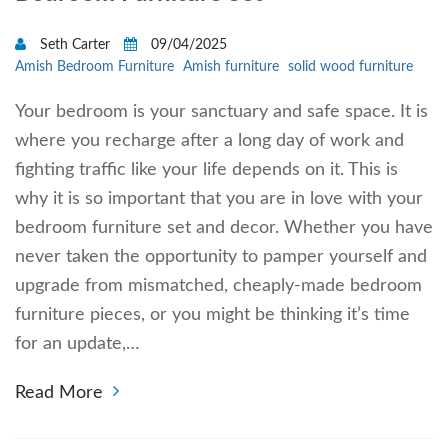
Seth Carter
09/04/2025
Amish Bedroom Furniture
Amish furniture
solid wood furniture
Your bedroom is your sanctuary and safe space. It is
where you recharge after a long day of work and
fighting traffic like your life depends on it. This is
why it is so important that you are in love with your
bedroom furniture set and decor. Whether you have
never taken the opportunity to pamper yourself and
upgrade from mismatched, cheaply-made bedroom
furniture pieces, or you might be thinking it’s time
for an update,…
Read More