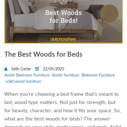
The Best Woods for Beds
Seth Carter
22/05/2025
Amish Bedroom Furniture
Amish furniture
Bedroom Furniture
solid wood furniture
When you’re choosing a bed frame that’s meant to
last, wood type matters. Not just for strength, but
for beauty, character, and how it fits your space. So,
what are the best woods for beds? The answer