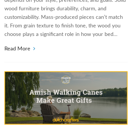
depends on your style, preferences, and goals. Solid
wood furniture brings durability, charm, and
customizability. Mass-produced pieces can’t match
it. From grain texture to finish tone, the wood you
choose plays a significant role in how your bed…
Read More