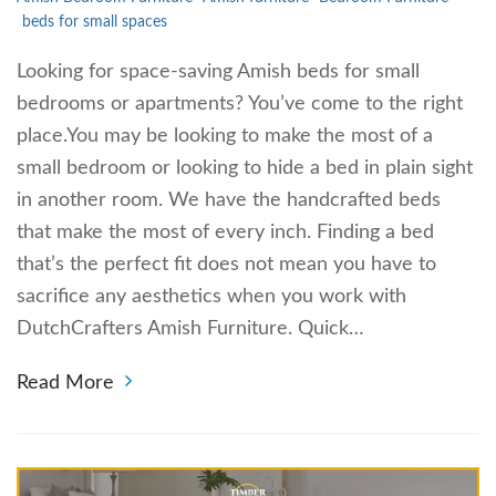
beds for small spaces
Looking for space-saving Amish beds for small
bedrooms or apartments? You’ve come to the right
place.You may be looking to make the most of a
small bedroom or looking to hide a bed in plain sight
in another room. We have the handcrafted beds
that make the most of every inch. Finding a bed
that’s the perfect fit does not mean you have to
sacrifice any aesthetics when you work with
DutchCrafters Amish Furniture. Quick…
Read More