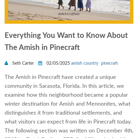
Everything You Want to Know About
The Amish in Pinecraft
Seth Carter
02/05/2025
amish country
pinecraft
The Amish in Pinecraft have created a unique
community in Sarasota, Florida. In this article, we
examine how this neighborhood became a popular
winter destination for Amish and Mennonites, what
distinguishes it from traditional settlements, and
what visitors can expect from life in Pinecraft today.
The following section was written on December 4th,