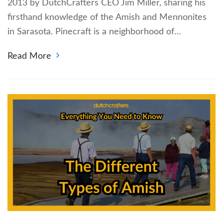
2013 by DutchCrafters CEO Jim Miller, sharing his
firsthand knowledge of the Amish and Mennonites
in Sarasota. Pinecraft is a neighborhood of…
Read More