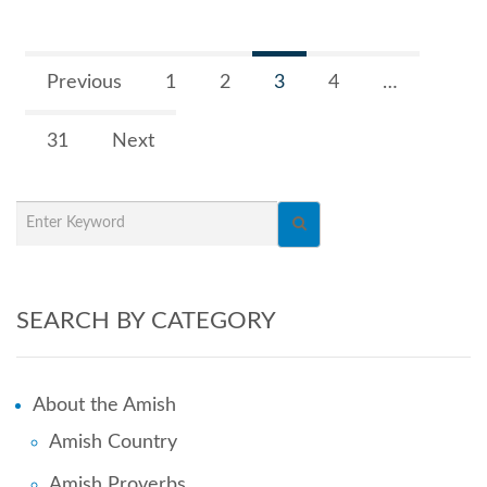
Previous
1
2
3
4
…
31
Next
SEARCH BY CATEGORY
About the Amish
Amish Country
Amish Proverbs