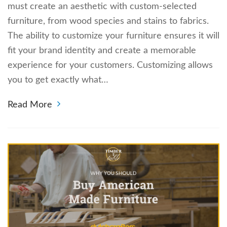
must create an aesthetic with custom-selected
furniture, from wood species and stains to fabrics.
The ability to customize your furniture ensures it will
fit your brand identity and create a memorable
experience for your customers. Customizing allows
you to get exactly what…
Read More