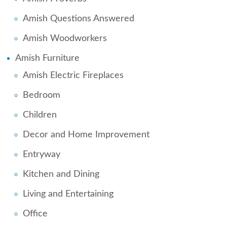
Amish Questions Answered
Amish Woodworkers
Amish Furniture
Amish Electric Fireplaces
Bedroom
Children
Decor and Home Improvement
Entryway
Kitchen and Dining
Living and Entertaining
Office