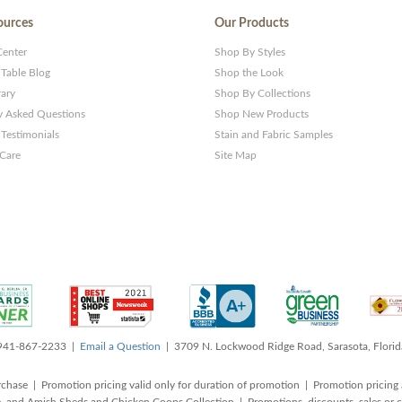
ources
Our Products
Center
Shop By Styles
 Table Blog
Shop the Look
rary
Shop By Collections
y Asked Questions
Shop New Products
Testimonials
Stain and Fabric Samples
 Care
Site Map
 941-867-2233 |
Email a Question
| 3709 N. Lockwood Ridge Road, Sarasota, Flori
rchase | Promotion pricing valid only for duration of promotion | Promotion pricing 
, and Amish Sheds and Chicken Coops Collection | Promotions, discounts, sales o