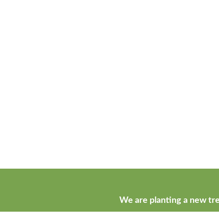
We are planting a new tre