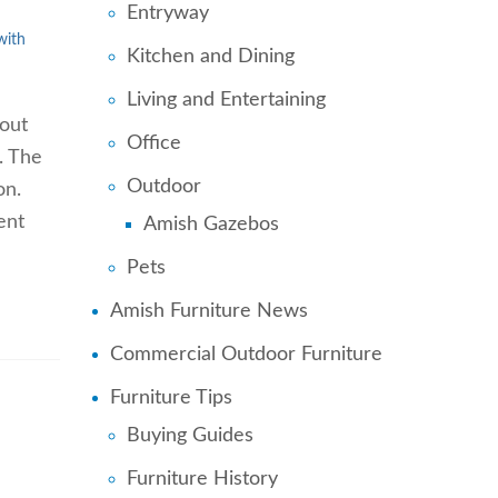
Entryway
with
Kitchen and Dining
Living and Entertaining
hout
Office
. The
Outdoor
on.
ent
Amish Gazebos
Pets
Amish Furniture News
Commercial Outdoor Furniture
Furniture Tips
Buying Guides
Furniture History