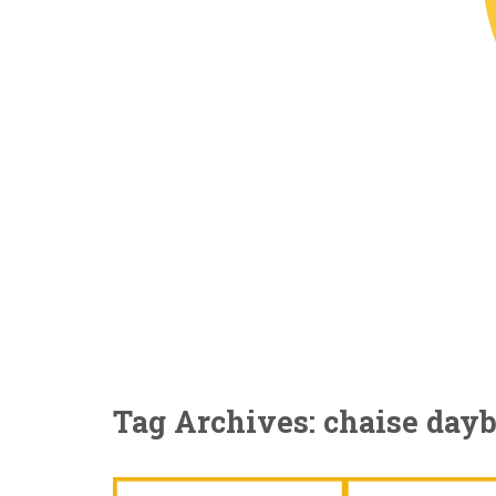
Tag Archives: chaise day