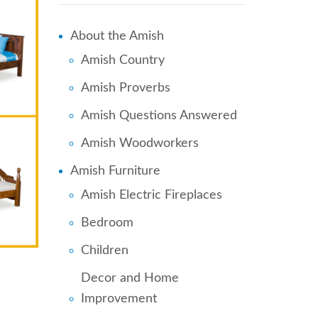
About the Amish
Amish Country
Amish Proverbs
Amish Questions Answered
Amish Woodworkers
Amish Furniture
Amish Electric Fireplaces
Bedroom
Children
Decor and Home
Improvement