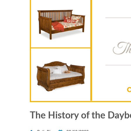
The History of the Dayb