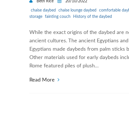
Beth Rice
20/10/2022
chaise daybed
chaise lounge daybed
comfortable day
storage
fainting couch
History of the daybed
While the exact origins of the daybed are n
ancient cultures. The ancient Egyptians and 
Egyptians made daybeds from palm sticks bo
Other materials used for early daybeds incl
Rome featured piles of plush…
Read More