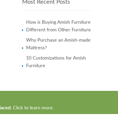
Most Recent Posts
How is Buying Amish Furniture
Different from Other Furniture
Why Purchase an Amish-made
Mattress?
10 Customizations for Amish
Furniture
laced.
Click to learn more.