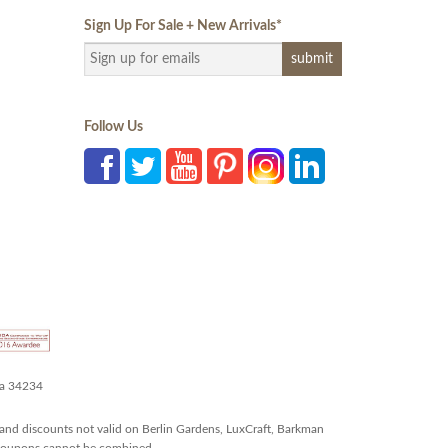
Sign Up For Sale + New Arrivals
*
Follow Us
da 34234
and discounts not valid on Berlin Gardens, LuxCraft, Barkman
r coupons cannot be combined