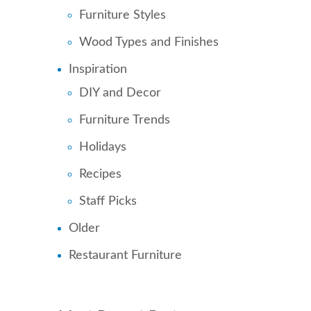
Furniture Styles
Wood Types and Finishes
Inspiration
DIY and Decor
Furniture Trends
Holidays
Recipes
Staff Picks
Older
Restaurant Furniture