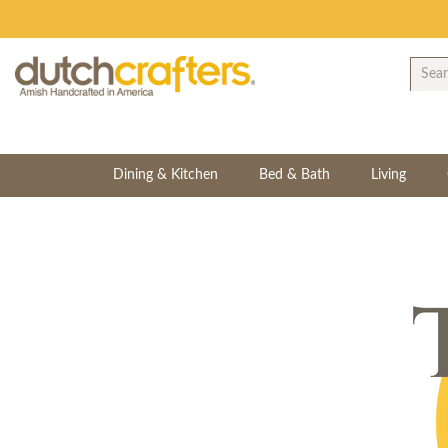
Dining & Kitchen
Bed & Bath
Living