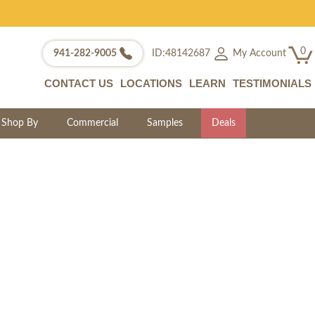
0
My Account
941-282-9005
ID:48142687
CONTACT US
LOCATIONS
LEARN
TESTIMONIALS
Shop By
Commercial
Samples
Deals