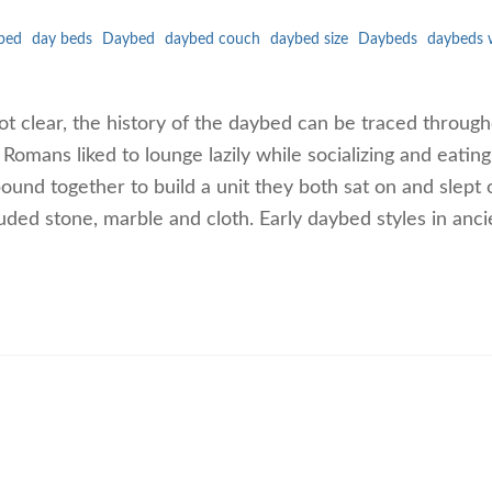
bed
day beds
Daybed
daybed couch
daybed size
Daybeds
daybeds 
ot clear, the history of the daybed can be traced throug
Romans liked to lounge lazily while socializing and eating
und together to build a unit they both sat on and slept 
uded stone, marble and cloth. Early daybed styles in anci