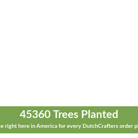
45360 Trees Planted
e right here in America for every DutchCrafters order p