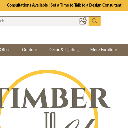
Consultations Available | Set a Time to Talk to a Design Consultant
Office
Outdoor
Décor & Lighting
More Furniture