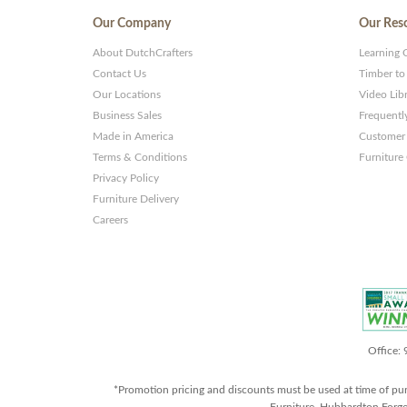
Our Company
Our Res
About DutchCrafters
Learning 
Contact Us
Timber to
Our Locations
Video Lib
Business Sales
Frequentl
Made in America
Customer 
Terms & Conditions
Furniture
Privacy Policy
Furniture Delivery
Careers
Office:
*Promotion pricing and discounts must be used at time of pu
Furniture, Hubbardton Forge