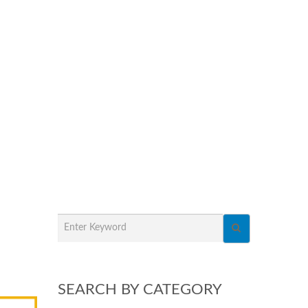
SEARCH BY CATEGORY