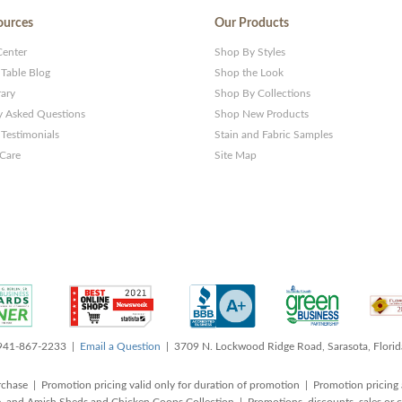
ources
Our Products
Center
Shop By Styles
 Table Blog
Shop the Look
rary
Shop By Collections
y Asked Questions
Shop New Products
Testimonials
Stain and Fabric Samples
 Care
Site Map
 941-867-2233 |
Email a Question
| 3709 N. Lockwood Ridge Road, Sarasota, Flori
rchase | Promotion pricing valid only for duration of promotion | Promotion pricing 
, and Amish Sheds and Chicken Coops Collection | Promotions, discounts, sales o