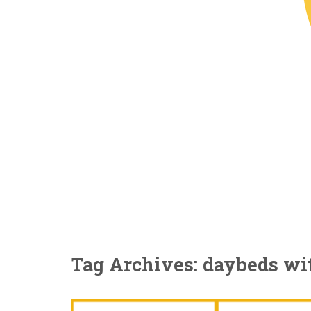
Tag Archives: daybeds wi