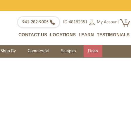
0
My Account
941-282-9005
ID:48182351
CONTACT US
LOCATIONS
LEARN
TESTIMONIALS
Shop By
Commercial
Samples
Deals