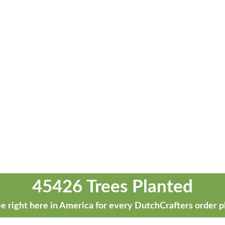
45426 Trees Planted
e right here in America for every DutchCrafters order p