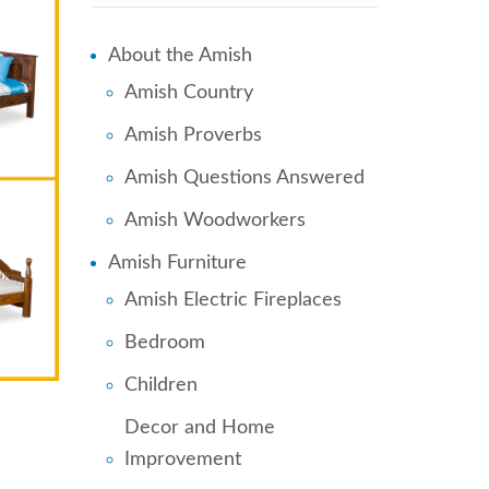
About the Amish
Amish Country
Amish Proverbs
Amish Questions Answered
Amish Woodworkers
Amish Furniture
Amish Electric Fireplaces
Bedroom
Children
Decor and Home
Improvement