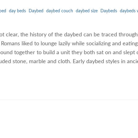
bed
day beds
Daybed
daybed couch
daybed size
Daybeds
daybeds 
ot clear, the history of the daybed can be traced throug
Romans liked to lounge lazily while socializing and eating
und together to build a unit they both sat on and slept 
uded stone, marble and cloth. Early daybed styles in anci