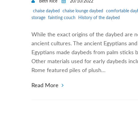
Beth Rice
20/10/2022
chaise daybed
chaise lounge daybed
comfortable day
storage
fainting couch
History of the daybed
While the exact origins of the daybed are n
ancient cultures. The ancient Egyptians and 
Egyptians made daybeds from palm sticks bo
Other materials used for early daybeds incl
Rome featured piles of plush…
Read More