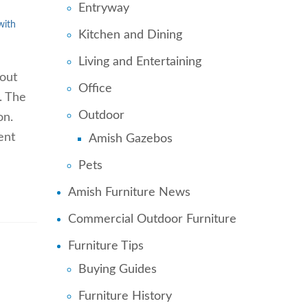
Entryway
with
Kitchen and Dining
Living and Entertaining
hout
Office
. The
Outdoor
on.
ent
Amish Gazebos
Pets
Amish Furniture News
Commercial Outdoor Furniture
Furniture Tips
Buying Guides
Furniture History