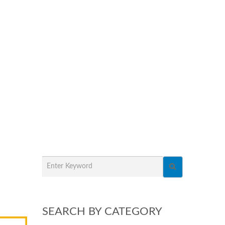
SEARCH BY CATEGORY