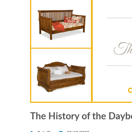
The History of the Dayb