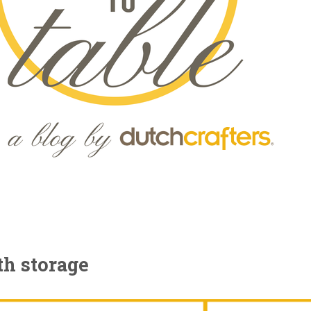
th storage