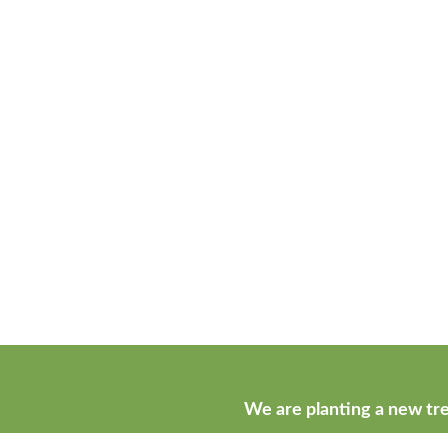
We are planting a new tre