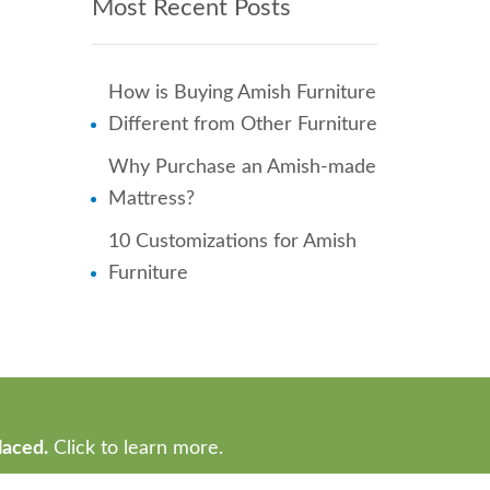
Most Recent Posts
How is Buying Amish Furniture
Different from Other Furniture
Why Purchase an Amish-made
Mattress?
10 Customizations for Amish
Furniture
laced.
Click to learn more.