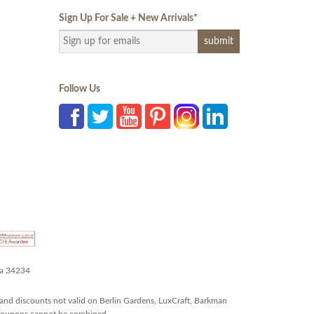
Sign Up For Sale + New Arrivals
*
Follow Us
da 34234
and discounts not valid on Berlin Gardens, LuxCraft, Barkman
r coupons cannot be combined