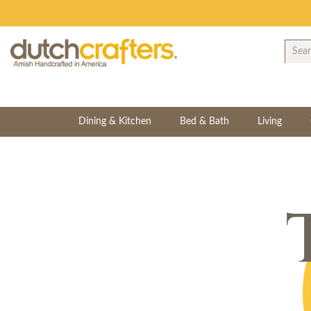
Dining & Kitchen
Bed & Bath
Living