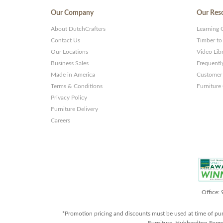
Our Company
Our Res
About DutchCrafters
Learning 
Contact Us
Timber to
Our Locations
Video Lib
Business Sales
Frequentl
Made in America
Customer 
Terms & Conditions
Furniture
Privacy Policy
Furniture Delivery
Careers
Office:
*Promotion pricing and discounts must be used at time of pu
Furniture, Hubbardton Forge