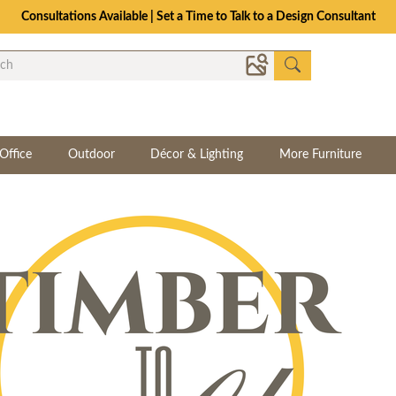
Consultations Available | Set a Time to Talk to a Design Consultant
Office
Outdoor
Décor & Lighting
More Furniture