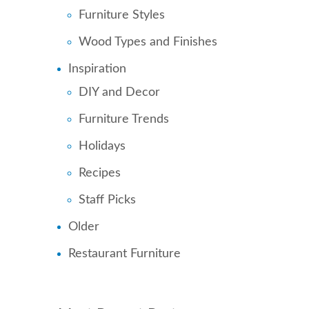
Furniture Styles
Wood Types and Finishes
Inspiration
DIY and Decor
Furniture Trends
Holidays
Recipes
Staff Picks
Older
Restaurant Furniture