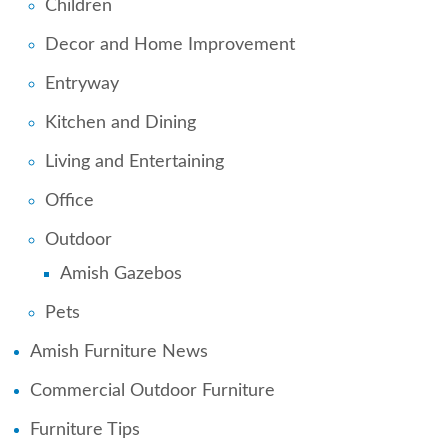
Children
Decor and Home Improvement
Entryway
Kitchen and Dining
Living and Entertaining
Office
Outdoor
Amish Gazebos
Pets
Amish Furniture News
Commercial Outdoor Furniture
Furniture Tips