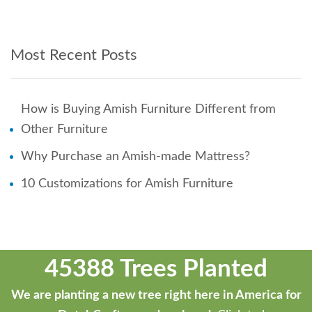
Most Recent Posts
How is Buying Amish Furniture Different from
Other Furniture
Why Purchase an Amish-made Mattress?
10 Customizations for Amish Furniture
45388 Trees Planted
We are planting a new tree right here in America for