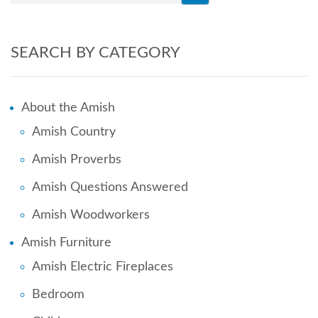
SEARCH BY CATEGORY
About the Amish
Amish Country
Amish Proverbs
Amish Questions Answered
Amish Woodworkers
Amish Furniture
Amish Electric Fireplaces
Bedroom