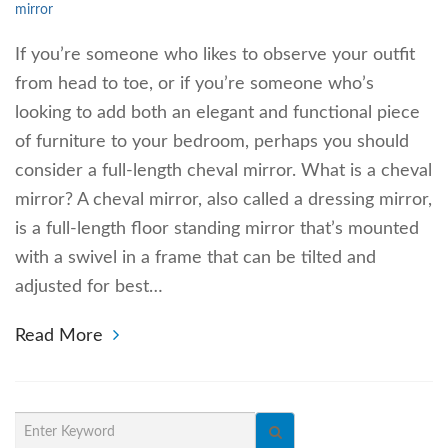
mirror
If you’re someone who likes to observe your outfit
from head to toe, or if you’re someone who’s
looking to add both an elegant and functional piece
of furniture to your bedroom, perhaps you should
consider a full-length cheval mirror. What is a cheval
mirror? A cheval mirror, also called a dressing mirror,
is a full-length floor standing mirror that’s mounted
with a swivel in a frame that can be tilted and
adjusted for best…
Read More