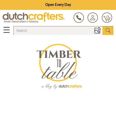
Open Every Day
0
☰