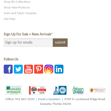
Shop By Collections
Shop New Products
Stain and Fabric Samples
Site Map
Sign Up For Sale + New Arrivals
*
Follow Us
Office: 941-867-2233 |
Email a Question
| 3709 N. Lockwood Ridge Road,
Sarasota, Florida 34234