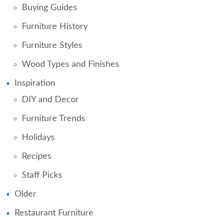
Buying Guides
Furniture History
Furniture Styles
Wood Types and Finishes
Inspiration
DIY and Decor
Furniture Trends
Holidays
Recipes
Staff Picks
Older
Restaurant Furniture