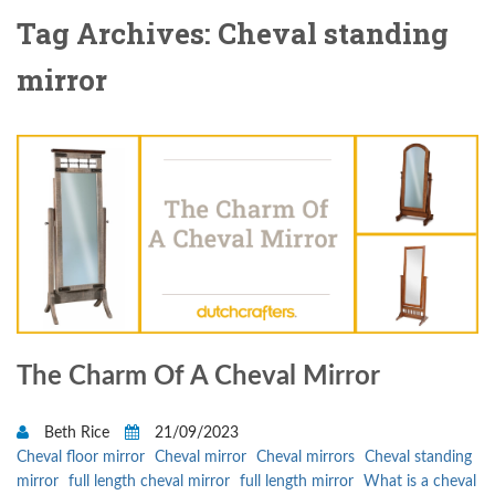
Tag Archives: Cheval standing
mirror
The Charm Of A Cheval Mirror
Beth Rice
21/09/2023
Cheval floor mirror
Cheval mirror
Cheval mirrors
Cheval standing
mirror
full length cheval mirror
full length mirror
What is a cheval