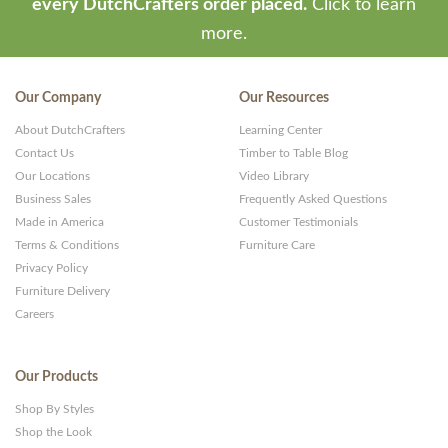
every DutchCrafters order placed.
Click to learn
more.
Our Company
Our Resources
About DutchCrafters
Learning Center
Contact Us
Timber to Table Blog
Our Locations
Video Library
Business Sales
Frequently Asked Questions
Made in America
Customer Testimonials
Terms & Conditions
Furniture Care
Privacy Policy
Furniture Delivery
Careers
Our Products
Shop By Styles
Shop the Look