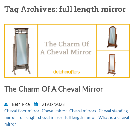
Tag Archives: full length mirror
The Charm Of A Cheval Mirror
Beth Rice
21/09/2023
Cheval floor mirror
Cheval mirror
Cheval mirrors
Cheval standing
mirror
full length cheval mirror
full length mirror
What is a cheval
mirror