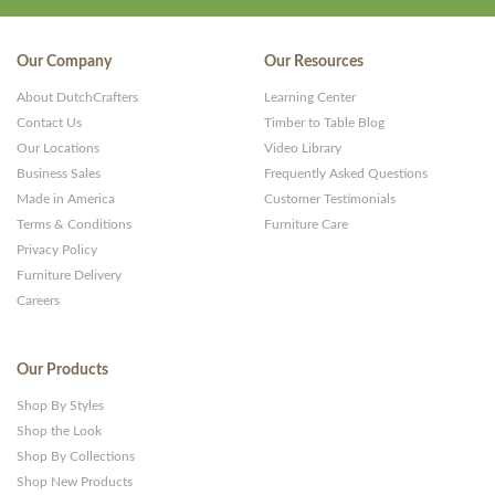
Our Company
Our Resources
About DutchCrafters
Learning Center
Contact Us
Timber to Table Blog
Our Locations
Video Library
Business Sales
Frequently Asked Questions
Made in America
Customer Testimonials
Terms & Conditions
Furniture Care
Privacy Policy
Furniture Delivery
Careers
Our Products
Shop By Styles
Shop the Look
Shop By Collections
Shop New Products