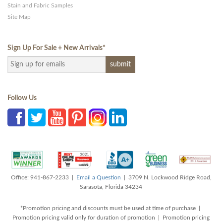
Stain and Fabric Samples
Site Map
Sign Up For Sale + New Arrivals
*
Follow Us
Office: 941-867-2233 |
Email a Question
| 3709 N. Lockwood Ridge Road,
Sarasota, Florida 34234
*Promotion pricing and discounts must be used at time of purchase |
Promotion pricing valid only for duration of promotion | Promotion pricing