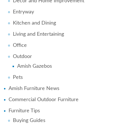
Decor and Home Improvement
Entryway
Kitchen and Dining
Living and Entertaining
Office
Outdoor
Amish Gazebos
Pets
Amish Furniture News
Commercial Outdoor Furniture
Furniture Tips
Buying Guides