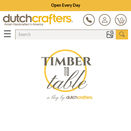
Open Every Day
0
☰