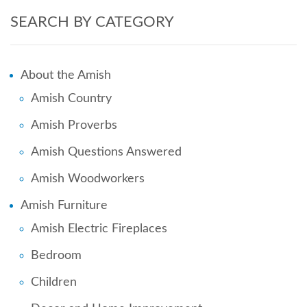
SEARCH BY CATEGORY
About the Amish
Amish Country
Amish Proverbs
Amish Questions Answered
Amish Woodworkers
Amish Furniture
Amish Electric Fireplaces
Bedroom
Children