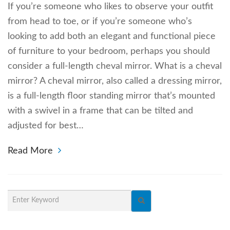
If you’re someone who likes to observe your outfit
from head to toe, or if you’re someone who’s
looking to add both an elegant and functional piece
of furniture to your bedroom, perhaps you should
consider a full-length cheval mirror. What is a cheval
mirror? A cheval mirror, also called a dressing mirror,
is a full-length floor standing mirror that’s mounted
with a swivel in a frame that can be tilted and
adjusted for best…
Read More