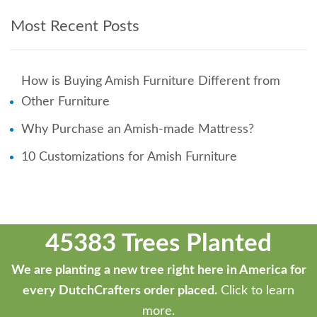
Most Recent Posts
How is Buying Amish Furniture Different from
Other Furniture
Why Purchase an Amish-made Mattress?
10 Customizations for Amish Furniture
45383 Trees Planted
We are planting a new tree right here in America for
every DutchCrafters order placed.
Click to learn
more.