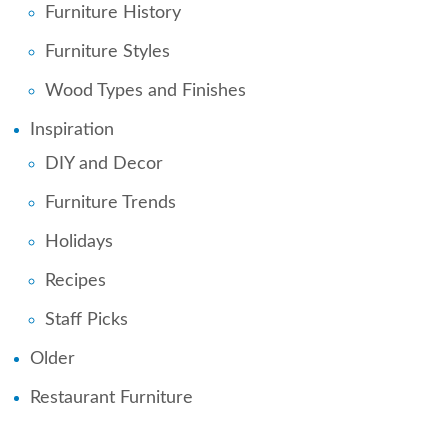
Furniture History
Furniture Styles
Wood Types and Finishes
Inspiration
DIY and Decor
Furniture Trends
Holidays
Recipes
Staff Picks
Older
Restaurant Furniture