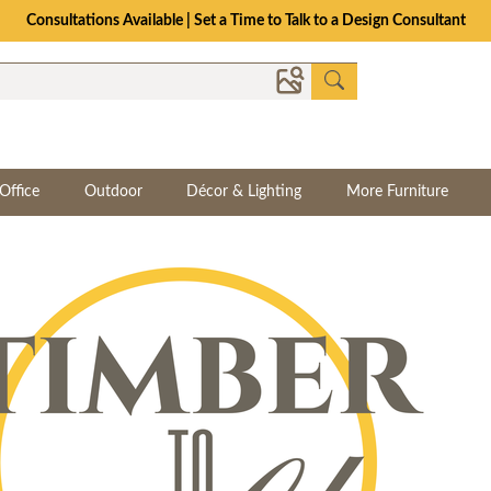
Consultations Available | Set a Time to Talk to a Design Consultant
Office
Outdoor
Décor & Lighting
More Furniture