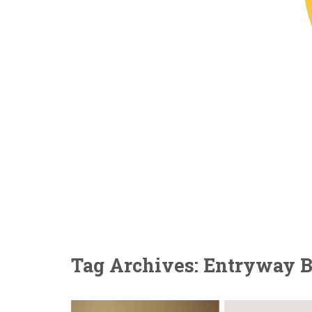
Tag Archives: Entryway 