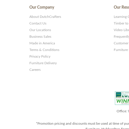
Our Company
Our Res
About DutchCrafters
Learning 
Contact Us
Timber to
Our Locations
Video Lib
Business Sales
Frequentl
Made in America
Customer 
Terms & Conditions
Furniture
Privacy Policy
Furniture Delivery
Careers
Office:
*Promotion pricing and discounts must be used at time of pu
Furniture, Hubbardton Forge