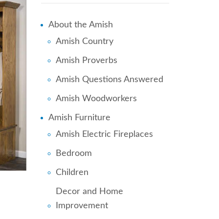
About the Amish
Amish Country
Amish Proverbs
Amish Questions Answered
Amish Woodworkers
Amish Furniture
Amish Electric Fireplaces
Bedroom
Children
Decor and Home
Improvement