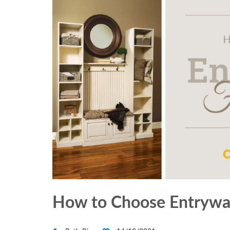
How to Choose Entryway