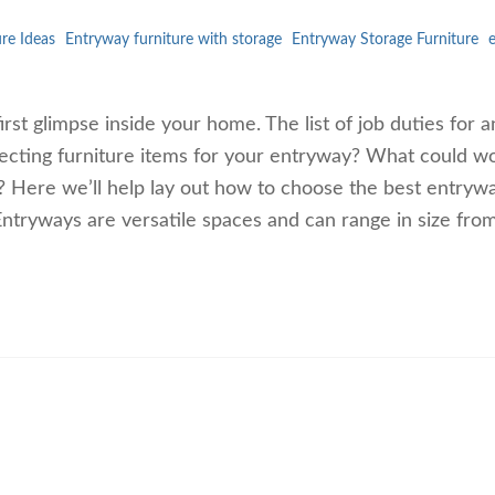
re Ideas
Entryway furniture with storage
Entryway Storage Furniture
irst glimpse inside your home. The list of job duties for a
ecting furniture items for your entryway? What could w
e? Here we’ll help lay out how to choose the best entryw
ntryways are versatile spaces and can range in size fro