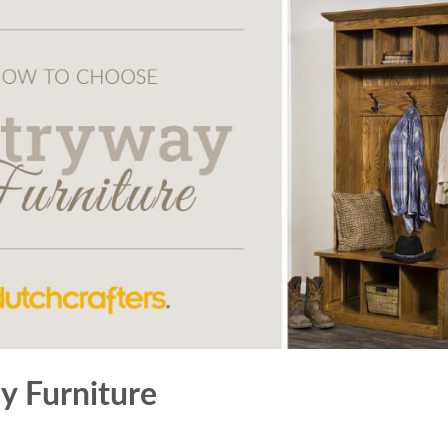
 Furniture