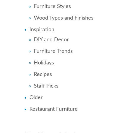
Furniture Styles
Wood Types and Finishes
Inspiration
DIY and Decor
Furniture Trends
Holidays
Recipes
Staff Picks
Older
Restaurant Furniture