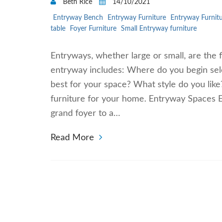
Beth Rice
14/10/2021
Entryway Bench
Entryway Furniture
Entryway Furnitu
table
Foyer Furniture
Small Entryway furniture
Entryways, whether large or small, are the f
entryway includes: Where do you begin sel
best for your space? What style do you lik
furniture for your home. Entryway Spaces E
grand foyer to a…
Read More