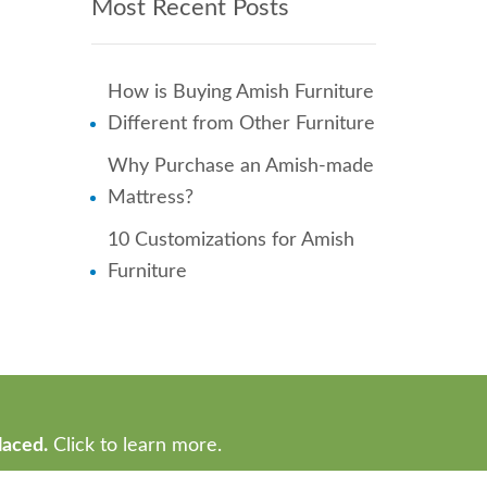
Most Recent Posts
How is Buying Amish Furniture
Different from Other Furniture
Why Purchase an Amish-made
Mattress?
10 Customizations for Amish
Furniture
laced.
Click to learn more.