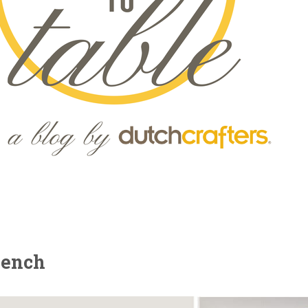
Bench