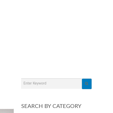
SEARCH BY CATEGORY