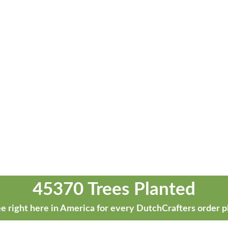
45370 Trees Planted
e right here in America for every DutchCrafters order p