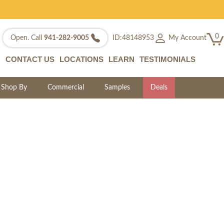
0
My Account
Open. Call
941-282-9005
ID:48148953
CONTACT US
LOCATIONS
LEARN
TESTIMONIALS
Shop By
Commercial
Samples
Deals