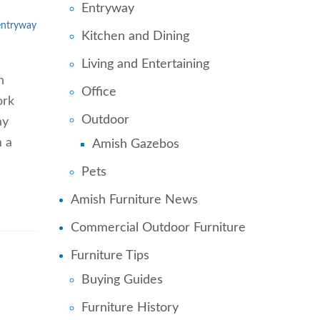
Entryway
entryway
Kitchen and Dining
Living and Entertaining
n
Office
ork
Outdoor
ay
m a
Amish Gazebos
Pets
Amish Furniture News
Commercial Outdoor Furniture
Furniture Tips
Buying Guides
Furniture History