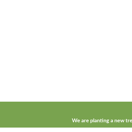
We are planting a new tre