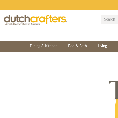
Dining & Kitchen
Bed & Bath
Living