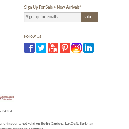
Sign Up For Sale + New Arrivals
*
Follow Us
da 34234
and discounts not valid on Berlin Gardens, LuxCraft, Barkman
r coupons cannot be combined