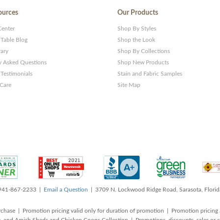
ources
Our Products
Center
Shop By Styles
 Table Blog
Shop the Look
rary
Shop By Collections
y Asked Questions
Shop New Products
Testimonials
Stain and Fabric Samples
 Care
Site Map
 941-867-2233 |
Email a Question
| 3709 N. Lockwood Ridge Road, Sarasota, Flori
rchase | Promotion pricing valid only for duration of promotion | Promotion pricing 
, and Amish Sheds and Chicken Coops Collection | Promotions, discounts, sales o