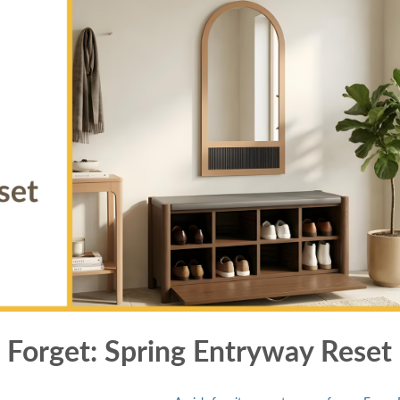
 Forget: Spring Entryway Reset