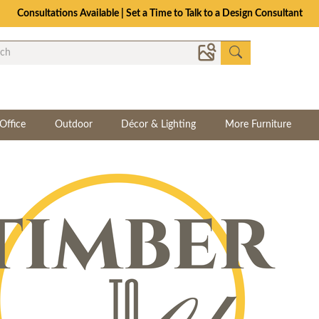
Consultations Available | Set a Time to Talk to a Design Consultant
Office
Outdoor
Décor & Lighting
More Furniture