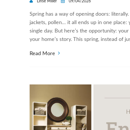
Linse Miller
09/04/2026
Spring has a way of opening doors: literally
jackets, pollen… it all ends up in one place:
single day. But here’s the opportunity: your 
your home’s story. This spring, instead of ju
Read More