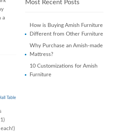
ork
Most Recent Posts
ay
m a
How is Buying Amish Furniture
Different from Other Furniture
Why Purchase an Amish-made
Mattress?
10 Customizations for Amish
Furniture
all Table
s
 1)
 each!)