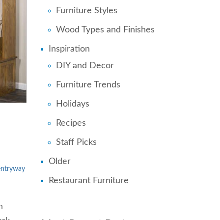
Furniture Styles
Wood Types and Finishes
Inspiration
DIY and Decor
Furniture Trends
Holidays
Recipes
Staff Picks
Older
entryway
Restaurant Furniture
n