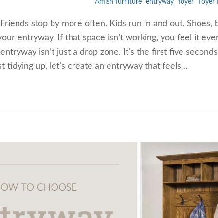
Amish furniture
entryway
foyer
Foyer 
. Friends stop by more often. Kids run in and out. Shoes, 
 your entryway. If that space isn’t working, you feel it eve
entryway isn’t just a drop zone. It’s the first five seconds
st tidying up, let’s create an entryway that feels…