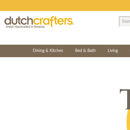
Dining & Kitchen
Bed & Bath
Living