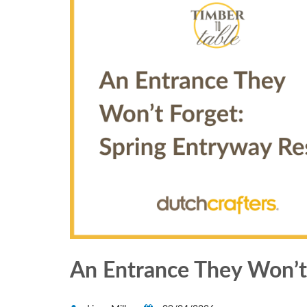
An Entrance They Won’t