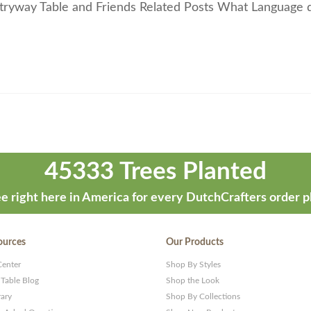
ntryway Table and Friends Related Posts What Language 
45333 Trees Planted
e right here in America for every DutchCrafters order p
ources
Our Products
Center
Shop By Styles
 Table Blog
Shop the Look
rary
Shop By Collections