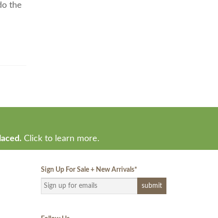
do the
laced.
Click to learn more.
Sign Up For Sale + New Arrivals
*