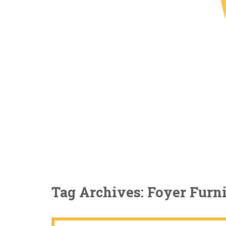
Tag Archives: Foyer Furn