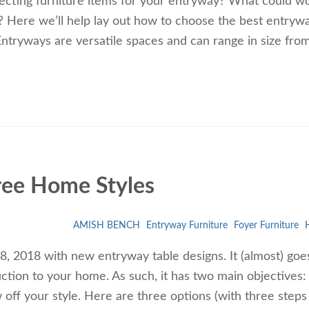
ecting furniture items for your entryway? What could w
e? Here we’ll help lay out how to choose the best entryw
ntryways are versatile spaces and can range in size fro
ree Home Styles
AMISH BENCH
Entryway Furniture
Foyer Furniture
H
 2018 with new entryway table designs. It (almost) goe
uction to your home. As such, it has two main objectives:
ff your style. Here are three options (with three steps