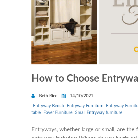
How to Choose Entryway
Beth Rice
14/10/2021
Entryway Bench
Entryway Furniture
Entryway Furnitu
table
Foyer Furniture
Small Entryway furniture
Entryways, whether large or small, are the f