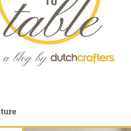
iture