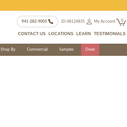
0
My Account
941-282-9005
ID:48124835
CONTACT US
LOCATIONS
LEARN
TESTIMONIALS
Shop By
Commercial
Samples
Deals