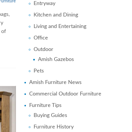
Furniture
Entryway
bags,
Kitchen and Dining
ry
Living and Entertaining
 of
Office
Outdoor
Amish Gazebos
Pets
Amish Furniture News
Commercial Outdoor Furniture
Furniture Tips
Buying Guides
Furniture History