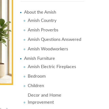
About the Amish
Amish Country
Amish Proverbs
Amish Questions Answered
Amish Woodworkers
Amish Furniture
Amish Electric Fireplaces
Bedroom
Children
Decor and Home
Improvement