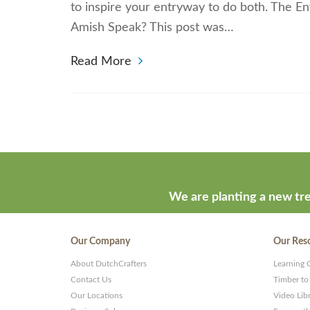
to inspire your entryway to do both. The E
Amish Speak? This post was…
Read More
We are planting a new tre
Our Company
Our Res
About DutchCrafters
Learning 
Contact Us
Timber to
Our Locations
Video Lib