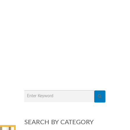
SEARCH BY CATEGORY