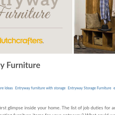
 Furniture
re Ideas
Entryway furniture with storage
Entryway Storage Furniture
irst glimpse inside your home. The list of job duties for a