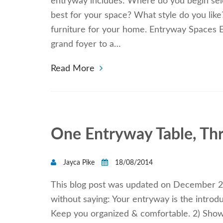
entryway includes: Where do you begin sel
best for your space? What style do you lik
furniture for your home. Entryway Spaces E
grand foyer to a…
Read More
One Entryway Table, Th
Jayca Pike
18/08/2014
This blog post was updated on December 28,
without saying: Your entryway is the introd
Keep you organized & comfortable. 2) Show o