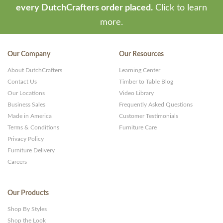
every DutchCrafters order placed.
Click to learn
more.
Our Company
Our Resources
About DutchCrafters
Learning Center
Contact Us
Timber to Table Blog
Our Locations
Video Library
Business Sales
Frequently Asked Questions
Made in America
Customer Testimonials
Terms & Conditions
Furniture Care
Privacy Policy
Furniture Delivery
Careers
Our Products
Shop By Styles
Shop the Look