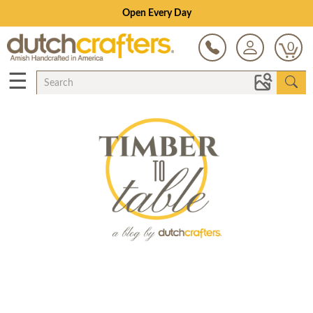
Open Every Day
0
☰