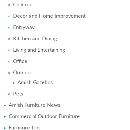
Children
Decor and Home Improvement
Entryway
Kitchen and Dining
Living and Entertaining
Office
Outdoor
Amish Gazebos
Pets
Amish Furniture News
Commercial Outdoor Furniture
Furniture Tips