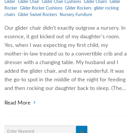
Glider
Glider Chair
Glider Chair Cushions
Glider Chairs
Glider
Rocker
Glider Rocker Cushions
Glider Rockers
glider rocking
chairs
Glider Swivel Rockers
Nursery Furniture
Our glider chair didn’t exactly outgrow a nursery. In
essence, it got kicked out of my daughter’s room.
Yes, when I was expecting my first child, my
mother-in-law treated us to a convertible crib and a
dresser with a changing table. My husband and I
added the glider chair, and it was wonderful. It was
the go-to spot in the middle of the night for feeding
and then rocking our daughter back to sleep. (The…
Read More