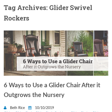
Tag Archives: Glider Swivel
Rockers
6 Ways to Use a Glider Chair After it
Outgrows the Nursery
Beth Rice
10/10/2019