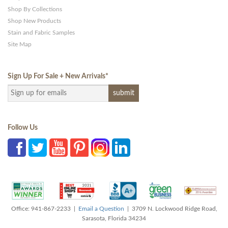
Shop By Collections
Shop New Products
Stain and Fabric Samples
Site Map
Sign Up For Sale + New Arrivals
*
Follow Us
Office: 941-867-2233 |
Email a Question
| 3709 N. Lockwood Ridge Road,
Sarasota, Florida 34234