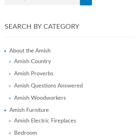
SEARCH BY CATEGORY
About the Amish
Amish Country
Amish Proverbs
Amish Questions Answered
Amish Woodworkers
Amish Furniture
Amish Electric Fireplaces
Bedroom