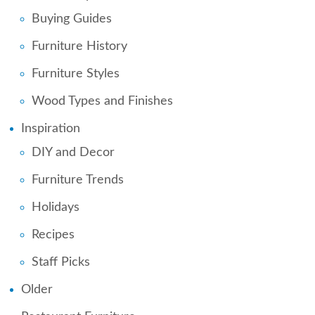
Buying Guides
Furniture History
Furniture Styles
Wood Types and Finishes
Inspiration
DIY and Decor
Furniture Trends
Holidays
Recipes
Staff Picks
Older