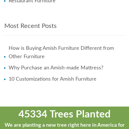
Restaurant Furniture
Most Recent Posts
How is Buying Amish Furniture Different from
Other Furniture
Why Purchase an Amish-made Mattress?
10 Customizations for Amish Furniture
45334 Trees Planted
We are planting a new tree right here in America for