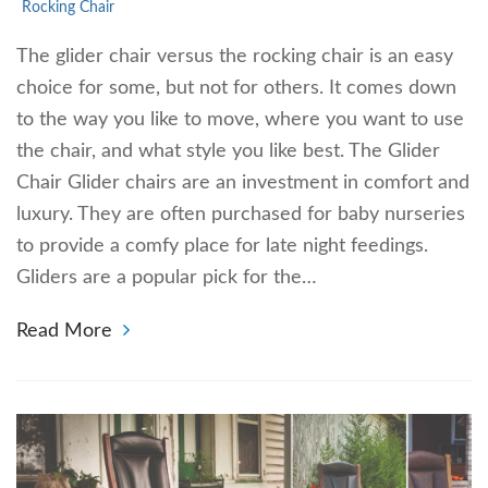
Rocking Chair
The glider chair versus the rocking chair is an easy
choice for some, but not for others. It comes down
to the way you like to move, where you want to use
the chair, and what style you like best. The Glider
Chair Glider chairs are an investment in comfort and
luxury. They are often purchased for baby nurseries
to provide a comfy place for late night feedings.
Gliders are a popular pick for the…
Read More