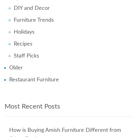
DIY and Decor
Furniture Trends
Holidays
Recipes
Staff Picks
Older
Restaurant Furniture
Most Recent Posts
How is Buying Amish Furniture Different from