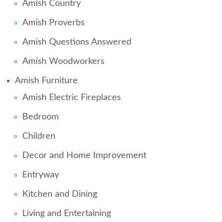
Amish Country
Amish Proverbs
Amish Questions Answered
Amish Woodworkers
Amish Furniture
Amish Electric Fireplaces
Bedroom
Children
Decor and Home Improvement
Entryway
Kitchen and Dining
Living and Entertaining