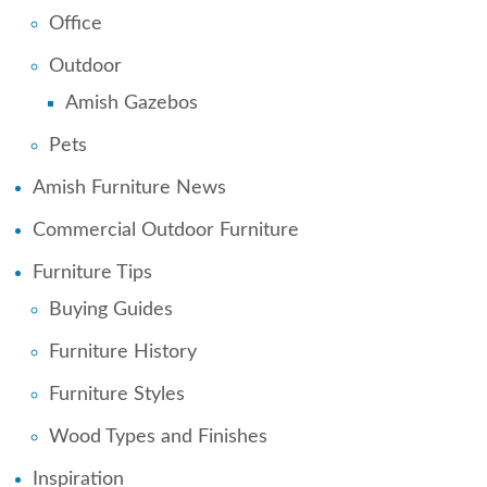
Office
Outdoor
Amish Gazebos
Pets
Amish Furniture News
Commercial Outdoor Furniture
Furniture Tips
Buying Guides
Furniture History
Furniture Styles
Wood Types and Finishes
Inspiration