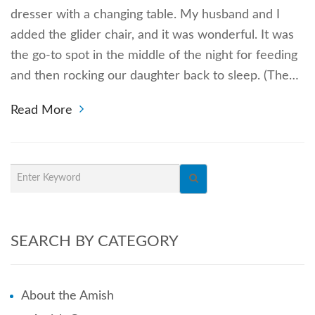
dresser with a changing table. My husband and I
added the glider chair, and it was wonderful. It was
the go-to spot in the middle of the night for feeding
and then rocking our daughter back to sleep. (The…
Read More
SEARCH BY CATEGORY
About the Amish