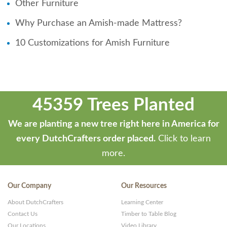
Other Furniture
Why Purchase an Amish-made Mattress?
10 Customizations for Amish Furniture
45359 Trees Planted
We are planting a new tree right here in America for
every DutchCrafters order placed.
Click to learn
more.
Our Company
Our Resources
About DutchCrafters
Learning Center
Contact Us
Timber to Table Blog
Our Locations
Video Library