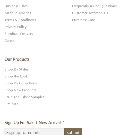
Business Sales
Frequently Asked Questions
Made in America
Customer Testimonials
Terms & Conditions
Furniture Care
Privacy Policy
Furniture Delivery
Careers
Our Products
Shop By Styles
Shop the Look
Shop By Collections
Shop New Products
Stain and Fabric Samples
Site Map
Sign Up For Sale + New Arrivals
*