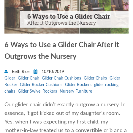
6 Ways to Use a Glider Chair After it
Outgrows the Nursery
Beth Rice
10/10/2019
Glider
Glider Chair
Glider Chair Cushions
Glider Chairs
Glider
Rocker
Glider Rocker Cushions
Glider Rockers
glider rocking
chairs
Glider Swivel Rockers
Nursery Furniture
Our glider chair didn’t exactly outgrow a nursery. In
essence, it got kicked out of my daughter’s room.
Yes, when I was expecting my first child, my
mother-in-law treated us to a convertible crib and a