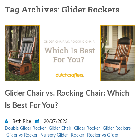
Tag Archives: Glider Rockers
Glider Chair vs. Rocking Chair: Which
Is Best For You?
Beth Rice
20/07/2023
Double Glider Rocker
Glider Chair
Glider Rocker
Glider Rockers
Glider vs Rocker
Nursery Glider
Rocker
Rocker vs Glider