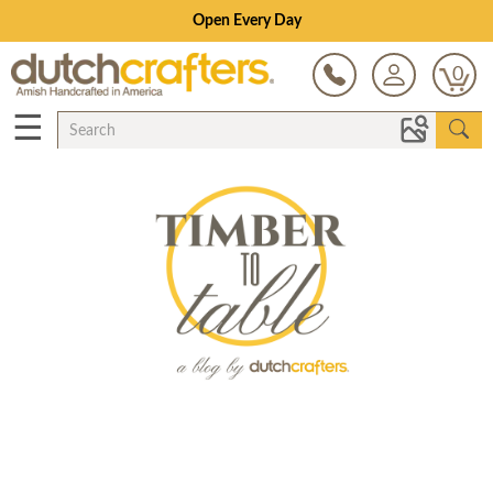
Open Every Day
0
☰