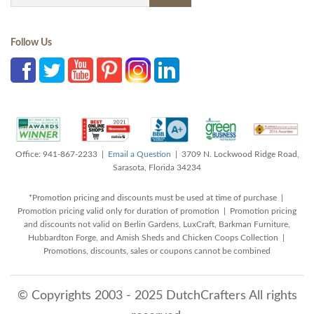
Follow Us
Office: 941-867-2233 |
Email a Question
| 3709 N. Lockwood Ridge Road,
Sarasota, Florida 34234
*Promotion pricing and discounts must be used at time of purchase |
Promotion pricing valid only for duration of promotion | Promotion pricing
and discounts not valid on Berlin Gardens, LuxCraft, Barkman Furniture,
Hubbardton Forge, and Amish Sheds and Chicken Coops Collection |
Promotions, discounts, sales or coupons cannot be combined
© Copyrights 2003 - 2025 DutchCrafters All rights