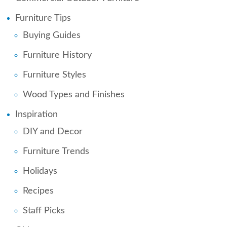
Furniture Tips
Buying Guides
Furniture History
Furniture Styles
Wood Types and Finishes
Inspiration
DIY and Decor
Furniture Trends
Holidays
Recipes
Staff Picks