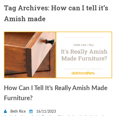
Tag Archives: How can I tell it’s
Amish made
How Can I Tell It’s Really Amish Made
Furniture?
Beth Rice
16/11/2023