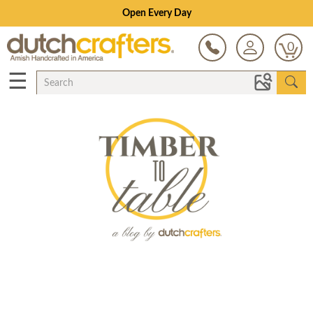
Open Every Day
0
☰