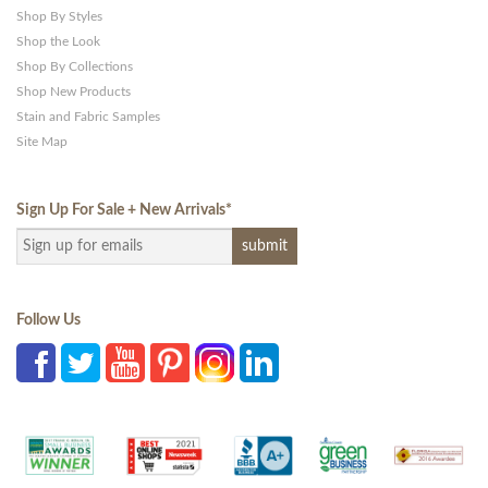
Shop By Styles
Shop the Look
Shop By Collections
Shop New Products
Stain and Fabric Samples
Site Map
Sign Up For Sale + New Arrivals
*
Follow Us