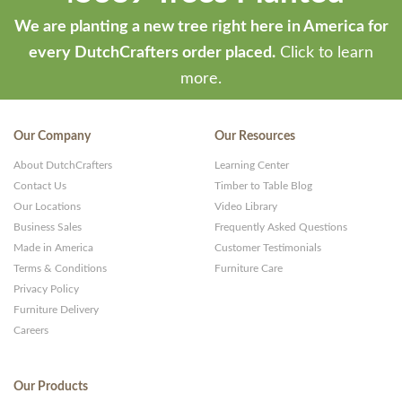
We are planting a new tree right here in America for
every DutchCrafters order placed.
Click to learn
more.
Our Company
Our Resources
About DutchCrafters
Learning Center
Contact Us
Timber to Table Blog
Our Locations
Video Library
Business Sales
Frequently Asked Questions
Made in America
Customer Testimonials
Terms & Conditions
Furniture Care
Privacy Policy
Furniture Delivery
Careers
Our Products