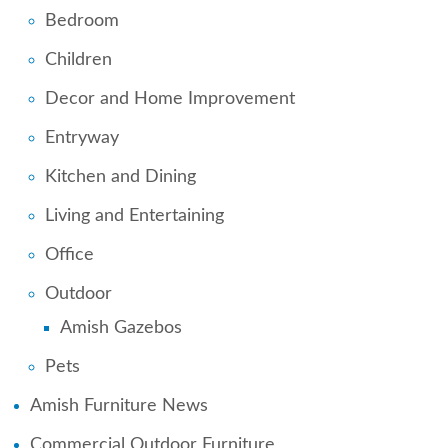
Bedroom
Children
Decor and Home Improvement
Entryway
Kitchen and Dining
Living and Entertaining
Office
Outdoor
Amish Gazebos
Pets
Amish Furniture News
Commercial Outdoor Furniture