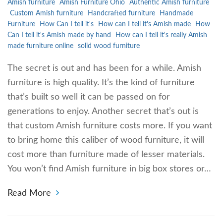
Amish furniture
Amish Furniture Ohio
Authentic Amish furniture
Custom Amish furniture
Handcrafted furniture
Handmade
Furniture
How Can I tell it's
How can I tell it's Amish made
How
Can I tell it's Amish made by hand
How can I tell it's really Amish
made furniture online
solid wood furniture
The secret is out and has been for a while. Amish
furniture is high quality. It’s the kind of furniture
that’s built so well it can be passed on for
generations to enjoy. Another secret that’s out is
that custom Amish furniture costs more. If you want
to bring home this caliber of wood furniture, it will
cost more than furniture made of lesser materials.
You won’t find Amish furniture in big box stores or…
Read More