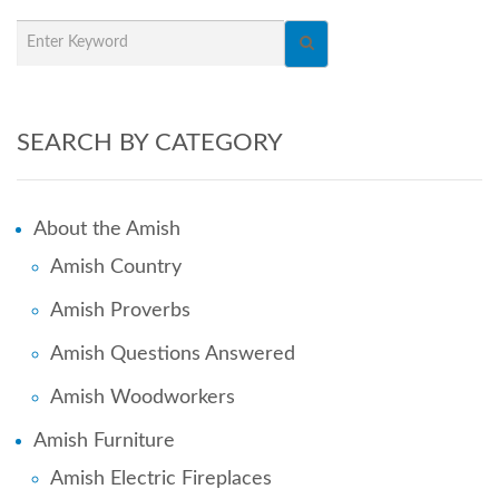
SEARCH BY CATEGORY
About the Amish
Amish Country
Amish Proverbs
Amish Questions Answered
Amish Woodworkers
Amish Furniture
Amish Electric Fireplaces