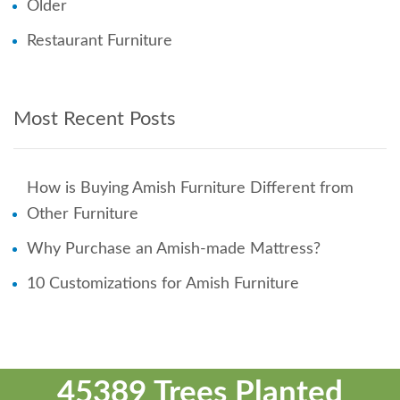
Older
Restaurant Furniture
Most Recent Posts
How is Buying Amish Furniture Different from
Other Furniture
Why Purchase an Amish-made Mattress?
10 Customizations for Amish Furniture
45389 Trees Planted