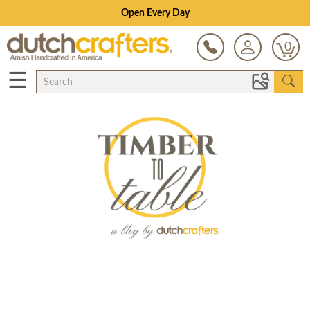
Open Every Day
0
☰