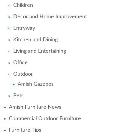
Children
Decor and Home Improvement
Entryway
Kitchen and Dining
Living and Entertaining
Office
Outdoor
Amish Gazebos
Pets
Amish Furniture News
Commercial Outdoor Furniture
Furniture Tips