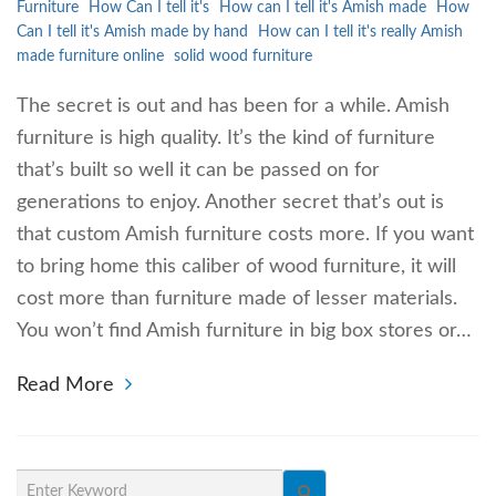
Furniture
How Can I tell it's
How can I tell it's Amish made
How
Can I tell it's Amish made by hand
How can I tell it's really Amish
made furniture online
solid wood furniture
The secret is out and has been for a while. Amish
furniture is high quality. It’s the kind of furniture
that’s built so well it can be passed on for
generations to enjoy. Another secret that’s out is
that custom Amish furniture costs more. If you want
to bring home this caliber of wood furniture, it will
cost more than furniture made of lesser materials.
You won’t find Amish furniture in big box stores or…
Read More