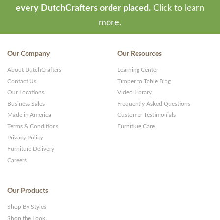
every DutchCrafters order placed.
Click to learn
more.
Our Company
Our Resources
About DutchCrafters
Learning Center
Contact Us
Timber to Table Blog
Our Locations
Video Library
Business Sales
Frequently Asked Questions
Made in America
Customer Testimonials
Terms & Conditions
Furniture Care
Privacy Policy
Furniture Delivery
Careers
Our Products
Shop By Styles
Shop the Look