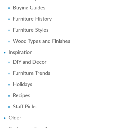
Buying Guides
Furniture History
Furniture Styles
Wood Types and Finishes
Inspiration
DIY and Decor
Furniture Trends
Holidays
Recipes
Staff Picks
Older