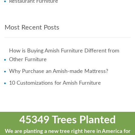
Restaurant Furniture
Most Recent Posts
How is Buying Amish Furniture Different from
Other Furniture
Why Purchase an Amish-made Mattress?
10 Customizations for Amish Furniture
45349 Trees Planted
We are planting a new tree right here in America for