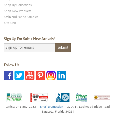
Shop By Collections
Shop New Products
Stain and Fabric Samples
Site Map
Sign Up For Sale + New Arrivals
*
Follow Us
Office: 941-867-2233 |
Email a Question
| 3709 N. Lockwood Ridge Road,
Sarasota, Florida 34234