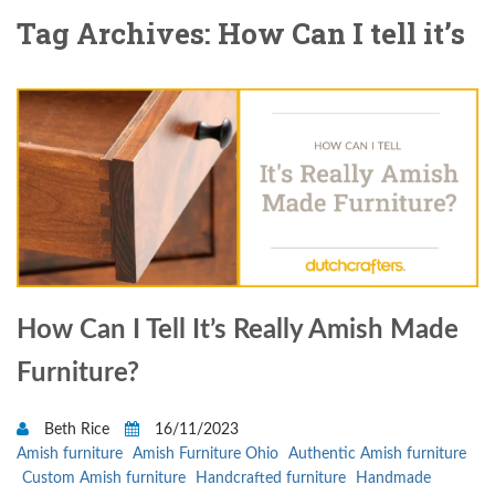
Tag Archives: How Can I tell it’s
How Can I Tell It’s Really Amish Made
Furniture?
Beth Rice
16/11/2023
Amish furniture
Amish Furniture Ohio
Authentic Amish furniture
Custom Amish furniture
Handcrafted furniture
Handmade