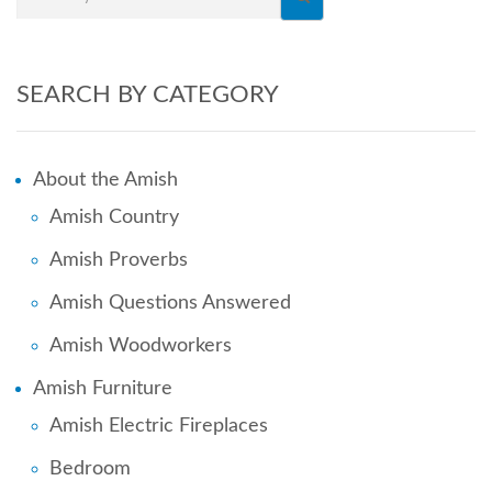
SEARCH BY CATEGORY
About the Amish
Amish Country
Amish Proverbs
Amish Questions Answered
Amish Woodworkers
Amish Furniture
Amish Electric Fireplaces
Bedroom