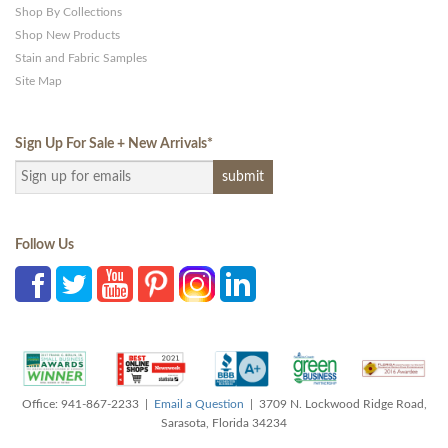
Shop By Collections
Shop New Products
Stain and Fabric Samples
Site Map
Sign Up For Sale + New Arrivals
*
Follow Us
Office: 941-867-2233 |
Email a Question
| 3709 N. Lockwood Ridge Road,
Sarasota, Florida 34234