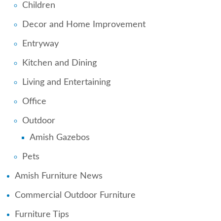
Children
Decor and Home Improvement
Entryway
Kitchen and Dining
Living and Entertaining
Office
Outdoor
Amish Gazebos
Pets
Amish Furniture News
Commercial Outdoor Furniture
Furniture Tips