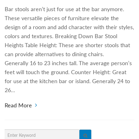
Bar stools aren’t just for use at the bar anymore.
These versatile pieces of furniture elevate the
design of a room and add character with their styles,
colors and textures. Breaking Down Bar Stool
Heights Table Height: These are shorter stools that
can provide alternatives to dining chairs.
Generally 16 to 23 inches tall. The average person’s
feet will touch the ground. Counter Height: Great
for use at the kitchen bar or island. Generally 24 to
26…
Read More