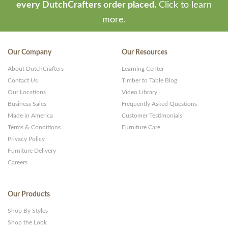
every DutchCrafters order placed.
Click to learn
more.
Our Company
Our Resources
About DutchCrafters
Learning Center
Contact Us
Timber to Table Blog
Our Locations
Video Library
Business Sales
Frequently Asked Questions
Made in America
Customer Testimonials
Terms & Conditions
Furniture Care
Privacy Policy
Furniture Delivery
Careers
Our Products
Shop By Styles
Shop the Look