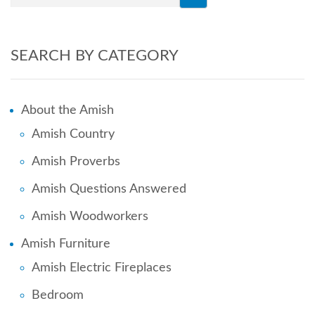
SEARCH BY CATEGORY
About the Amish
Amish Country
Amish Proverbs
Amish Questions Answered
Amish Woodworkers
Amish Furniture
Amish Electric Fireplaces
Bedroom