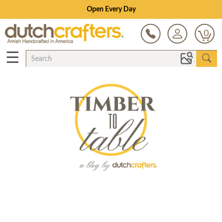
Open Every Day
0
☰