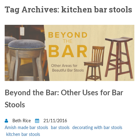
Tag Archives: kitchen bar stools
Beyond the Bar: Other Uses for Bar
Stools
Beth Rice
21/11/2016
Amish made bar stools
bar stools
decorating with bar stools
kitchen bar stools