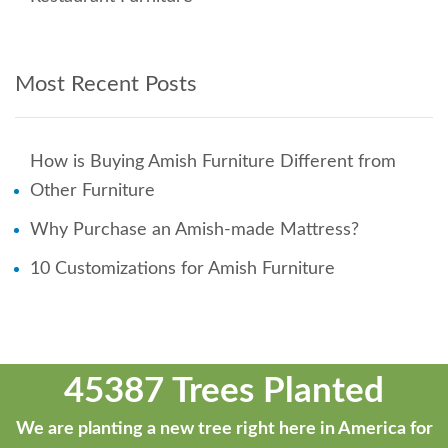
Most Recent Posts
How is Buying Amish Furniture Different from
Other Furniture
Why Purchase an Amish-made Mattress?
10 Customizations for Amish Furniture
45387 Trees Planted
We are planting a new tree right here in America for