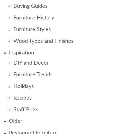
Buying Guides
Furniture History
Furniture Styles
Wood Types and Finishes
Inspiration
DIY and Decor
Furniture Trends
Holidays
Recipes
Staff Picks
Older
Restaurant Furniture