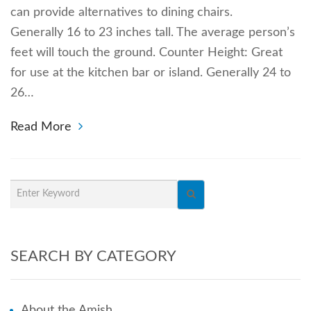
can provide alternatives to dining chairs.
Generally 16 to 23 inches tall. The average person’s
feet will touch the ground. Counter Height: Great
for use at the kitchen bar or island. Generally 24 to
26…
Read More
SEARCH BY CATEGORY
About the Amish