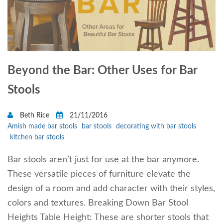
Beyond the Bar: Other Uses for Bar
Stools
Beth Rice
21/11/2016
Amish made bar stools
bar stools
decorating with bar stools
kitchen bar stools
Bar stools aren’t just for use at the bar anymore.
These versatile pieces of furniture elevate the
design of a room and add character with their styles,
colors and textures. Breaking Down Bar Stool
Heights Table Height: These are shorter stools that