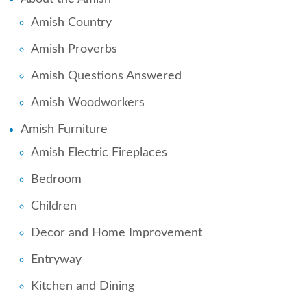
Amish Country
Amish Proverbs
Amish Questions Answered
Amish Woodworkers
Amish Furniture
Amish Electric Fireplaces
Bedroom
Children
Decor and Home Improvement
Entryway
Kitchen and Dining