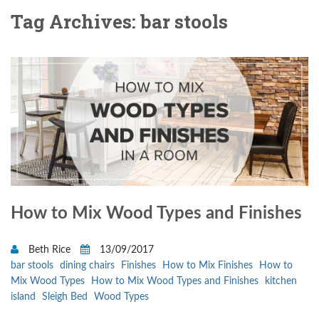
Tag Archives: bar stools
How to Mix Wood Types and Finishes
Beth Rice
13/09/2017
bar stools
dining chairs
Finishes
How to Mix Finishes
How to
Mix Wood Types
How to Mix Wood Types and Finishes
kitchen
island
Sleigh Bed
Wood Types