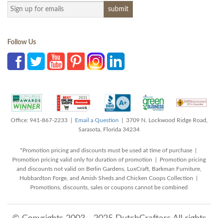
Follow Us
Office: 941-867-2233 |
Email a Question
| 3709 N. Lockwood Ridge Road,
Sarasota, Florida 34234
*Promotion pricing and discounts must be used at time of purchase |
Promotion pricing valid only for duration of promotion | Promotion pricing
and discounts not valid on Berlin Gardens, LuxCraft, Barkman Furniture,
Hubbardton Forge, and Amish Sheds and Chicken Coops Collection |
Promotions, discounts, sales or coupons cannot be combined