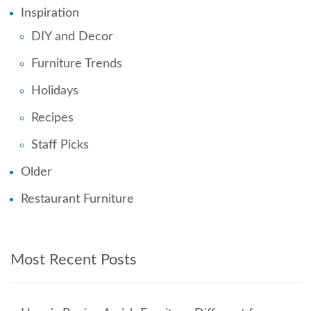
Inspiration
DIY and Decor
Furniture Trends
Holidays
Recipes
Staff Picks
Older
Restaurant Furniture
Most Recent Posts