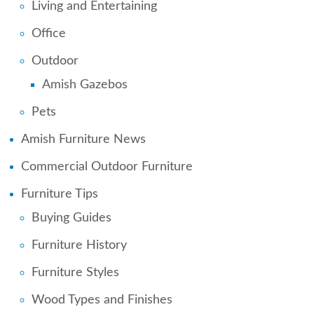
Living and Entertaining
Office
Outdoor
Amish Gazebos
Pets
Amish Furniture News
Commercial Outdoor Furniture
Furniture Tips
Buying Guides
Furniture History
Furniture Styles
Wood Types and Finishes