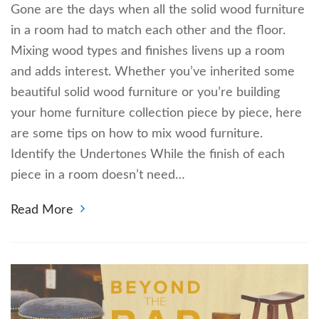
Gone are the days when all the solid wood furniture
in a room had to match each other and the floor.
Mixing wood types and finishes livens up a room
and adds interest. Whether you’ve inherited some
beautiful solid wood furniture or you’re building
your home furniture collection piece by piece, here
are some tips on how to mix wood furniture.
Identify the Undertones While the finish of each
piece in a room doesn’t need…
Read More