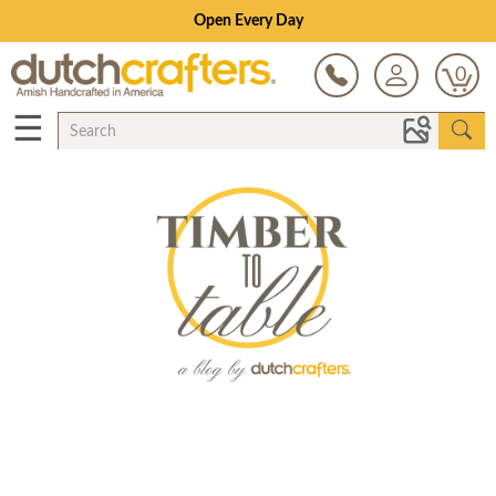
Open Every Day
0
☰