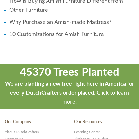
How is Buying Amish Furniture Different from
Other Furniture
Why Purchase an Amish-made Mattress?
10 Customizations for Amish Furniture
45370 Trees Planted
We are planting a new tree right here in America for
every DutchCrafters order placed.
Click to learn
more.
Our Company
Our Resources
About DutchCrafters
Learning Center