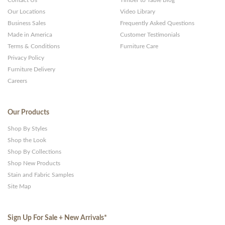
Contact Us
Timber to Table Blog
Our Locations
Video Library
Business Sales
Frequently Asked Questions
Made in America
Customer Testimonials
Terms & Conditions
Furniture Care
Privacy Policy
Furniture Delivery
Careers
Our Products
Shop By Styles
Shop the Look
Shop By Collections
Shop New Products
Stain and Fabric Samples
Site Map
Sign Up For Sale + New Arrivals
*