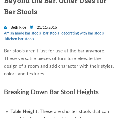
Beyond the Bar: Other Uses for
Bar Stools
Beth Rice
21/11/2016
Amish made bar stools
bar stools
decorating with bar stools
kitchen bar stools
Bar stools aren’t just for use at the bar anymore.
These versatile pieces of furniture elevate the
design of a room and add character with their styles,
colors and textures.
Breaking Down Bar Stool Heights
Table Height:
These are shorter stools that can