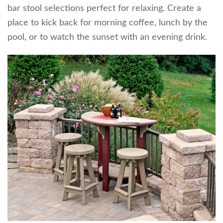
bar stool selections perfect for relaxing. Create a
place to kick back for morning coffee, lunch by the
pool, or to watch the sunset with an evening drink.