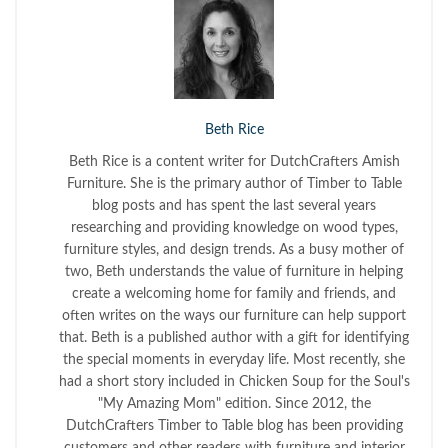
Beth Rice
Beth Rice is a content writer for DutchCrafters Amish
Furniture. She is the primary author of Timber to Table
blog posts and has spent the last several years
researching and providing knowledge on wood types,
furniture styles, and design trends. As a busy mother of
two, Beth understands the value of furniture in helping
create a welcoming home for family and friends, and
often writes on the ways our furniture can help support
that. Beth is a published author with a gift for identifying
the special moments in everyday life. Most recently, she
had a short story included in Chicken Soup for the Soul's
"My Amazing Mom" edition. Since 2012, the
DutchCrafters Timber to Table blog has been providing
customers and other readers with furniture and interior