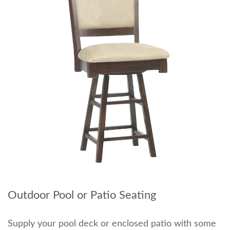
Outdoor Pool or Patio Seating
Supply your pool deck or enclosed patio with some