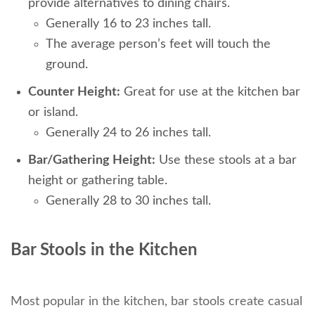
provide alternatives to dining chairs.
Generally 16 to 23 inches tall.
The average person’s feet will touch the
ground.
Counter Height:
Great for use at the kitchen bar
or island.
Generally 24 to 26 inches tall.
Bar/Gathering Height:
Use these stools at a bar
height or gathering table.
Generally 28 to 30 inches tall.
Bar Stools in the Kitchen
Most popular in the kitchen, bar stools create casual