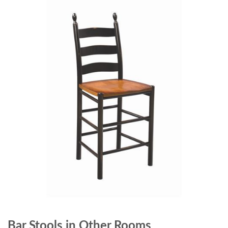
Bar Stools in Other Rooms