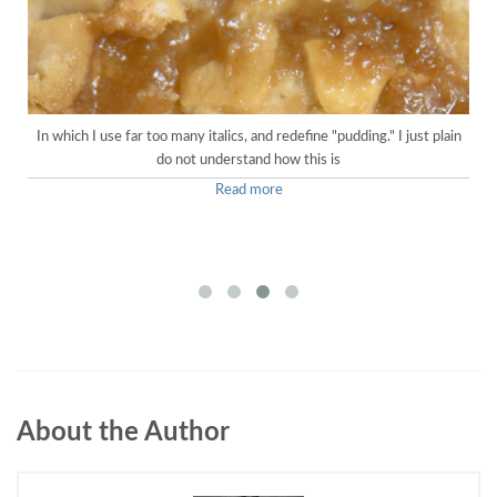
In which I use far too many italics, and redefine "pudding." I just plain
do not understand how this is
Read more
About the Author