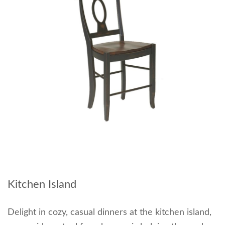
Kitchen Island
Delight in cozy, casual dinners at the kitchen island,