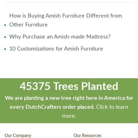
How is Buying Amish Furniture Different from
Other Furniture
Why Purchase an Amish-made Mattress?
10 Customizations for Amish Furniture
45375 Trees Planted
We are planting a new tree right here in America for
every DutchCrafters order placed.
Click to learn
more.
Our Company
Our Resources