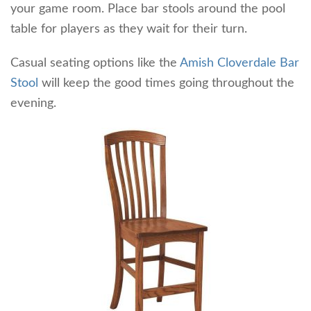
your game room. Place bar stools around the pool
table for players as they wait for their turn.
Casual seating options like the
Amish Cloverdale Bar
Stool
will keep the good times going throughout the
evening.