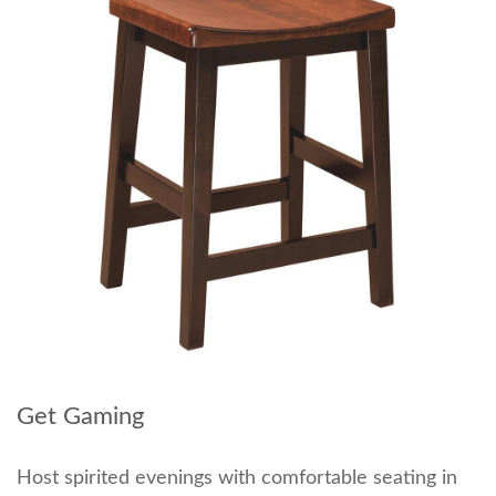
Get Gaming
Host spirited evenings with comfortable seating in