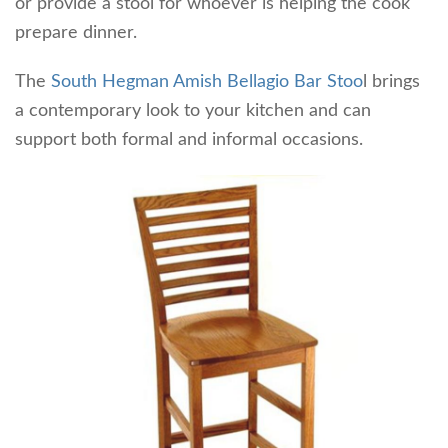
or provide a stool for whoever is helping the cook
prepare dinner.
The
South Hegman Amish Bellagio Bar Stoo
l brings
a contemporary look to your kitchen and can
support both formal and informal occasions.