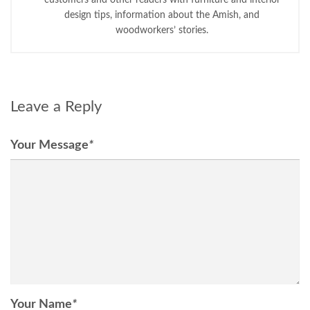
design tips, information about the Amish, and
woodworkers’ stories.
Leave a Reply
Your Message
*
Your Name
*