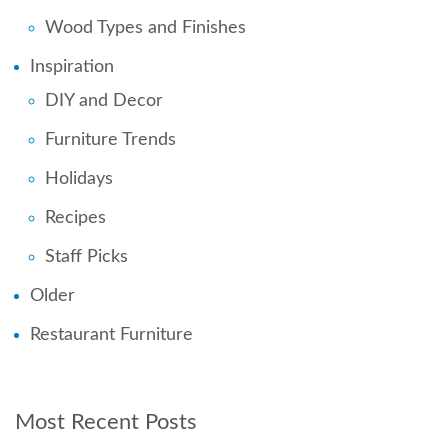
Wood Types and Finishes
Inspiration
DIY and Decor
Furniture Trends
Holidays
Recipes
Staff Picks
Older
Restaurant Furniture
Most Recent Posts