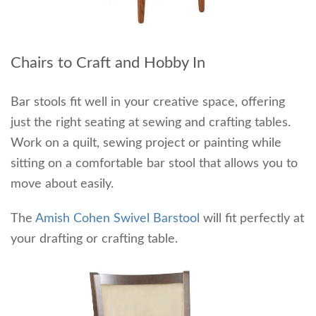
Chairs to Craft and Hobby In
Bar stools fit well in your creative space, offering
just the right seating at sewing and crafting tables.
Work on a quilt, sewing project or painting while
sitting on a comfortable bar stool that allows you to
move about easily.
The
Amish Cohen Swivel Barstool
will fit perfectly at
your drafting or crafting table.