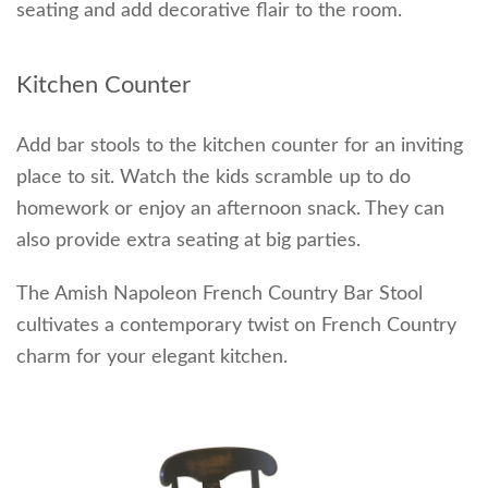
seating and add decorative flair to the room.
Kitchen Counter
Add bar stools to the kitchen counter for an inviting
place to sit. Watch the kids scramble up to do
homework or enjoy an afternoon snack. They can
also provide extra seating at big parties.
The Amish Napoleon French Country Bar Stool
cultivates a contemporary twist on French Country
charm for your elegant kitchen.