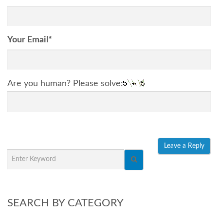
Your Email
*
Are you human? Please solve:
SEARCH BY CATEGORY