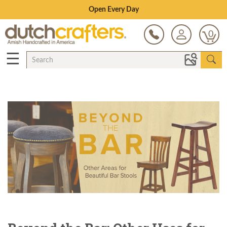
Save Up To 80% on Clearance!
0
☰