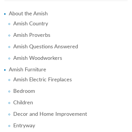
About the Amish
Amish Country
Amish Proverbs
Amish Questions Answered
Amish Woodworkers
Amish Furniture
Amish Electric Fireplaces
Bedroom
Children
Decor and Home Improvement
Entryway