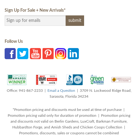
Sign Up For Sale + New Arrivals
*
Follow Us
Office: 941-867-2233 |
Email a Question
| 3709 N. Lockwood Ridge Road,
Sarasota, Florida 34234
*Promotion pricing and discounts must be used at time of purchase |
Promotion pricing valid only for duration of promotion | Promotion pricing
and discounts not valid on Berlin Gardens, LuxCraft, Barkman Furniture,
Hubbardton Forge, and Amish Sheds and Chicken Coops Collection |
Promotions, discounts, sales or coupons cannot be combined