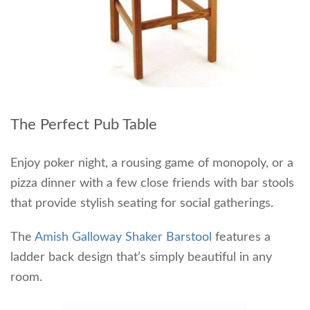
The Perfect Pub Table
Enjoy poker night, a rousing game of monopoly, or a
pizza dinner with a few close friends with bar stools
that provide stylish seating for social gatherings.
The
Amish Galloway Shaker Barstool
features a
ladder back design that’s simply beautiful in any
room.