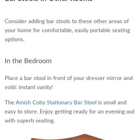
Consider adding bar stools to these other areas of
your home for comfortable, easily portable seating
options.
In the Bedroom
Place a bar stool in front of your dresser mirror and
voilà
: instant vanity!
The
Amish Coby Stationary Bar Stool
is small and
easy to store. Enjoy getting ready for an evening out
with superb seating.