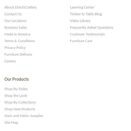
About DutchCrafters
Learning Center
Contact Us
Timber to Table Blog
Our Locations
Video Library
Business Sales
Frequently Asked Questions
Made in America
Customer Testimonials
Terms & Conditions
Furniture Care
Privacy Policy
Furniture Delivery
Careers
Our Products
Shop By Styles
Shop the Look
Shop By Collections
Shop New Products
Stain and Fabric Samples
Site Map