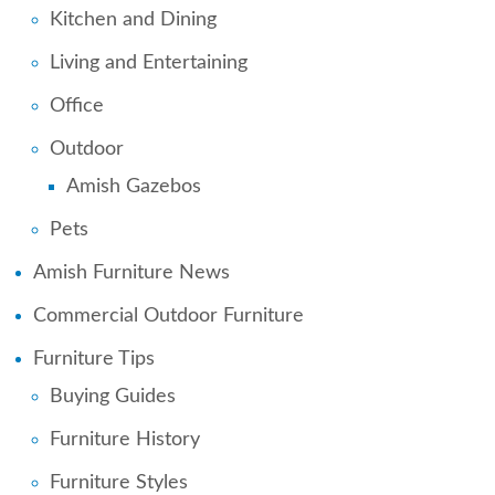
Kitchen and Dining
Living and Entertaining
Office
Outdoor
Amish Gazebos
Pets
Amish Furniture News
Commercial Outdoor Furniture
Furniture Tips
Buying Guides
Furniture History
Furniture Styles