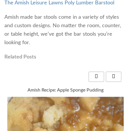
The Amish Leisure Lawns Poly Lumber Barstool
Amish made bar stools come in a variety of styles
and custom designs. No matter the room, counter,
or table height, we’ve got the bar stools you’re
looking for.
Related Posts
Amish Recipe: Apple Sponge Pudding