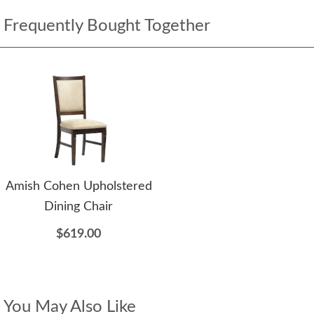
Frequently Bought Together
Amish Cohen Upholstered
Dining Chair
$619.00
You May Also Like