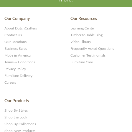
more.
Our Company
Our Resources
About DutchCrafters
Learning Center
Contact Us
Timber to Table Blog
Our Locations
Video Library
Business Sales
Frequently Asked Questions
Made in America
Customer Testimonials
Terms & Conditions
Furniture Care
Privacy Policy
Furniture Delivery
Careers
Our Products
Shop By Styles
Shop the Look
Shop By Collections
Shop New Products