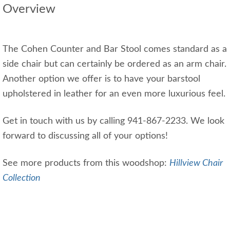
Overview
The Cohen Counter and Bar Stool comes standard as a
side chair but can certainly be ordered as an arm chair.
Another option we offer is to have your barstool
upholstered in leather for an even more luxurious feel.
Get in touch with us by calling 941-867-2233. We look
forward to discussing all of your options!
See more products from this woodshop:
Hillview Chair
Collection