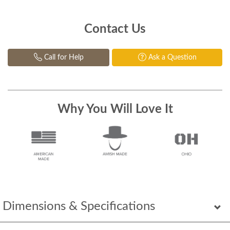
Contact Us
Call for Help
Ask a Question
Why You Will Love It
Dimensions & Specifications