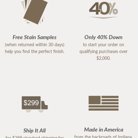
Free Stain Samples
Only 40% Down
(when returned within 30 days)
to start your order on
help you find the perfect finish.
qualifying purchases over
$2,000.
Made in America
Ship It All
from the backroads of Indiana,