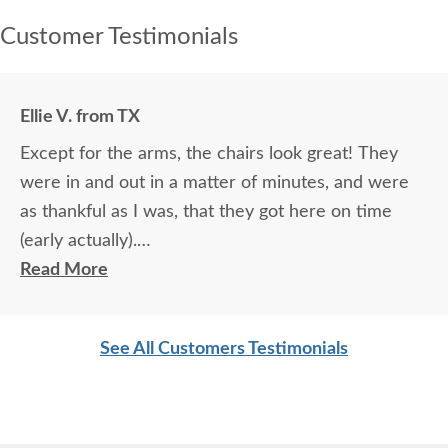
Customer Testimonials
Ellie V. from TX
Except for the arms, the chairs look great! They
were in and out in a matter of minutes, and were
as thankful as I was, that they got here on time
(early actually).
Read More
Thanks for all your help Kari-Jo!
See All Customers Testimonials
Ellie V.