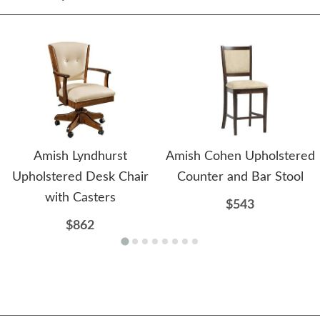
Amish Lyndhurst
Amish Cohen Upholstered
Upholstered Desk Chair
Counter and Bar Stool
with Casters
$543
$862