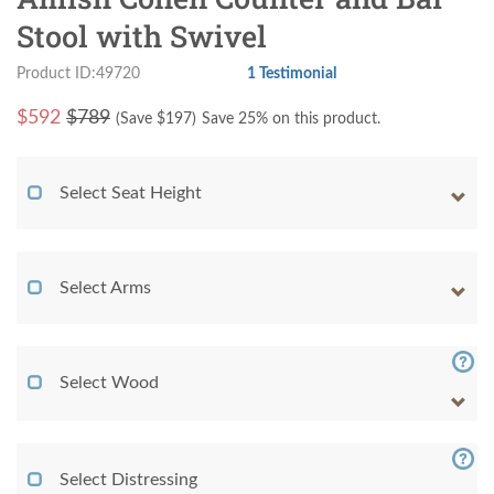
Stool with Swivel
Product ID:49720
1 Testimonial
$
592
$789
(Save $
197
)
Save 25% on this product.
Select Seat Height
Select Arms
Select Wood
Select Distressing