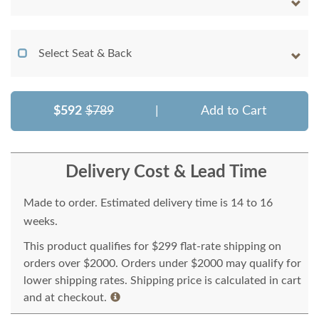
Select Seat & Back
$592
$789
|
Add to Cart
Delivery Cost & Lead Time
Made to order. Estimated delivery time is 14 to 16
weeks.
This product qualifies for $299 flat-rate shipping on
orders over $2000. Orders under $2000 may qualify for
lower shipping rates. Shipping price is calculated in cart
and at checkout.