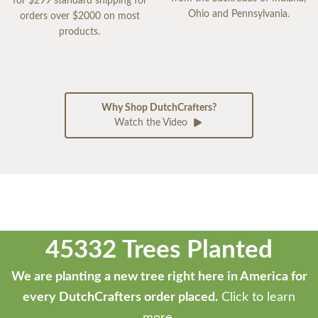
for $299 standard shipping for
Ohio and Pennsylvania.
orders over $2000 on most
products.
Why Shop DutchCrafters?
Watch the Video
45332 Trees Planted
We are planting a new tree right here in America for
every DutchCrafters order placed.
Click to learn