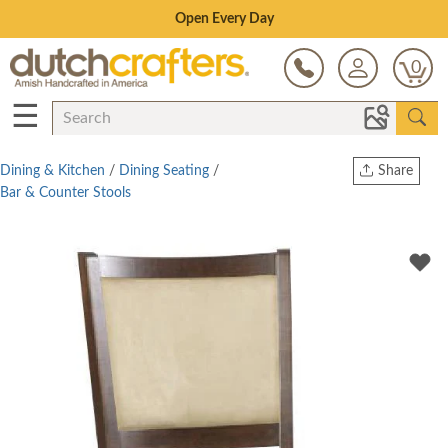
Save Up To 70% on Clearance!
0
☰
Dining & Kitchen
/
Dining Seating
/
Share
Bar & Counter Stools
Print
Copy Link
Twitter