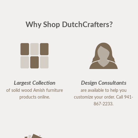
Why Shop DutchCrafters?
Largest Collection
Design Consultants
of solid wood Amish furniture
are available to help you
products online.
customize your order. Call 941-
867-2233.