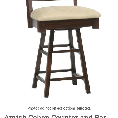
Photos do not reflect options selected.
Amish Cohen Counter and Bar