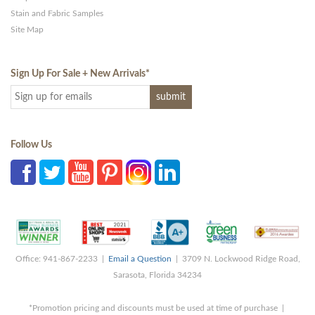
Stain and Fabric Samples
Site Map
Sign Up For Sale + New Arrivals
*
Follow Us
Office: 941-867-2233 |
Email a Question
| 3709 N. Lockwood Ridge Road,
Sarasota, Florida 34234
*Promotion pricing and discounts must be used at time of purchase |