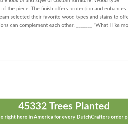
 the look of and style of custom furniture. Wood type
k of the piece. The finish offers protection and enhances
m selected their favorite wood types and stains to off
ions can complement each other. _______ “What I like mo
45332 Trees Planted
e right here in America for every DutchCrafters order p