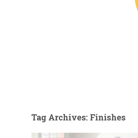
Tag Archives: Finishes