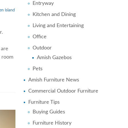
Entryway
en island
Kitchen and Dining
Living and Entertaining
r.
Office
Outdoor
 are
a room
Amish Gazebos
Pets
Amish Furniture News
Commercial Outdoor Furniture
Furniture Tips
Buying Guides
Furniture History