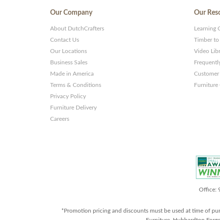
Our Company
Our Res
About DutchCrafters
Learning 
Contact Us
Timber to
Our Locations
Video Lib
Business Sales
Frequentl
Made in America
Customer 
Terms & Conditions
Furniture
Privacy Policy
Furniture Delivery
Careers
Office:
*Promotion pricing and discounts must be used at time of pu
Furniture, Hubbardton Forge