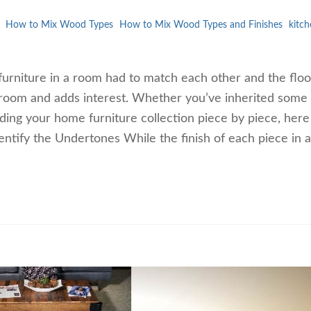
How to Mix Wood Types
How to Mix Wood Types and Finishes
kitch
urniture in a room had to match each other and the floo
 room and adds interest. Whether you’ve inherited some
lding your home furniture collection piece by piece, here
entify the Undertones While the finish of each piece in 