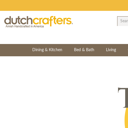
Dining & Kitchen
Bed & Bath
Living