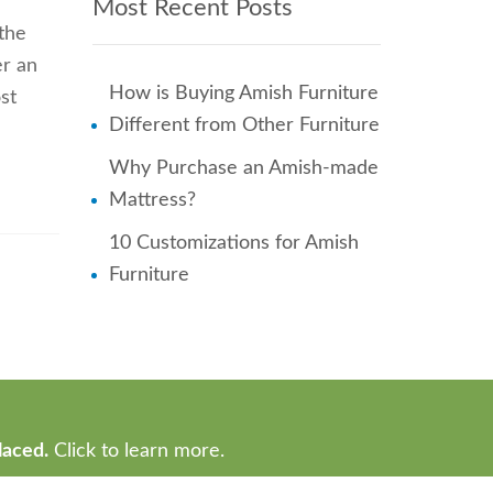
Most Recent Posts
 the
er an
How is Buying Amish Furniture
st
Different from Other Furniture
Why Purchase an Amish-made
Mattress?
10 Customizations for Amish
Furniture
laced.
Click to learn more.