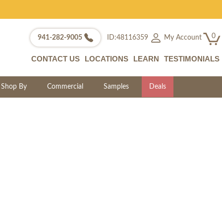
0
My Account
941-282-9005
ID:48116359
CONTACT US
LOCATIONS
LEARN
TESTIMONIALS
Shop By
Commercial
Samples
Deals