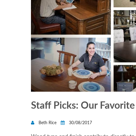
Staff Picks: Our Favori
Beth Rice
30/08/2017