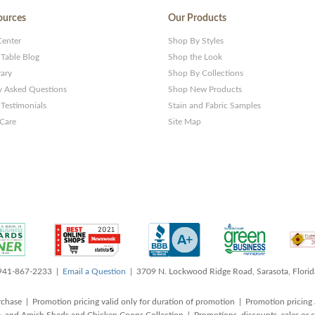
ources
Our Products
Center
Shop By Styles
 Table Blog
Shop the Look
rary
Shop By Collections
y Asked Questions
Shop New Products
Testimonials
Stain and Fabric Samples
 Care
Site Map
 941-867-2233 |
Email a Question
| 3709 N. Lockwood Ridge Road, Sarasota, Flori
rchase | Promotion pricing valid only for duration of promotion | Promotion pricing 
, and Amish Sheds and Chicken Coops Collection | Promotions, discounts, sales o