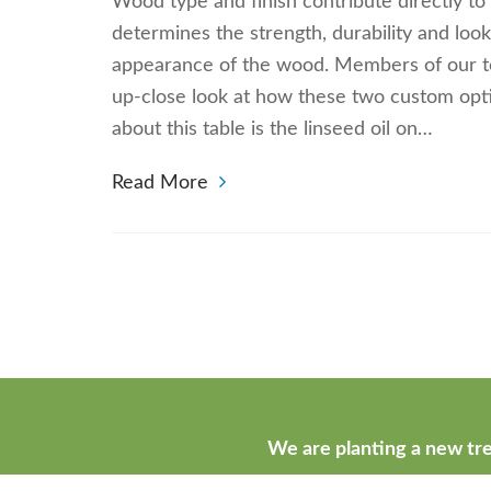
Wood type and finish contribute directly to
determines the strength, durability and loo
appearance of the wood. Members of our tea
up-close look at how these two custom opt
about this table is the linseed oil on…
Read More
We are planting a new tre