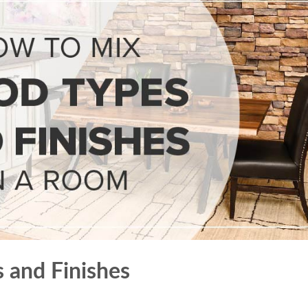
 and Finishes