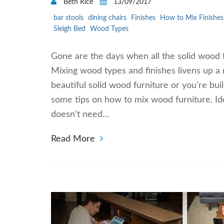
Beth Rice
13/09/2017
bar stools
dining chairs
Finishes
How to Mix Finishes
Sleigh Bed
Wood Types
Gone are the days when all the solid wood f
Mixing wood types and finishes livens up a
beautiful solid wood furniture or you’re bui
some tips on how to mix wood furniture. Id
doesn’t need…
Read More