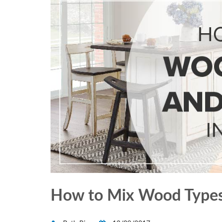
How to Mix Wood Types