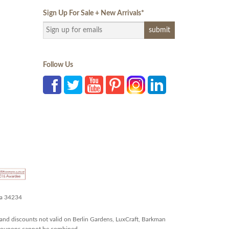
Sign Up For Sale + New Arrivals
*
Follow Us
da 34234
and discounts not valid on Berlin Gardens, LuxCraft, Barkman
r coupons cannot be combined