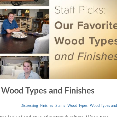
te Wood Types and Finishes
Distressing
Finishes
Stains
Wood Types
Wood Types and 