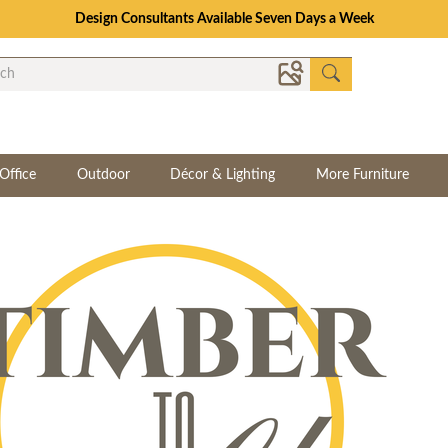
Design Consultants Available Seven Days a Week
Office
Outdoor
Décor & Lighting
More Furniture