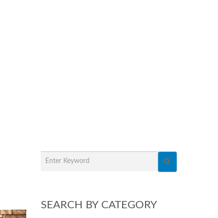
SEARCH BY CATEGORY