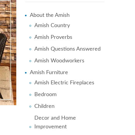
About the Amish
Amish Country
Amish Proverbs
Amish Questions Answered
Amish Woodworkers
Amish Furniture
Amish Electric Fireplaces
Bedroom
Children
Decor and Home
Improvement