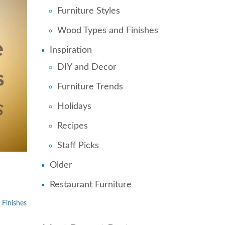
Furniture Styles
Wood Types and Finishes
Inspiration
DIY and Decor
Furniture Trends
Holidays
Recipes
Staff Picks
Older
Restaurant Furniture
Finishes