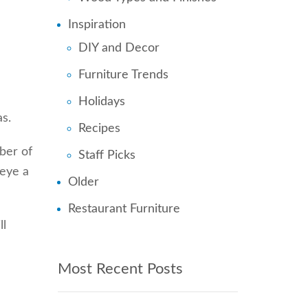
Inspiration
n
DIY and Decor
Furniture Trends
Holidays
as.
Recipes
ber of
Staff Picks
 eye a
Older
Restaurant Furniture
ll
Most Recent Posts