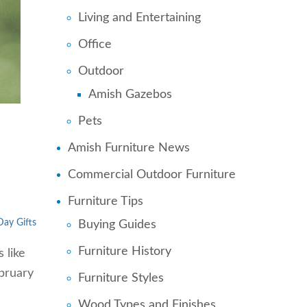
Living and Entertaining
Office
Outdoor
Amish Gazebos
Pets
n
Amish Furniture News
Commercial Outdoor Furniture
Furniture Tips
Day Gifts
Buying Guides
Furniture History
 like
ebruary
Furniture Styles
Wood Types and Finishes