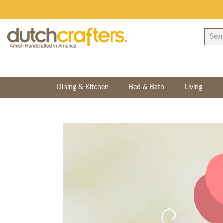
Dining & Kitchen
Bed & Bath
Living