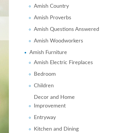
Amish Country
Amish Proverbs
Amish Questions Answered
Amish Woodworkers
Amish Furniture
Amish Electric Fireplaces
Bedroom
Children
Decor and Home
Improvement
Entryway
Kitchen and Dining