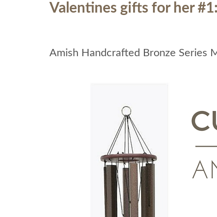
Valentines gifts for her #1
Amish Handcrafted Bronze Series 