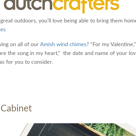
 great outdoors, you’ll love being able to bring them hom
mes
ing on all of our
Amish wind chimes
? “For my Valentine,”
u are the song in my heart,” the date and name of your lo
as for you to consider.
 Cabinet