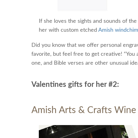
If she loves the sights and sounds of the
her with custom etched
Amish windchi
Did you know that we offer personal engrav
favorite, but feel free to get creative! “Yo
one, and Bible verses are other unusual ide
Valentines gifts for her #2:
Amish Arts & Crafts Wine