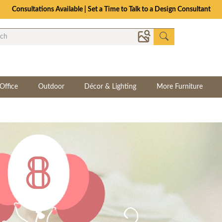
The Crafted for Comfort Event | Save Up to 25% Through 8/11
Office
Outdoor
Décor & Lighting
More Furniture