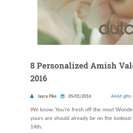
8 Personalized Amish Vale
2016
Jayca Pike
05/01/2016
Amish gifts
We know. You’re fresh off the most Wonderf
yours are should already be on the lookout 
14th.