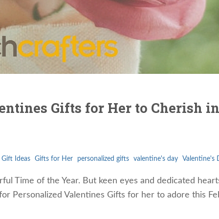
ntines Gifts for Her to Cherish i
Gift Ideas
Gifts for Her
personalized gifts
valentine's day
Valentine's 
ul Time of the Year. But keen eyes and dedicated hearts
for Personalized Valentines Gifts for her to adore this F