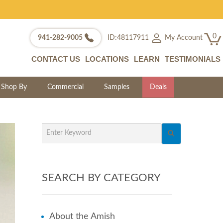
0
My Account
941-282-9005
ID:48117911
CONTACT US
LOCATIONS
LEARN
TESTIMONIALS
Shop By
Commercial
Samples
Deals
SEARCH BY CATEGORY
About the Amish