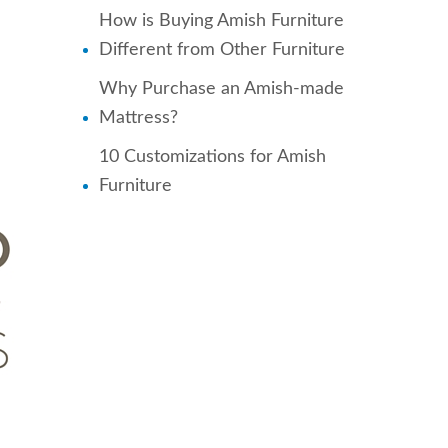
How is Buying Amish Furniture
Different from Other Furniture
Why Purchase an Amish-made
Mattress?
10 Customizations for Amish
Furniture