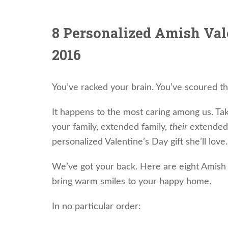
8 Personalized Amish Vale
2016
You’ve racked your brain. You’ve scoured t
It happens to the most caring among us. Ta
your family, extended family,
their
extended 
personalized Valentine’s Day gift she’ll love.
We’ve got your back. Here are eight Amish V
bring warm smiles to your happy home.
In no particular order: