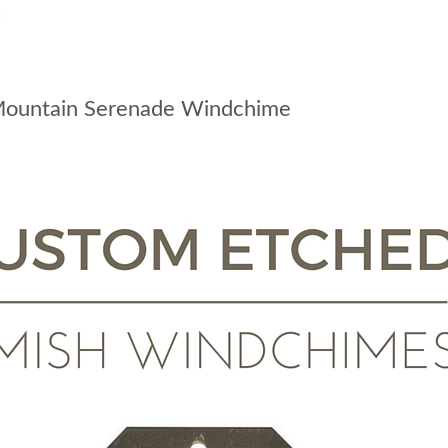
:
Mountain Serenade Windchime