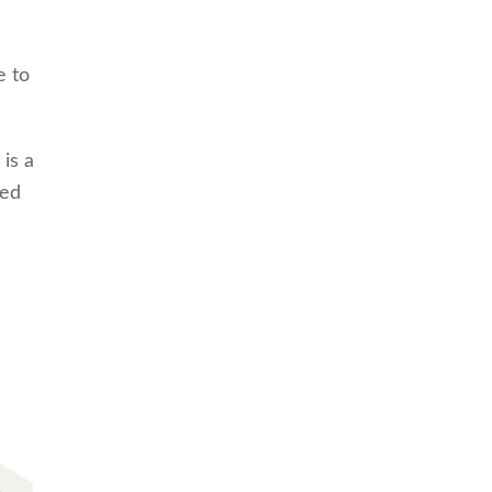
e to
 is a
ved