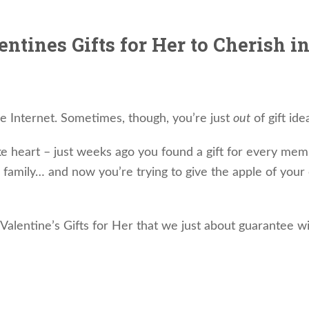
ntines Gifts for Her to Cherish i
he Internet. Sometimes, though, you’re just
out
of gift ide
ke heart – just weeks ago you found a gift for every mem
family… and now you’re trying to give the apple of your
alentine’s Gifts for Her that we just about guarantee wi