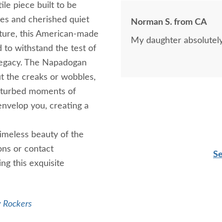
ile piece built to be
ries and cherished quiet
Norman S. from CA
iture, this American-made
My daughter absolutely l
d to withstand the test of
 legacy. The Napadogan
t the creaks or wobbles,
isturbed moments of
envelop you, creating a
imeless beauty of the
ns or contact
Se
ng this exquisite
y Rockers