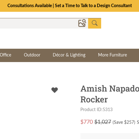
Consultations Available | Set a Time to Talk to a Design Consultant
Office
Outdoor
Décor & Lighting
More Furniture
Amish Napado
Rocker
Product ID:5313
$
770
$1,027
(Save $
257
)
S