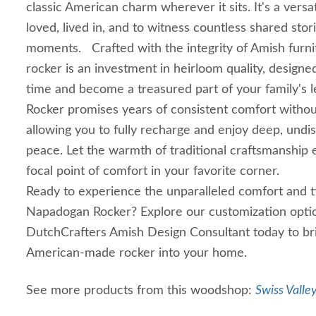
classic American charm wherever it sits. It's a versat
loved, lived in, and to witness countless shared sto
moments. Crafted with the integrity of Amish furn
rocker is an investment in heirloom quality, designe
time and become a treasured part of your family's
Rocker promises years of consistent comfort withou
allowing you to fully recharge and enjoy deep, und
peace. Let the warmth of traditional craftsmanship 
focal point of comfort in your favorite corner.
Ready to experience the unparalleled comfort and t
Napadogan Rocker? Explore our customization optio
DutchCrafters Amish Design Consultant today to bri
American-made rocker into your home.
See more products from this woodshop:
Swiss Valle