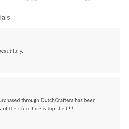
als
eautifully.
urchased through DutchCrafters has been
of their furniture is top shelf !!!