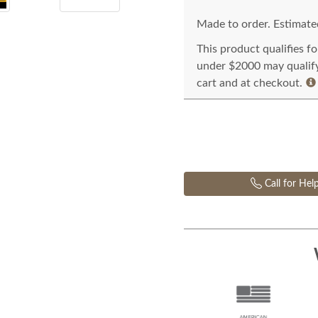
Made to order. Estimated
This product qualifies f
under $2000 may qualify 
cart and at checkout.
Call for Hel