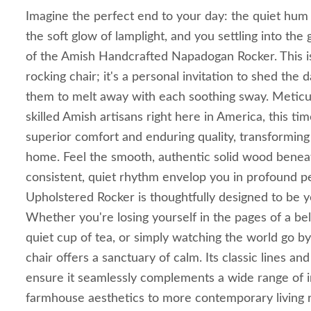
Imagine the perfect end to your day: the quiet hu
the soft glow of lamplight, and you settling into th
of the Amish Handcrafted Napadogan Rocker. This is
rocking chair; it's a personal invitation to shed the d
them to melt away with each soothing sway. Meticu
skilled Amish artisans right here in America, this t
superior comfort and enduring quality, transforming
home. Feel the smooth, authentic solid wood benea
consistent, quiet rhythm envelop you in profound
Upholstered Rocker is thoughtfully designed to be y
Whether you're losing yourself in the pages of a be
quiet cup of tea, or simply watching the world go by
chair offers a sanctuary of calm. Its classic lines an
ensure it seamlessly complements a wide range of in
farmhouse aesthetics to more contemporary living 