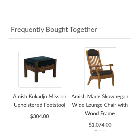
Frequently Bought Together
Amish Kokadjo Mission
Amish Made Skowhegan
Upholstered Footstool
Wide Lounge Chair with
Wood Frame
$304.00
$1,074.00