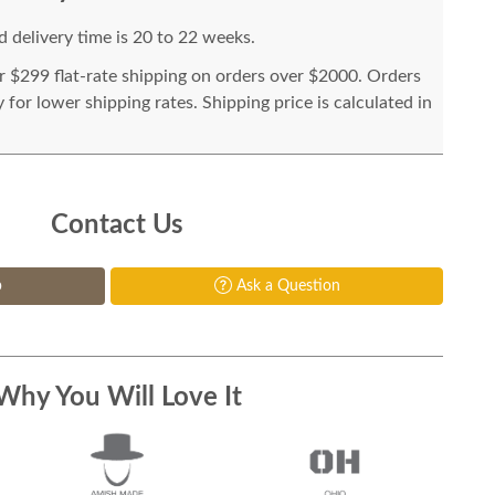
 delivery time is 20 to 22 weeks.
or $299 flat-rate shipping on orders over $2000. Orders
for lower shipping rates. Shipping price is calculated in
Contact Us
p
Ask a Question
Why You Will Love It