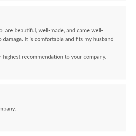
ol are beautiful, well-made, and came well-
 damage. It is comfortable and fits my husband
r highest recommendation to your company.
ompany.