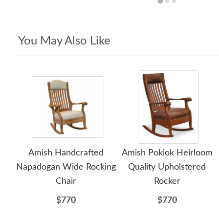
You May Also Like
Amish Handcrafted
Amish Pokiok Heirloom
Napadogan Wide Rocking
Quality Upholstered
Chair
Rocker
$770
$770