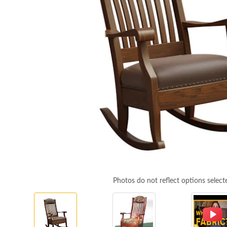
Photos do not reflect options select