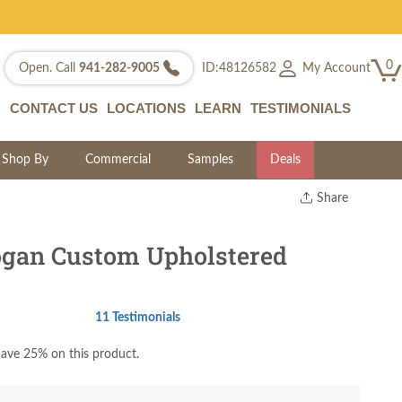
0
My Account
Open. Call
941-282-9005
ID:48126582
CONTACT US
LOCATIONS
LEARN
TESTIMONIALS
Shop By
Commercial
Samples
Deals
Share
Print
Copy Link
gan Custom Upholstered
Twitter
11 Testimonials
ave 25% on this product.