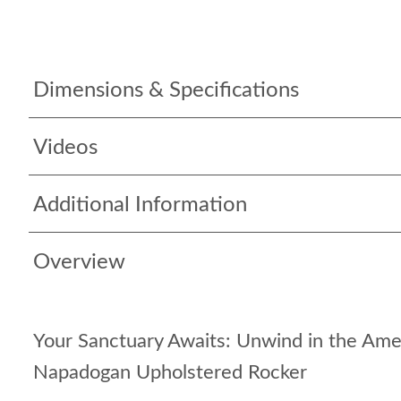
Dimensions & Specifications
Videos
Additional Information
Overview
Your Sanctuary Awaits: Unwind in the Am
Napadogan Upholstered Rocker