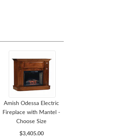
Amish Odessa Electric
Amish Maya Transitional
Ami
Fireplace with Mantel -
Queen Sleeper Sofa Bed
Wo
Choose Size
$4,716.00
$3,405.00