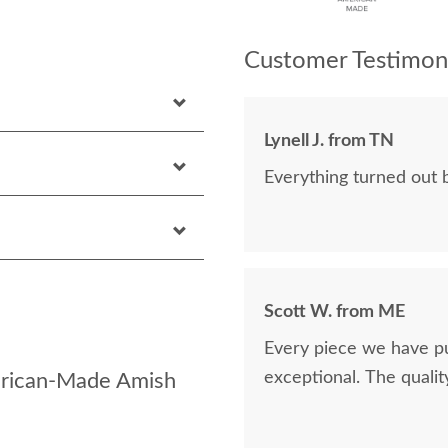
Customer Testimoni
Lynell J. from TN
Everything turned out b
Scott W. from ME
Every piece we have p
exceptional. The quality 
erican-Made Amish