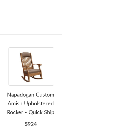
Napadogan Custom
Amish Smyrna Modern
Am
Amish Upholstered
Upholstered Rocking
Up
Rocker - Quick Ship
Chair
$924
$881