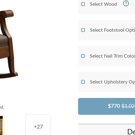
Select Wood
Select Footstool Opt
Select Nail Trim Colo
Select Upholstery Op
$770
$1,02
ed.
+27
De