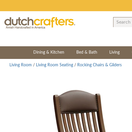
Dining & Kitchen
Bed & Bath
Living
Living Room
/
Living Room Seating
/
Rocking Chairs & Gliders