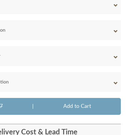
ion
r
tion
7
|
Add to Cart
livery Cost & Lead Time