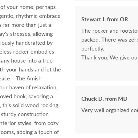
m of your home, perhaps
e gentle, rhythmic embrace
Stewart J. from OR
 far more than just a
The rocker and footsto
ay's stresses, allowing
packed. There was zero
lously handcrafted by
perfectly.
imeless rocker embodies
Thank you. We give ou
 any house into a true
th your hands and let the
 peace. The Amish
our haven of relaxation.
loved book, savoring a
Chuck D. from MD
, this solid wood rocking
Very well organized c
d sturdy construction
terior styles, from cozy
rooms, adding a touch of