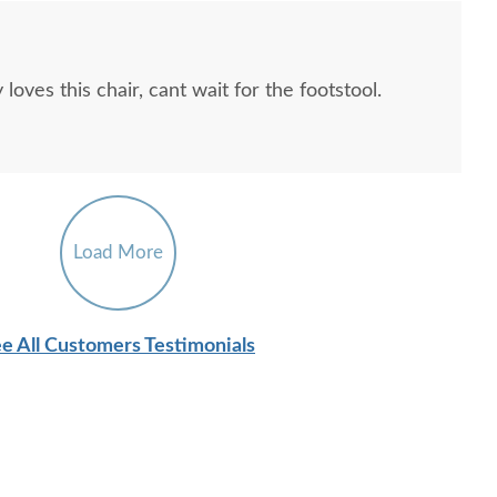
oves this chair, cant wait for the footstool.
Load More
e All Customers Testimonials