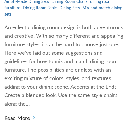
Amish-Made Dining Sets
Dining Room Chairs
dining room
furniture
Dining Room Table
Dining Sets
Mix-and-match dining
sets
An eclectic dining room design is both adventurous
and creative. With so many different and appealing
furniture styles, it can be hard to choose just one.
Here we’ve laid out some suggestions and
guidelines for how to mix and match dining room
furniture. The possibilities are endless with an
exciting mixture of colors, styles, and textures
adding to your dining scene. Accents at the Ends
Create a blended look. Use the same style chairs
along the…
Read More