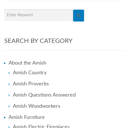
SEARCH BY CATEGORY
About the Amish
Amish Country
Amish Proverbs
Amish Questions Answered
Amish Woodworkers
Amish Furniture
Amish Electric Fireplaces