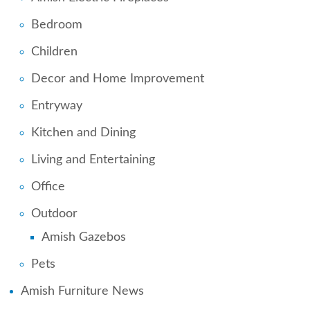
Bedroom
Children
Decor and Home Improvement
Entryway
Kitchen and Dining
Living and Entertaining
Office
Outdoor
Amish Gazebos
Pets
Amish Furniture News