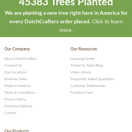
45383 Trees Planted
We are planting a new tree right here in America for
every DutchCrafters order placed.
Click to learn
more.
Our Company
Our Resources
About DutchCrafters
Learning Center
Contact Us
Timber to Table Blog
Our Locations
Video Library
Business Sales
Frequently Asked Questions
Made in America
Customer Testimonials
Terms & Conditions
Furniture Care
Privacy Policy
Furniture Delivery
Careers
Our Products