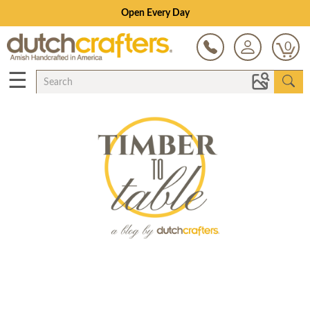
Open Every Day
0
☰