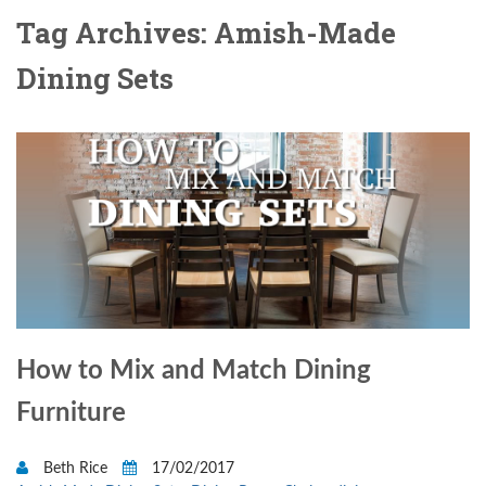
Tag Archives: Amish-Made
Dining Sets
How to Mix and Match Dining
Furniture
Beth Rice
17/02/2017