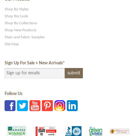
Shop By Styles
Shop the Look
Shop By Collections
Shop New Products
Stain and Fabric Samples
Site Map
Sign Up For Sale + New Arrivals
*
Follow Us