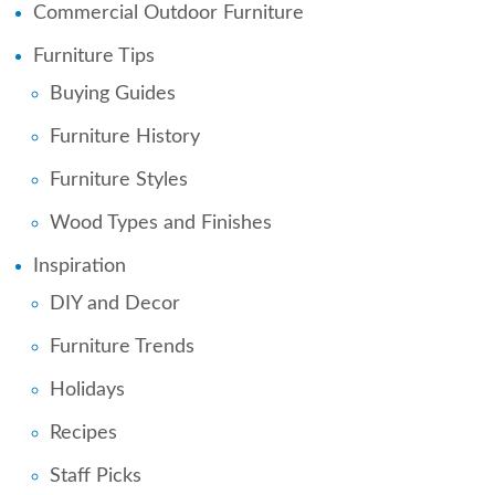
Commercial Outdoor Furniture
Furniture Tips
Buying Guides
Furniture History
Furniture Styles
Wood Types and Finishes
Inspiration
DIY and Decor
Furniture Trends
Holidays
Recipes
Staff Picks