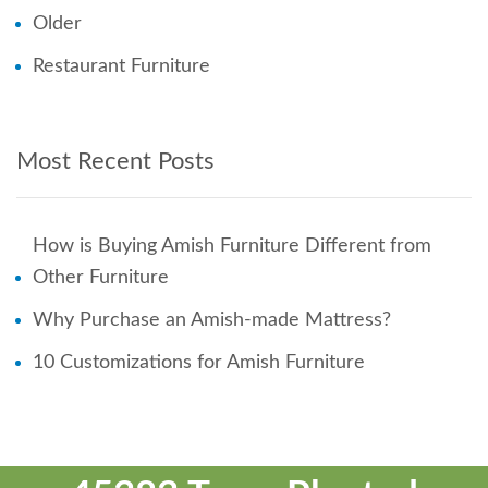
Older
Restaurant Furniture
Most Recent Posts
How is Buying Amish Furniture Different from
Other Furniture
Why Purchase an Amish-made Mattress?
10 Customizations for Amish Furniture