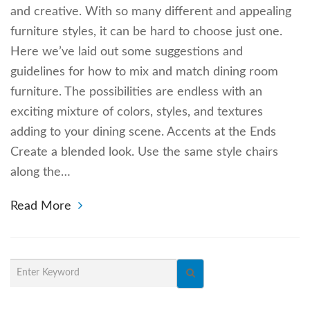
and creative. With so many different and appealing
furniture styles, it can be hard to choose just one.
Here we’ve laid out some suggestions and
guidelines for how to mix and match dining room
furniture. The possibilities are endless with an
exciting mixture of colors, styles, and textures
adding to your dining scene. Accents at the Ends
Create a blended look. Use the same style chairs
along the…
Read More