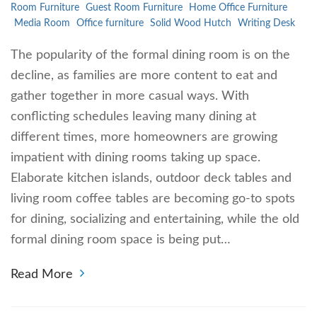
Room Furniture
Guest Room Furniture
Home Office Furniture
Media Room
Office furniture
Solid Wood Hutch
Writing Desk
The popularity of the formal dining room is on the
decline, as families are more content to eat and
gather together in more casual ways. With
conflicting schedules leaving many dining at
different times, more homeowners are growing
impatient with dining rooms taking up space.
Elaborate kitchen islands, outdoor deck tables and
living room coffee tables are becoming go-to spots
for dining, socializing and entertaining, while the old
formal dining room space is being put…
Read More