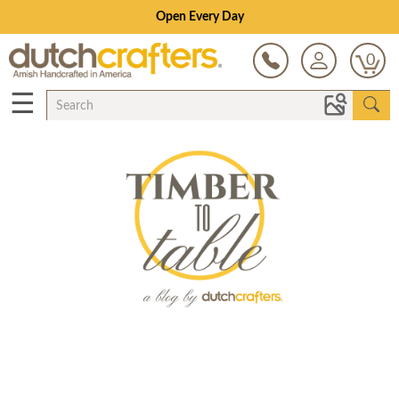
Open Every Day
0
☰