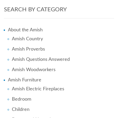
SEARCH BY CATEGORY
About the Amish
Amish Country
Amish Proverbs
Amish Questions Answered
Amish Woodworkers
Amish Furniture
Amish Electric Fireplaces
Bedroom
Children