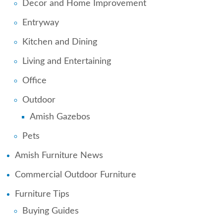
Decor and Home Improvement
Entryway
Kitchen and Dining
Living and Entertaining
Office
Outdoor
Amish Gazebos
Pets
Amish Furniture News
Commercial Outdoor Furniture
Furniture Tips
Buying Guides