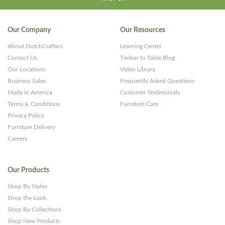
Our Company
Our Resources
About DutchCrafters
Learning Center
Contact Us
Timber to Table Blog
Our Locations
Video Library
Business Sales
Frequently Asked Questions
Made in America
Customer Testimonials
Terms & Conditions
Furniture Care
Privacy Policy
Furniture Delivery
Careers
Our Products
Shop By Styles
Shop the Look
Shop By Collections
Shop New Products