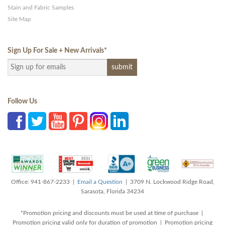
Stain and Fabric Samples
Site Map
Sign Up For Sale + New Arrivals
*
Follow Us
Office: 941-867-2233 |
Email a Question
| 3709 N. Lockwood Ridge Road,
Sarasota, Florida 34234
*Promotion pricing and discounts must be used at time of purchase |
Promotion pricing valid only for duration of promotion | Promotion pricing