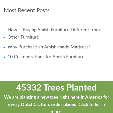
Most Recent Posts
How is Buying Amish Furniture Different from
Other Furniture
Why Purchase an Amish-made Mattress?
10 Customizations for Amish Furniture
45332 Trees Planted
We are planting a new tree right here in America for
every DutchCrafters order placed.
Click to learn
more.