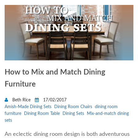
How to Mix and Match Dining
Furniture
Beth Rice
17/02/2017
Amish-Made Dining Sets
Dining Room Chairs
dining room
furniture
Dining Room Table
Dining Sets
Mix-and-match dining
sets
An eclectic dining room design is both adventurous