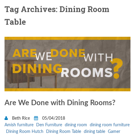
Tag Archives: Dining Room
Table
Are We Done with Dining Rooms?
Beth Rice
05/04/2018
Amish furniture
Den Furniture
dining room
dining room furniture
Dining Room Hutch
Dining Room Table
dining table
Gamer