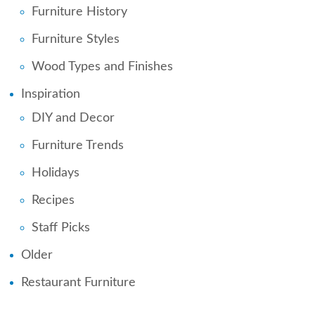
Furniture History
Furniture Styles
Wood Types and Finishes
Inspiration
DIY and Decor
Furniture Trends
Holidays
Recipes
Staff Picks
Older
Restaurant Furniture