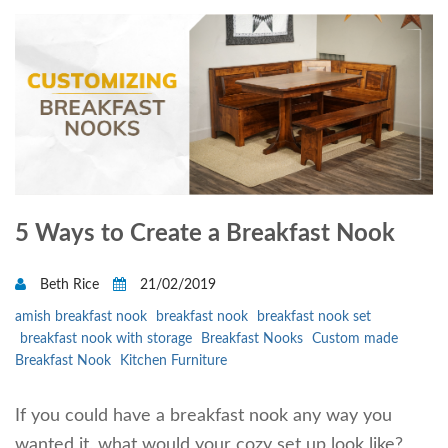
5 Ways to Create a Breakfast Nook
Beth Rice
21/02/2019
amish breakfast nook
breakfast nook
breakfast nook set
breakfast nook with storage
Breakfast Nooks
Custom made
Breakfast Nook
Kitchen Furniture
If you could have a breakfast nook any way you
wanted it, what would your cozy set up look like?