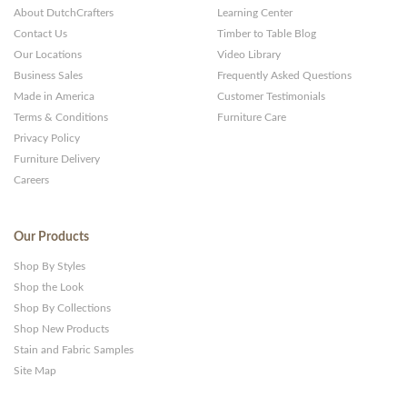
About DutchCrafters
Learning Center
Contact Us
Timber to Table Blog
Our Locations
Video Library
Business Sales
Frequently Asked Questions
Made in America
Customer Testimonials
Terms & Conditions
Furniture Care
Privacy Policy
Furniture Delivery
Careers
Our Products
Shop By Styles
Shop the Look
Shop By Collections
Shop New Products
Stain and Fabric Samples
Site Map