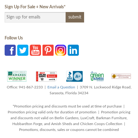
Sign Up For Sale + New Arrivals
*
Follow Us
Office: 941-867-2233 |
Email a Question
| 3709 N. Lockwood Ridge Road,
Sarasota, Florida 34234
*Promotion pricing and discounts must be used at time of purchase |
Promotion pricing valid only for duration of promotion | Promotion pricing
and discounts not valid on Berlin Gardens, LuxCraft, Barkman Furniture,
Hubbardton Forge, and Amish Sheds and Chicken Coops Collection |
Promotions, discounts, sales or coupons cannot be combined