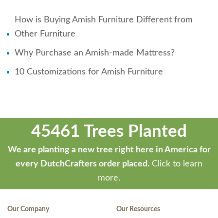
How is Buying Amish Furniture Different from
Other Furniture
Why Purchase an Amish-made Mattress?
10 Customizations for Amish Furniture
45461 Trees Planted
We are planting a new tree right here in America for
every DutchCrafters order placed.
Click to learn
more.
Our Company
Our Resources