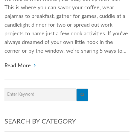
This is where you can savor your coffee, wear
pajamas to breakfast, gather for games, cuddle at a
candlelight dinner for two or spread out work
projects to name just a few nook activities. If you’ve
always dreamed of your own little nook in the
corner or by the window, we’re sharing 5 ways to…
Read More
SEARCH BY CATEGORY