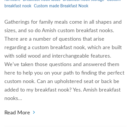
breakfast nook
Custom made Breakfast Nook
Gatherings for family meals come in all shapes and
sizes, and so do Amish custom breakfast nooks.
There are a number of questions that arise
regarding a custom breakfast nook, which are built
with solid wood and interchangeable features.
We’ve taken those questions and answered them
here to help you on your path to finding the perfect
custom nook. Can an upholstered seat or back be
added to my breakfast nook? Yes. Amish breakfast
nooks…
Read More