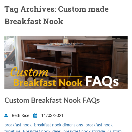
Tag Archives: Custom made
Breakfast Nook
Custom Breakfast Nook FAQs
Beth Rice
11/03/2021
breakfast nook
breakfast nook dimensions
breakfast nook
furniture
Breakfast nook ideas
breakfast nook storage
Custom