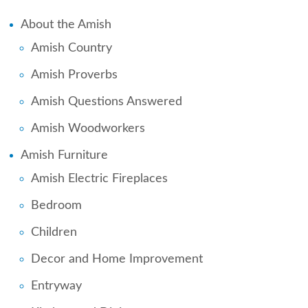
About the Amish
Amish Country
Amish Proverbs
Amish Questions Answered
Amish Woodworkers
Amish Furniture
Amish Electric Fireplaces
Bedroom
Children
Decor and Home Improvement
Entryway