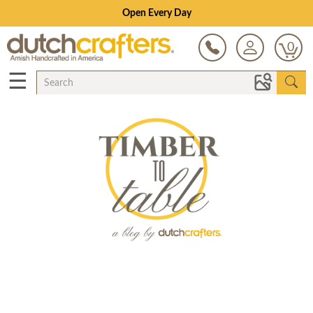
Open Every Day
0
☰