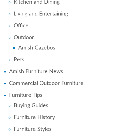
Kitchen and Dining
Living and Entertaining
Office
Outdoor
Amish Gazebos
Pets
Amish Furniture News
Commercial Outdoor Furniture
Furniture Tips
Buying Guides
Furniture History
Furniture Styles