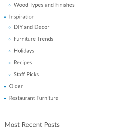
Wood Types and Finishes
Inspiration
DIY and Decor
Furniture Trends
Holidays
Recipes
Staff Picks
Older
Restaurant Furniture
Most Recent Posts