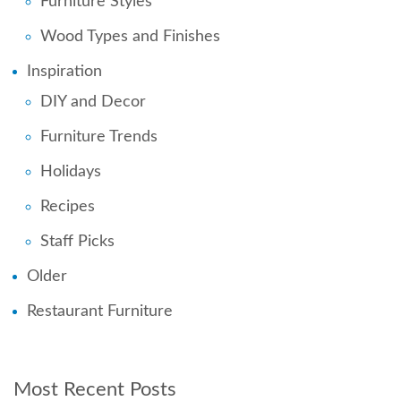
Furniture Styles
Wood Types and Finishes
Inspiration
DIY and Decor
Furniture Trends
Holidays
Recipes
Staff Picks
Older
Restaurant Furniture
Most Recent Posts