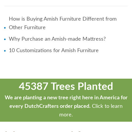
How is Buying Amish Furniture Different from
Other Furniture
Why Purchase an Amish-made Mattress?
10 Customizations for Amish Furniture
45387 Trees Planted
We are planting a new tree right here in America for
every DutchCrafters order placed.
Click to learn
more.