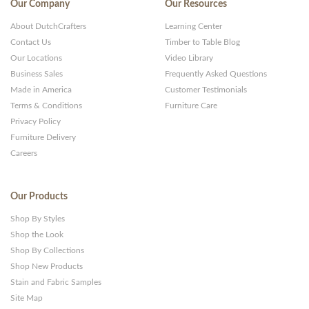
Our Company
Our Resources
About DutchCrafters
Learning Center
Contact Us
Timber to Table Blog
Our Locations
Video Library
Business Sales
Frequently Asked Questions
Made in America
Customer Testimonials
Terms & Conditions
Furniture Care
Privacy Policy
Furniture Delivery
Careers
Our Products
Shop By Styles
Shop the Look
Shop By Collections
Shop New Products
Stain and Fabric Samples
Site Map