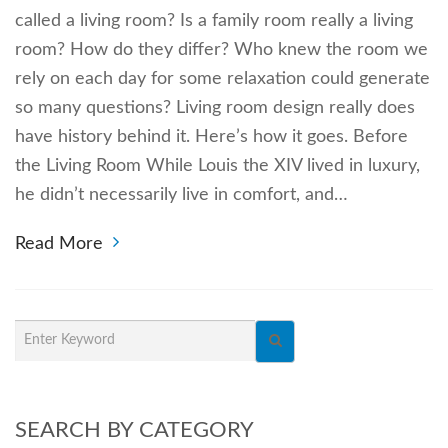
called a living room? Is a family room really a living
room? How do they differ? Who knew the room we
rely on each day for some relaxation could generate
so many questions? Living room design really does
have history behind it. Here’s how it goes. Before
the Living Room While Louis the XIV lived in luxury,
he didn’t necessarily live in comfort, and…
Read More
SEARCH BY CATEGORY