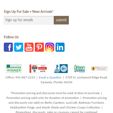
Sign Up For Sale + New Arrivals
*
Follow Us
Office: 941-867-2233 |
Email a Question
| 3709 N. Lockwood Ridge Road,
Sarasota, Florida 34234
*Promotion pricing and discounts must be used at time of purchase |
Promotion pricing valid only for duration of promotion | Promotion pricing
and discounts not valid on Berlin Gardens, LuxCraft, Barkman Furniture,
Hubbardton Forge, and Amish Sheds and Chicken Coops Collection |
Promotions, discounts, sales or coupons cannot be combined