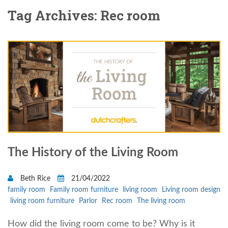
Tag Archives: Rec room
The History of the Living Room
Beth Rice
21/04/2022
family room
Family room furniture
living room
Living room design
living room furniture
Parlor
Rec room
The living room
How did the living room come to be? Why is it