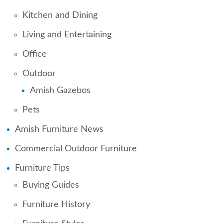
Kitchen and Dining
Living and Entertaining
Office
Outdoor
Amish Gazebos
Pets
Amish Furniture News
Commercial Outdoor Furniture
Furniture Tips
Buying Guides
Furniture History