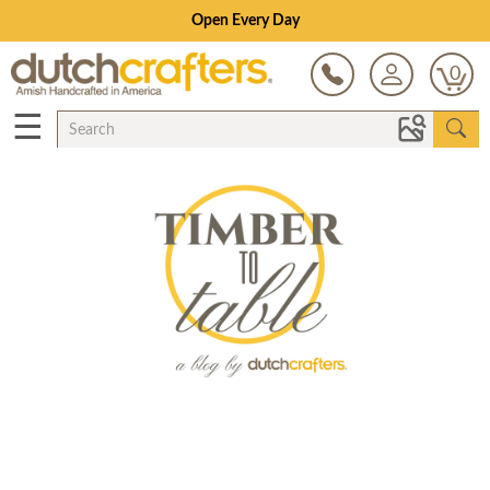
Open Every Day
0
☰