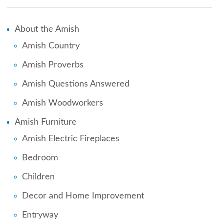
About the Amish
Amish Country
Amish Proverbs
Amish Questions Answered
Amish Woodworkers
Amish Furniture
Amish Electric Fireplaces
Bedroom
Children
Decor and Home Improvement
Entryway