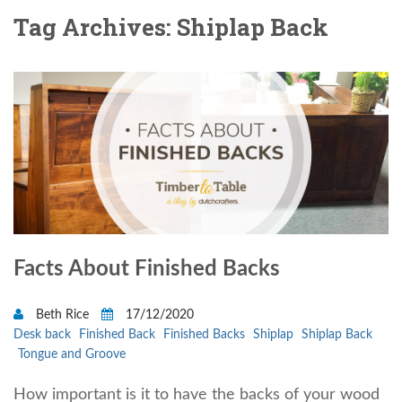
Tag Archives: Shiplap Back
Facts About Finished Backs
Beth Rice
17/12/2020
Desk back
Finished Back
Finished Backs
Shiplap
Shiplap Back
Tongue and Groove
How important is it to have the backs of your wood