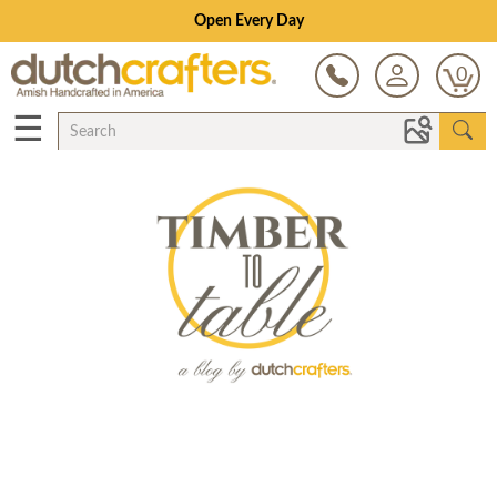
Open Every Day
0
☰