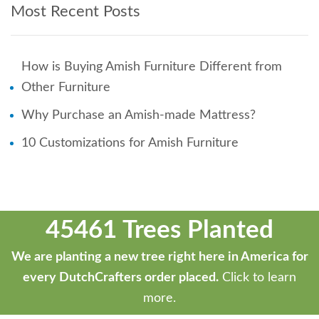
Most Recent Posts
How is Buying Amish Furniture Different from
Other Furniture
Why Purchase an Amish-made Mattress?
10 Customizations for Amish Furniture
45461 Trees Planted
We are planting a new tree right here in America for
every DutchCrafters order placed.
Click to learn
more.