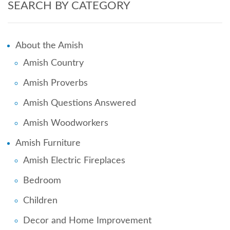
SEARCH BY CATEGORY
About the Amish
Amish Country
Amish Proverbs
Amish Questions Answered
Amish Woodworkers
Amish Furniture
Amish Electric Fireplaces
Bedroom
Children
Decor and Home Improvement