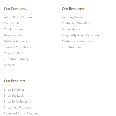
Our Company
Our Resources
About DutchCrafters
Learning Center
Contact Us
Timber to Table Blog
Our Locations
Video Library
Business Sales
Frequently Asked Questions
Made in America
Customer Testimonials
Terms & Conditions
Furniture Care
Privacy Policy
Furniture Delivery
Careers
Our Products
Shop By Styles
Shop the Look
Shop By Collections
Shop New Products
Stain and Fabric Samples