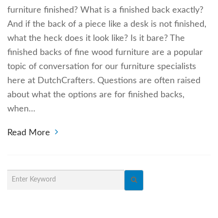
furniture finished? What is a finished back exactly?
And if the back of a piece like a desk is not finished,
what the heck does it look like? Is it bare? The
finished backs of fine wood furniture are a popular
topic of conversation for our furniture specialists
here at DutchCrafters. Questions are often raised
about what the options are for finished backs,
when…
Read More