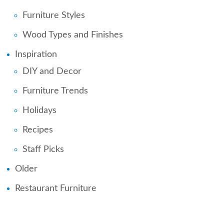
Furniture Styles
Wood Types and Finishes
Inspiration
DIY and Decor
Furniture Trends
Holidays
Recipes
Staff Picks
Older
Restaurant Furniture