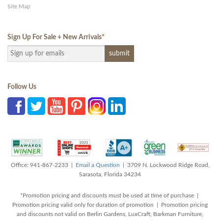
Site Map
Sign Up For Sale + New Arrivals
*
Follow Us
Office: 941-867-2233 |
Email a Question
| 3709 N. Lockwood Ridge Road,
Sarasota, Florida 34234
*Promotion pricing and discounts must be used at time of purchase |
Promotion pricing valid only for duration of promotion | Promotion pricing
and discounts not valid on Berlin Gardens, LuxCraft, Barkman Furniture,