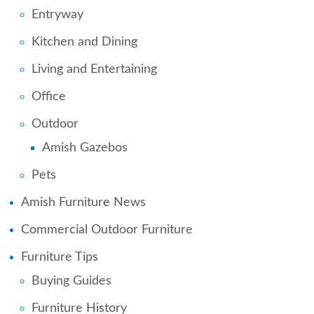
Entryway
Kitchen and Dining
Living and Entertaining
Office
Outdoor
Amish Gazebos
Pets
Amish Furniture News
Commercial Outdoor Furniture
Furniture Tips
Buying Guides
Furniture History