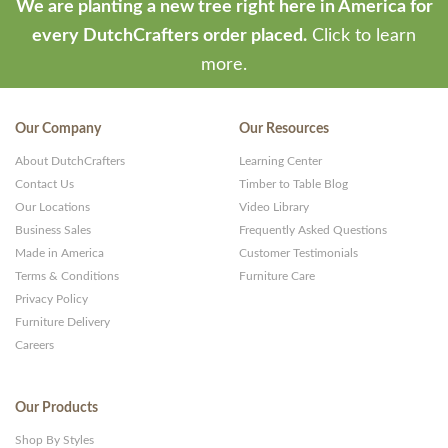
We are planting a new tree right here in America for
every DutchCrafters order placed.
Click to learn
more.
Our Company
Our Resources
About DutchCrafters
Learning Center
Contact Us
Timber to Table Blog
Our Locations
Video Library
Business Sales
Frequently Asked Questions
Made in America
Customer Testimonials
Terms & Conditions
Furniture Care
Privacy Policy
Furniture Delivery
Careers
Our Products
Shop By Styles