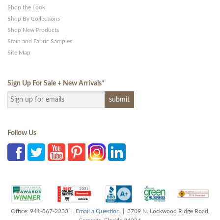
Shop the Look
Shop By Collections
Shop New Products
Stain and Fabric Samples
Site Map
Sign Up For Sale + New Arrivals
*
Follow Us
Office: 941-867-2233 |
Email a Question
| 3709 N. Lockwood Ridge Road,