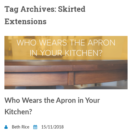
Tag Archives: Skirted
Extensions
Who Wears the Apron in Your
Kitchen?
Beth Rice
15/11/2018