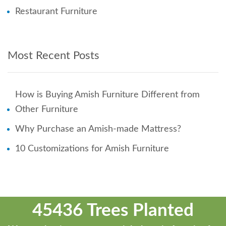
Restaurant Furniture
Most Recent Posts
How is Buying Amish Furniture Different from
Other Furniture
Why Purchase an Amish-made Mattress?
10 Customizations for Amish Furniture
45436 Trees Planted