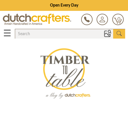
Open Every Day
0
☰