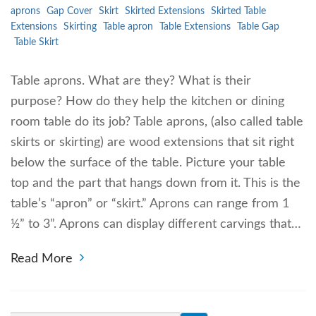
aprons
Gap Cover
Skirt
Skirted Extensions
Skirted Table
Extensions
Skirting
Table apron
Table Extensions
Table Gap
Table Skirt
Table aprons. What are they? What is their
purpose? How do they help the kitchen or dining
room table do its job? Table aprons, (also called table
skirts or skirting) are wood extensions that sit right
below the surface of the table. Picture your table
top and the part that hangs down from it. This is the
table’s “apron” or “skirt.” Aprons can range from 1
½” to 3”. Aprons can display different carvings that…
Read More