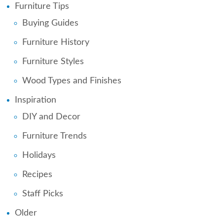
Furniture Tips
Buying Guides
Furniture History
Furniture Styles
Wood Types and Finishes
Inspiration
DIY and Decor
Furniture Trends
Holidays
Recipes
Staff Picks
Older