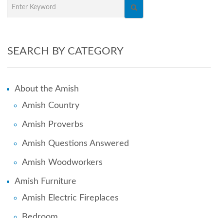
SEARCH BY CATEGORY
About the Amish
Amish Country
Amish Proverbs
Amish Questions Answered
Amish Woodworkers
Amish Furniture
Amish Electric Fireplaces
Bedroom