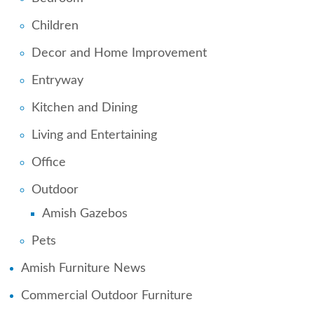
Children
Decor and Home Improvement
Entryway
Kitchen and Dining
Living and Entertaining
Office
Outdoor
Amish Gazebos
Pets
Amish Furniture News
Commercial Outdoor Furniture